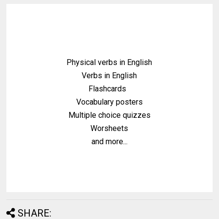
Physical verbs in English
Verbs in English
Flashcards
Vocabulary posters
Multiple choice quizzes
Worsheets
and more...
SHARE: