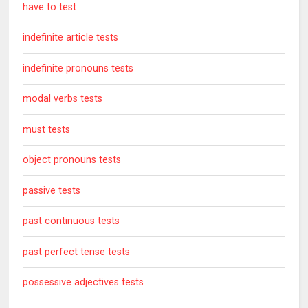
have to test
indefinite article tests
indefinite pronouns tests
modal verbs tests
must tests
object pronouns tests
passive tests
past continuous tests
past perfect tense tests
possessive adjectives tests