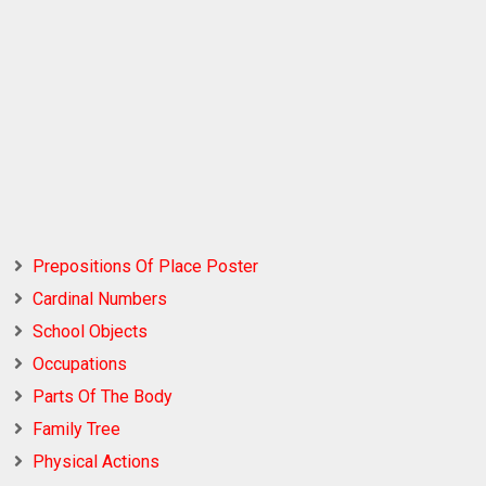
Prepositions Of Place Poster
Cardinal Numbers
School Objects
Occupations
Parts Of The Body
Family Tree
Physical Actions