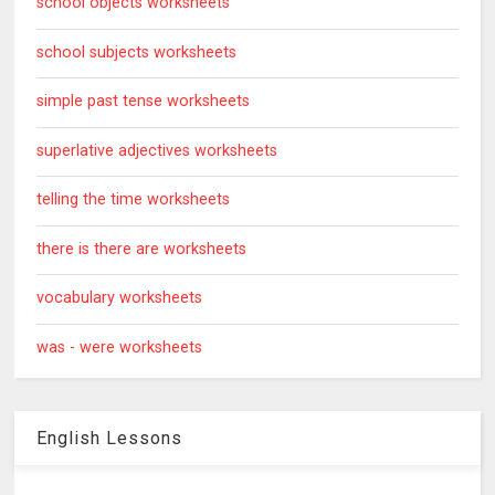
school objects worksheets
school subjects worksheets
simple past tense worksheets
superlative adjectives worksheets
telling the time worksheets
there is there are worksheets
vocabulary worksheets
was - were worksheets
English Lessons