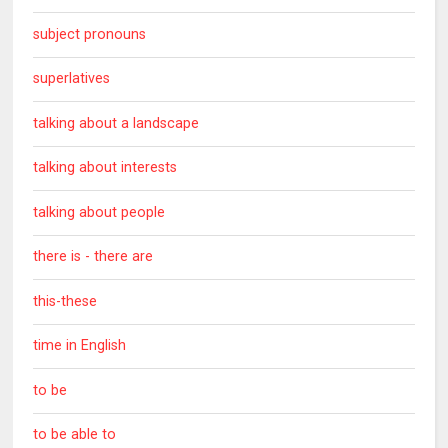
subject pronouns
superlatives
talking about a landscape
talking about interests
talking about people
there is - there are
this-these
time in English
to be
to be able to