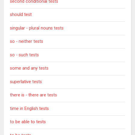
second conditional tests
should test
singular - plural nouns tests
so - neither tests
so - such tests
some and any tests
superlative tests
there is - there are tests
time in English tests
to be able to tests