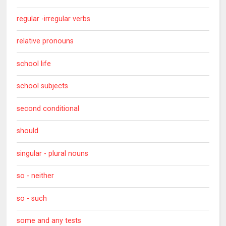
regular -irregular verbs
relative pronouns
school life
school subjects
second conditional
should
singular - plural nouns
so - neither
so - such
some and any tests