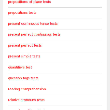
prepositions of place tests
prepositions tests
present continuous tense tests
present perfect continuous tests
present perfect tests
present simple tests
quantifiers test
question tags tests
reading comprehension
relative pronouns tests