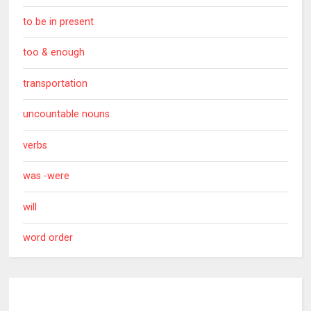
to be in present
too & enough
transportation
uncountable nouns
verbs
was -were
will
word order