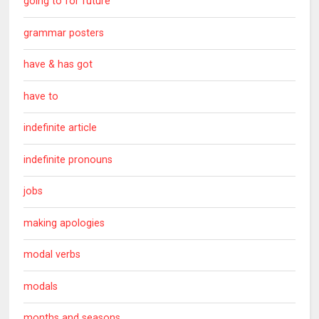
going to for future
grammar posters
have & has got
have to
indefinite article
indefinite pronouns
jobs
making apologies
modal verbs
modals
months and seasons