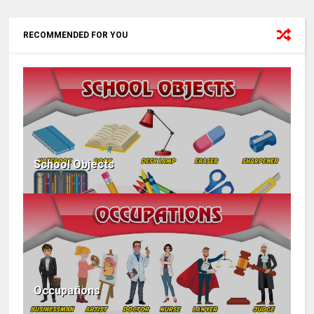
RECOMMENDED FOR YOU
School Objects
Occupations