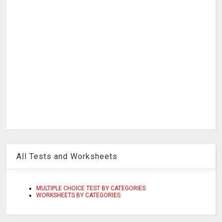
All Tests and Worksheets
MULTIPLE CHOICE TEST BY CATEGORIES
WORKSHEETS BY CATEGORIES