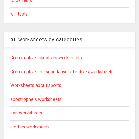
to be tests
will tests
All worksheets by categories
Comparative adjectives worksheets
Comparative and superlative adjectives worksheets
Worksheets about sports
apostrophe s worksheets
can worksheets
clothes worksheets