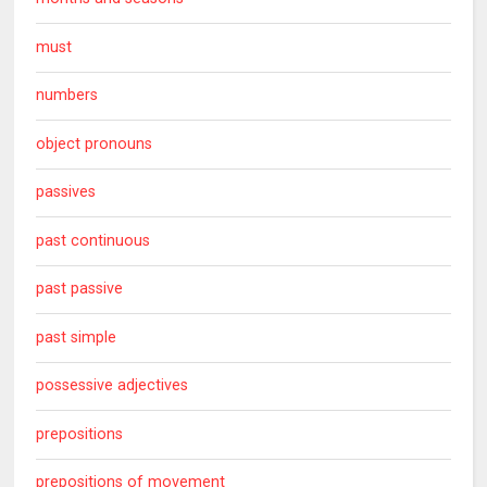
must
numbers
object pronouns
passives
past continuous
past passive
past simple
possessive adjectives
prepositions
prepositions of movement