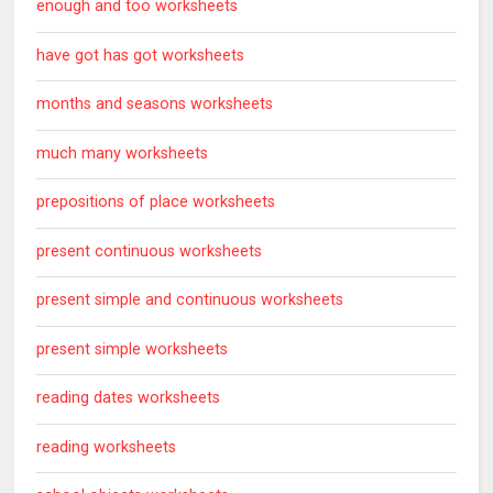
enough and too worksheets
have got has got worksheets
months and seasons worksheets
much many worksheets
prepositions of place worksheets
present continuous worksheets
present simple and continuous worksheets
present simple worksheets
reading dates worksheets
reading worksheets