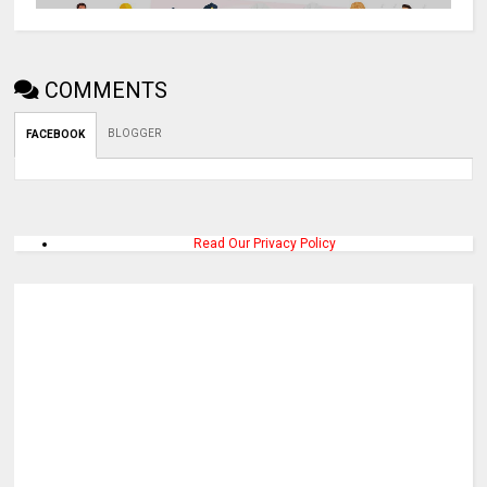
COMMENTS
BLOGGER
FACEBOOK
Read Our Privacy Policy