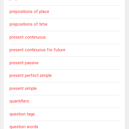
prepositions of place
prepositions of time
present continuous
present continuous for future
present passive
present perfect simple
present simple
quantifiers
question tags
question words