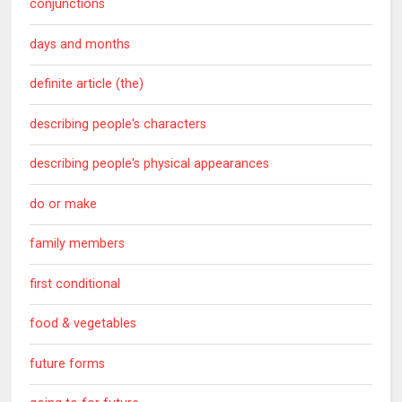
conjunctions
days and months
definite article (the)
describing people's characters
describing people's physical appearances
do or make
family members
first conditional
food & vegetables
future forms