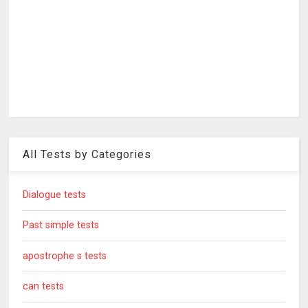
All Tests by Categories
Dialogue tests
Past simple tests
apostrophe s tests
can tests