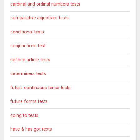
cardinal and ordinal numbers tests
comparative adjectives tests
conditional tests
conjunctions test
definite article tests
determiners tests
future continuous tense tests
future forms tests
going to tests
have & has got tests