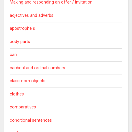
Making and responding an offer / invitation
adjectives and adverbs
apostrophe s
body parts
can
cardinal and ordinal numbers
classroom objects
clothes
comparatives
conditional sentences