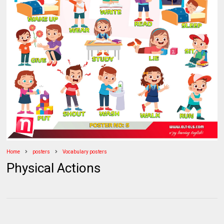
Home
posters
Vocabulary posters
Physical Actions