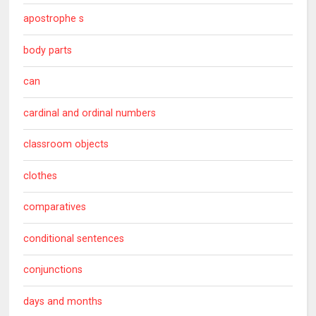
apostrophe s
body parts
can
cardinal and ordinal numbers
classroom objects
clothes
comparatives
conditional sentences
conjunctions
days and months