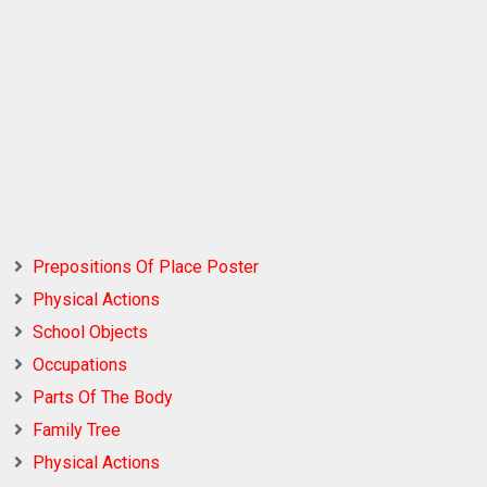
Prepositions Of Place Poster
Physical Actions
School Objects
Occupations
Parts Of The Body
Family Tree
Physical Actions