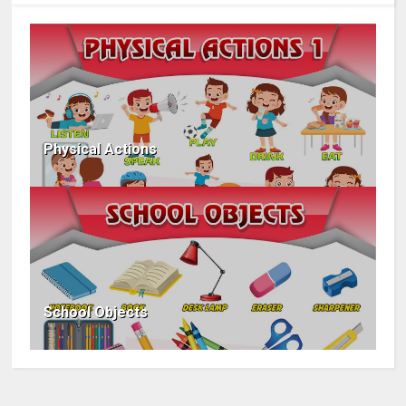
Physical Actions
School Objects