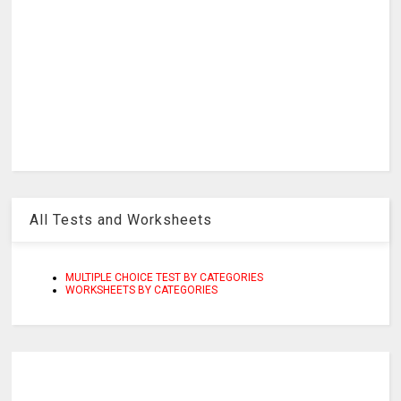
All Tests and Worksheets
MULTIPLE CHOICE TEST BY CATEGORIES
WORKSHEETS BY CATEGORIES