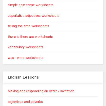
simple past tense worksheets
superlative adjectives worksheets
telling the time worksheets
there is there are worksheets
vocabulary worksheets
was - were worksheets
English Lessons
Making and responding an offer / invitation
adjectives and adverbs