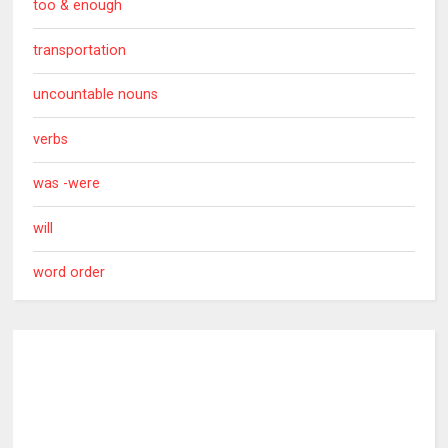
too & enough
transportation
uncountable nouns
verbs
was -were
will
word order