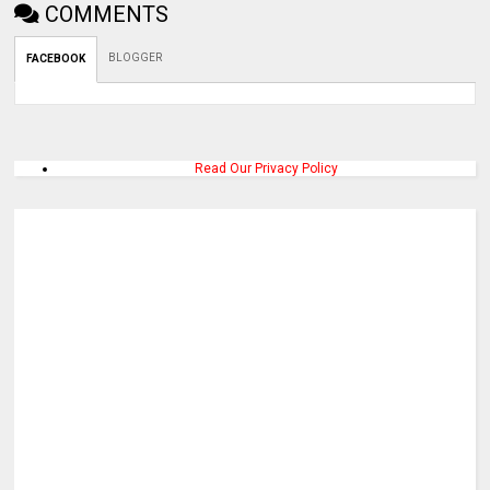
COMMENTS
BLOGGER
FACEBOOK
Read Our Privacy Policy