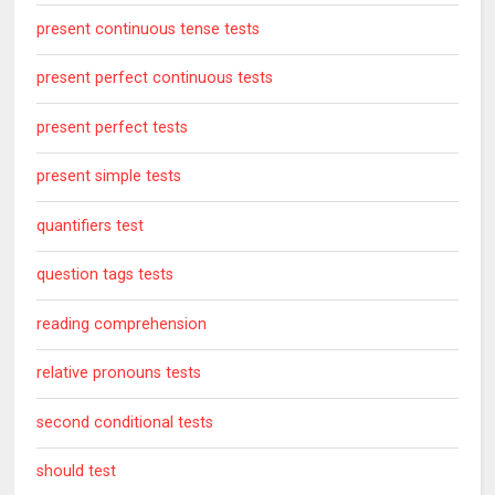
present continuous tense tests
present perfect continuous tests
present perfect tests
present simple tests
quantifiers test
question tags tests
reading comprehension
relative pronouns tests
second conditional tests
should test