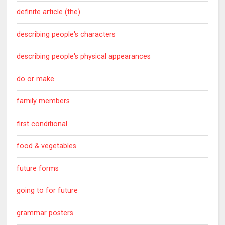
definite article (the)
describing people's characters
describing people's physical appearances
do or make
family members
first conditional
food & vegetables
future forms
going to for future
grammar posters