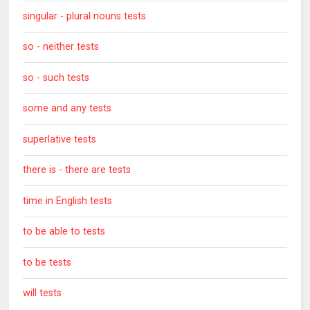
singular - plural nouns tests
so - neither tests
so - such tests
some and any tests
superlative tests
there is - there are tests
time in English tests
to be able to tests
to be tests
will tests