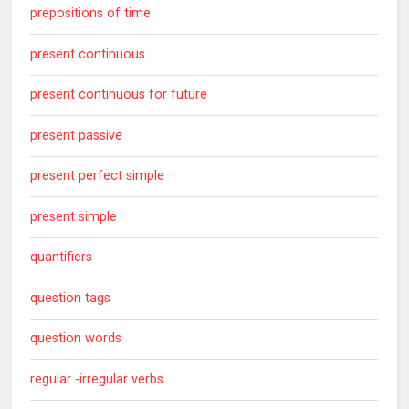
prepositions of time
present continuous
present continuous for future
present passive
present perfect simple
present simple
quantifiers
question tags
question words
regular -irregular verbs