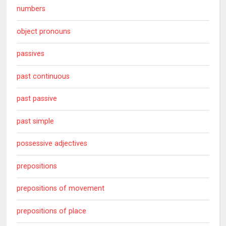
numbers
object pronouns
passives
past continuous
past passive
past simple
possessive adjectives
prepositions
prepositions of movement
prepositions of place