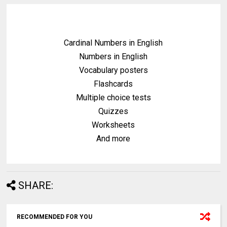
Cardinal Numbers in English
Numbers in English
Vocabulary posters
Flashcards
Multiple choice tests
Quizzes
Worksheets
And more
SHARE:
RECOMMENDED FOR YOU