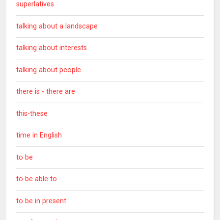
superlatives
talking about a landscape
talking about interests
talking about people
there is - there are
this-these
time in English
to be
to be able to
to be in present