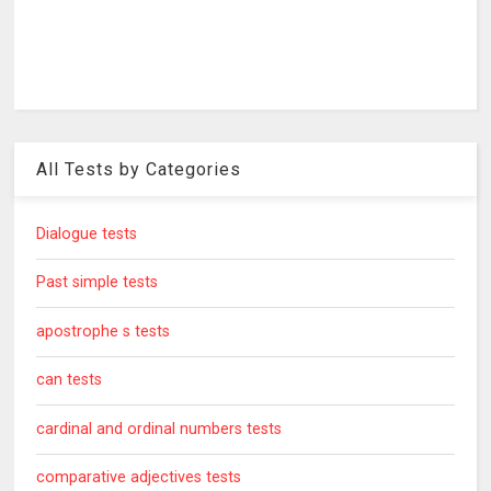
All Tests by Categories
Dialogue tests
Past simple tests
apostrophe s tests
can tests
cardinal and ordinal numbers tests
comparative adjectives tests