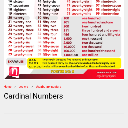
Home
posters
Vocabulary posters
Cardinal Numbers