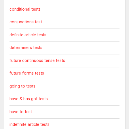
conditional tests
conjunctions test
definite article tests
determiners tests
future continuous tense tests
future forms tests
going to tests
have & has got tests
have to test
indefinite article tests