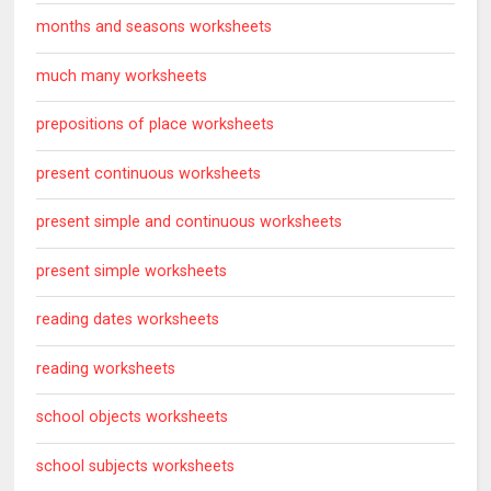
months and seasons worksheets
much many worksheets
prepositions of place worksheets
present continuous worksheets
present simple and continuous worksheets
present simple worksheets
reading dates worksheets
reading worksheets
school objects worksheets
school subjects worksheets