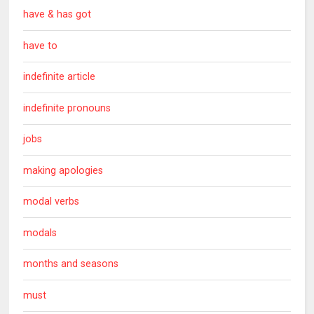
have & has got
have to
indefinite article
indefinite pronouns
jobs
making apologies
modal verbs
modals
months and seasons
must