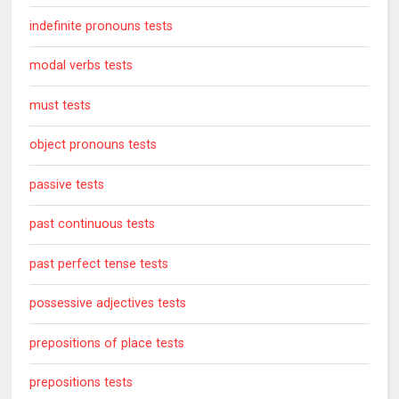
indefinite pronouns tests
modal verbs tests
must tests
object pronouns tests
passive tests
past continuous tests
past perfect tense tests
possessive adjectives tests
prepositions of place tests
prepositions tests