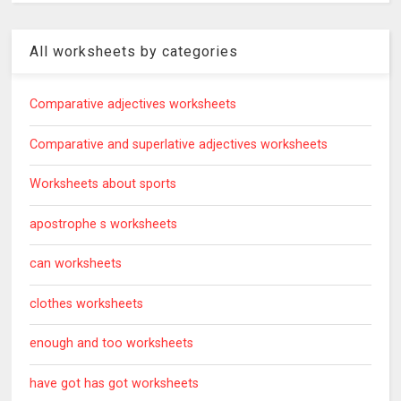
All worksheets by categories
Comparative adjectives worksheets
Comparative and superlative adjectives worksheets
Worksheets about sports
apostrophe s worksheets
can worksheets
clothes worksheets
enough and too worksheets
have got has got worksheets