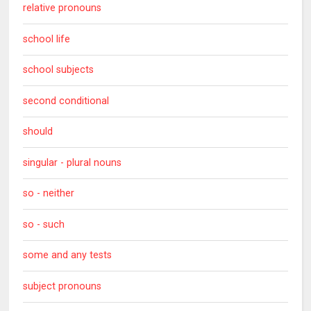
relative pronouns
school life
school subjects
second conditional
should
singular - plural nouns
so - neither
so - such
some and any tests
subject pronouns