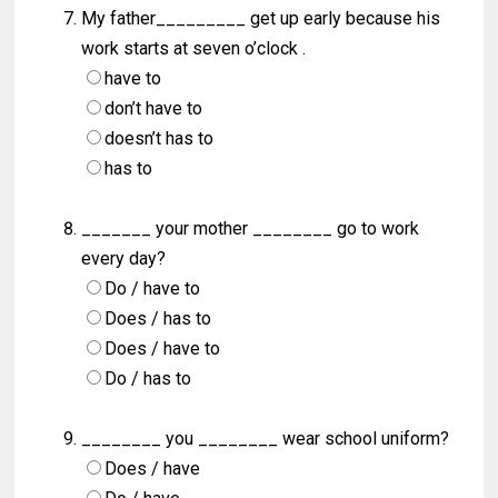
My father_________ get up early because his
work starts at seven o’clock .
have to
don’t have to
doesn’t has to
has to
_______ your mother ________ go to work
every day?
Do / have to
Does / has to
Does / have to
Do / has to
________ you ________ wear school uniform?
Does / have