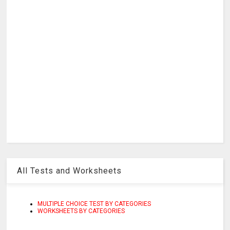
All Tests and Worksheets
MULTIPLE CHOICE TEST BY CATEGORIES
WORKSHEETS BY CATEGORIES