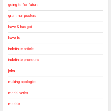
going to for future
grammar posters
have & has got
have to
indefinite article
indefinite pronouns
jobs
making apologies
modal verbs
modals