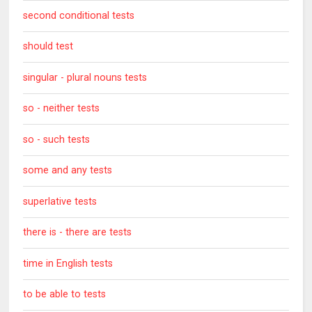
second conditional tests
should test
singular - plural nouns tests
so - neither tests
so - such tests
some and any tests
superlative tests
there is - there are tests
time in English tests
to be able to tests