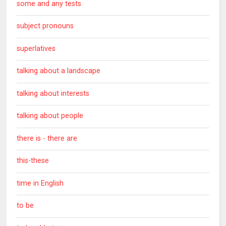
some and any tests
subject pronouns
superlatives
talking about a landscape
talking about interests
talking about people
there is - there are
this-these
time in English
to be