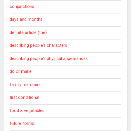
conjunctions
days and months
definite article (the)
describing people's characters
describing people's physical appearances
do or make
family members
first conditional
food & vegetables
future forms