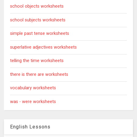
school objects worksheets
school subjects worksheets
simple past tense worksheets
superlative adjectives worksheets
telling the time worksheets
there is there are worksheets
vocabulary worksheets
was - were worksheets
English Lessons