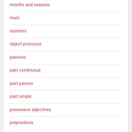
months and seasons
must
numbers
object pronouns
passives
past continuous
past passive
past simple
possessive adjectives
prepositions