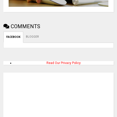
COMMENTS
BLOGGER
FACEBOOK
Read Our Privacy Policy