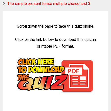
The simple present tense multiple choice test 3
Scroll down the page to take this quiz online.
Click on the link below to download this quiz in
printable PDF format.