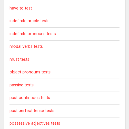
have to test
indefinite article tests
indefinite pronouns tests
modal verbs tests
must tests
object pronouns tests
passive tests
past continuous tests
past perfect tense tests
possessive adjectives tests