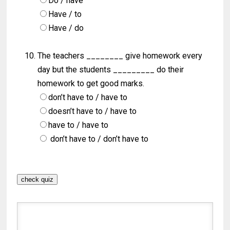
Do / have
Have / to
Have / do
The teachers ________ give homework every
day but the students _________ do their
homework to get good marks.
don’t have to / have to
doesn’t have to / have to
have to / have to
don’t have to / don’t have to