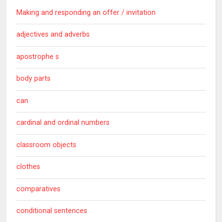
Making and responding an offer / invitation
adjectives and adverbs
apostrophe s
body parts
can
cardinal and ordinal numbers
classroom objects
clothes
comparatives
conditional sentences