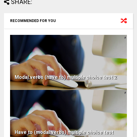
SHARE:
RECOMMENDED FOR YOU
Modal verbs (have to) multiple choice test 2
Have to (modal verbs) multiple choice test