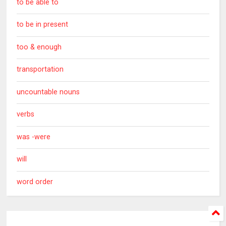
to be able to
to be in present
too & enough
transportation
uncountable nouns
verbs
was -were
will
word order