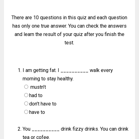
There are 10 questions in this quiz and each question
has only one true answer. You can check the answers
and learn the result of your quiz after you finish the
test.
I am getting fat. I __________ walk every
morning to stay healthy.
mustn’t
had to
don’t have to
have to
You __________ drink fizzy drinks. You can drink
tea or cofee.