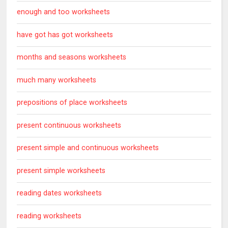
enough and too worksheets
have got has got worksheets
months and seasons worksheets
much many worksheets
prepositions of place worksheets
present continuous worksheets
present simple and continuous worksheets
present simple worksheets
reading dates worksheets
reading worksheets