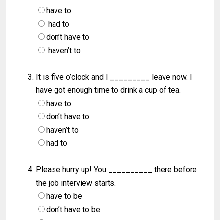
have to
had to
don’t have to
haven’t to
It is five o’clock and I _________ leave now. I
have got enough time to drink a cup of tea.
have to
don’t have to
haven’t to
had to
Please hurry up! You __________ there before
the job interview starts.
have to be
don’t have to be