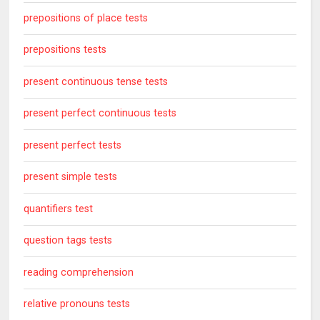
prepositions of place tests
prepositions tests
present continuous tense tests
present perfect continuous tests
present perfect tests
present simple tests
quantifiers test
question tags tests
reading comprehension
relative pronouns tests