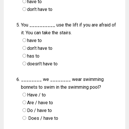
have to
don’t have to
You __________ use the lift if you are afraid of
it. You can take the stairs.
have to
don’t have to
has to
doesn’t have to
________ we ________ wear swimming
bonnets to swim in the swimming pool?
Have / to
Are / have to
Do / have to
Does / have to