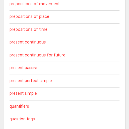
prepositions of movement
prepositions of place
prepositions of time
present continuous
present continuous for future
present passive
present perfect simple
present simple
quantifiers
question tags