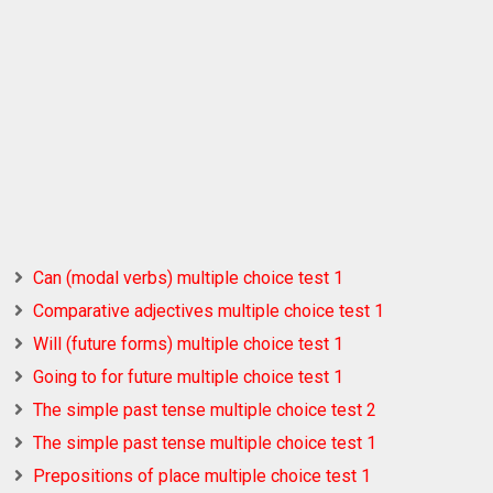
Can (modal verbs) multiple choice test 1
Comparative adjectives multiple choice test 1
Will (future forms) multiple choice test 1
Going to for future multiple choice test 1
The simple past tense multiple choice test 2
The simple past tense multiple choice test 1
Prepositions of place multiple choice test 1