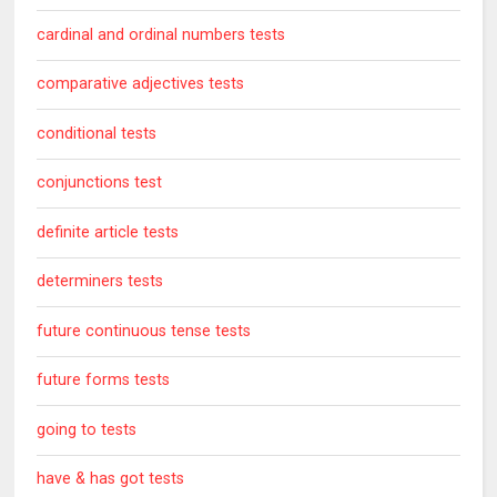
cardinal and ordinal numbers tests
comparative adjectives tests
conditional tests
conjunctions test
definite article tests
determiners tests
future continuous tense tests
future forms tests
going to tests
have & has got tests