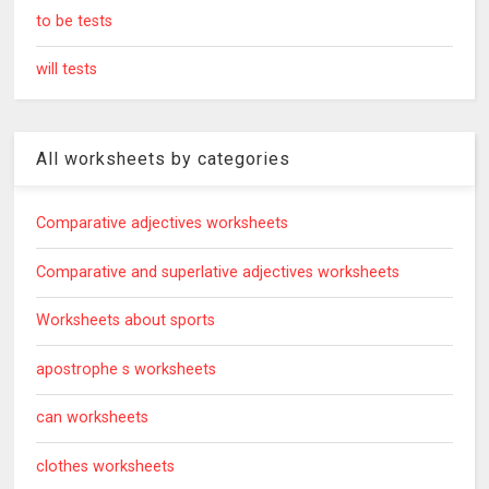
to be tests
will tests
All worksheets by categories
Comparative adjectives worksheets
Comparative and superlative adjectives worksheets
Worksheets about sports
apostrophe s worksheets
can worksheets
clothes worksheets