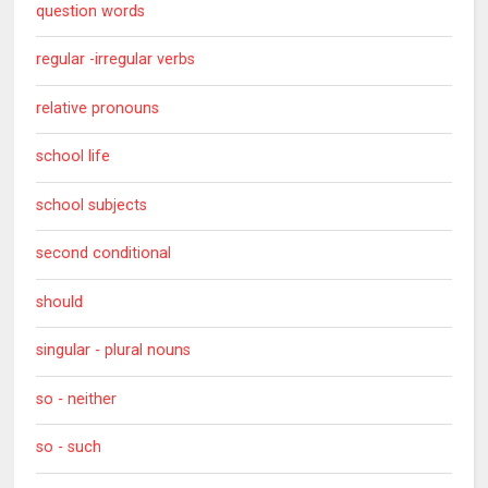
question words
regular -irregular verbs
relative pronouns
school life
school subjects
second conditional
should
singular - plural nouns
so - neither
so - such