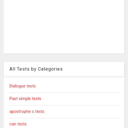
All Tests by Categories
Dialogue tests
Past simple tests
apostrophe s tests
can tests