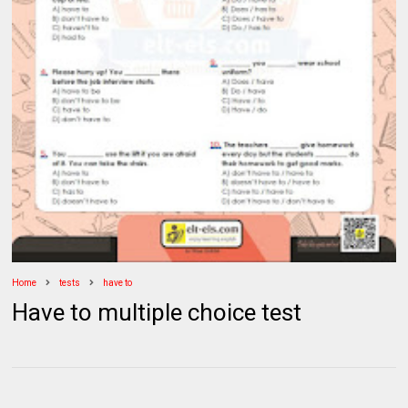
Home
tests
have to
Have to multiple choice test