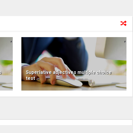
s
Superlative adjectives multiple choice
test