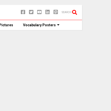
SEARCH
Pictures
Vocabulary Posters