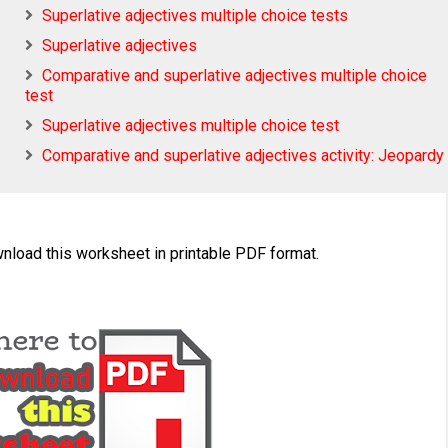
Superlative adjectives multiple choice tests
Superlative adjectives
Comparative and superlative adjectives multiple choice
test
Superlative adjectives multiple choice test
Comparative and superlative adjectives activity: Jeopardy
wnload this worksheet in printable PDF format.