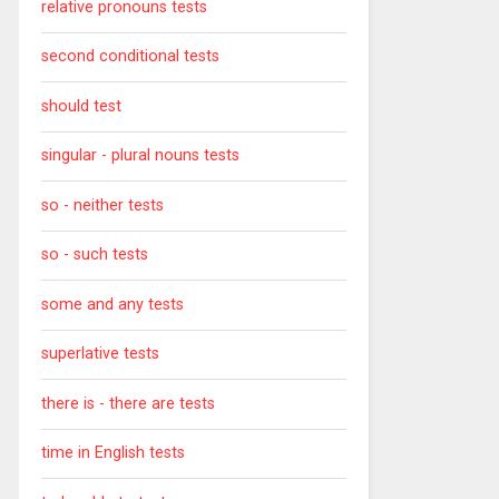
relative pronouns tests
second conditional tests
should test
singular - plural nouns tests
so - neither tests
so - such tests
some and any tests
superlative tests
there is - there are tests
time in English tests