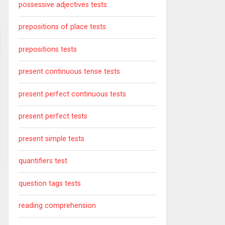
possessive adjectives tests
prepositions of place tests
prepositions tests
present continuous tense tests
present perfect continuous tests
present perfect tests
present simple tests
quantifiers test
question tags tests
reading comprehension