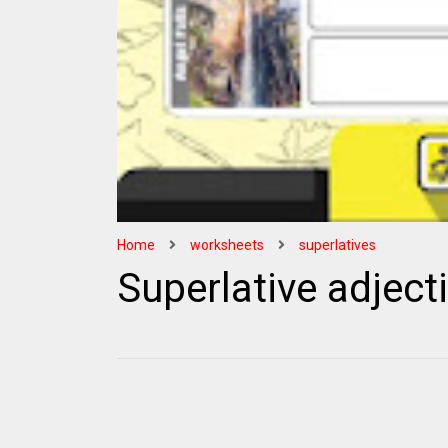
Home
worksheets
superlatives
Superlative adjec