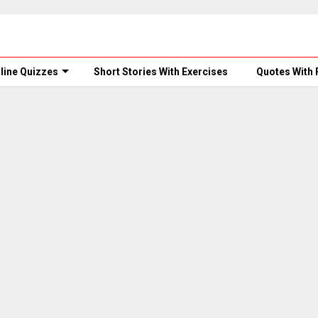
line Quizzes
Short Stories With Exercises
Quotes With 