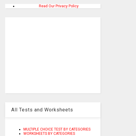
Read Our Privacy Policy
All Tests and Worksheets
MULTIPLE CHOICE TEST BY CATEGORIES
WORKSHEETS BY CATEGORIES