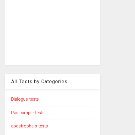
All Tests by Categories
Dialogue tests
Past simple tests
apostrophe s tests