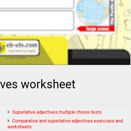
tives worksheet
Superlative adjectives multiple choice tests
Comparative and superlative adjectives exercises and
worksheets