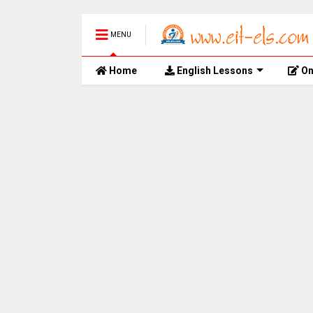
MENU
Home
English Lessons
On