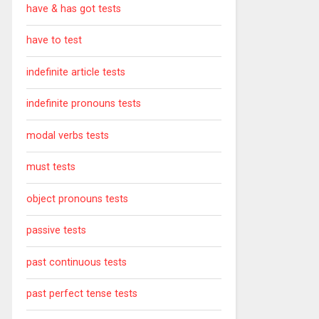
have & has got tests
have to test
indefinite article tests
indefinite pronouns tests
modal verbs tests
must tests
object pronouns tests
passive tests
past continuous tests
past perfect tense tests