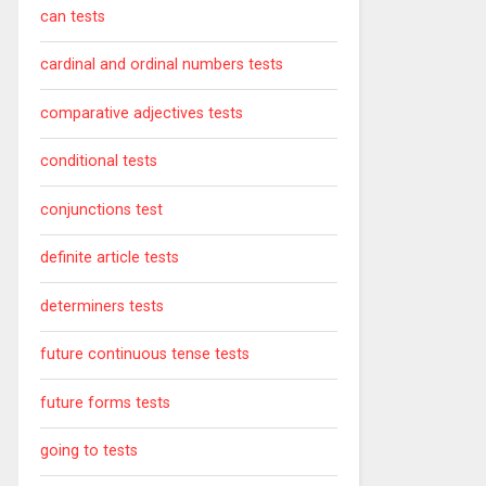
can tests
cardinal and ordinal numbers tests
comparative adjectives tests
conditional tests
conjunctions test
definite article tests
determiners tests
future continuous tense tests
future forms tests
going to tests