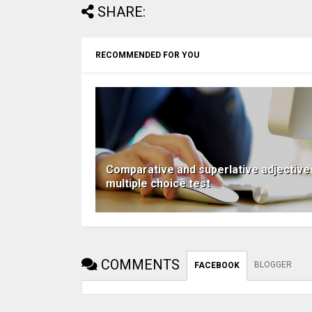
SHARE:
RECOMMENDED FOR YOU
Comparative and superlative adjective
multiple choice test
COMMENTS
BLOGGER
FACEBOOK