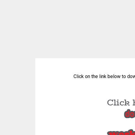
Click on the link below to do