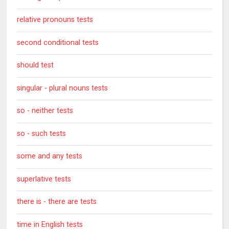
relative pronouns tests
second conditional tests
should test
singular - plural nouns tests
so - neither tests
so - such tests
some and any tests
superlative tests
there is - there are tests
time in English tests