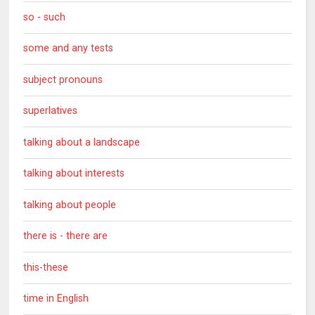
so - such
some and any tests
subject pronouns
superlatives
talking about a landscape
talking about interests
talking about people
there is - there are
this-these
time in English