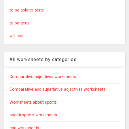
to be able to tests
to be tests
will tests
All worksheets by categories
Comparative adjectives worksheets
Comparative and superlative adjectives worksheets
Worksheets about sports
apostrophe s worksheets
can worksheets