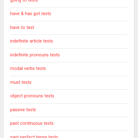
going to tests
have & has got tests
have to test
indefinite article tests
indefinite pronouns tests
modal verbs tests
must tests
object pronouns tests
passive tests
past continuous tests
past perfect tense tests