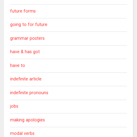
future forms
going to for future
grammar posters
have & has got
have to
indefinite article
indefinite pronouns
jobs
making apologies
modal verbs