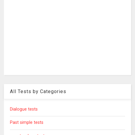
All Tests by Categories
Dialogue tests
Past simple tests