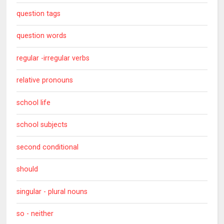
question tags
question words
regular -irregular verbs
relative pronouns
school life
school subjects
second conditional
should
singular - plural nouns
so - neither