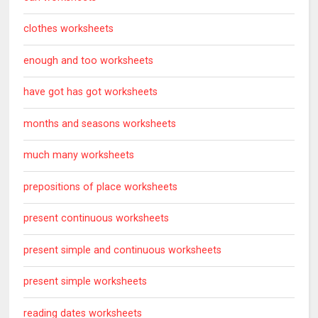
clothes worksheets
enough and too worksheets
have got has got worksheets
months and seasons worksheets
much many worksheets
prepositions of place worksheets
present continuous worksheets
present simple and continuous worksheets
present simple worksheets
reading dates worksheets