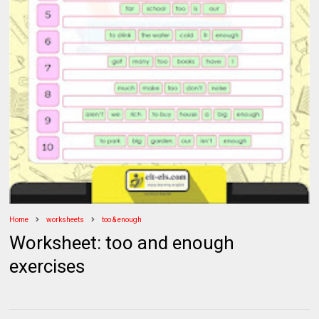
Home
worksheets
too & enough
Worksheet: too and enough
exercises