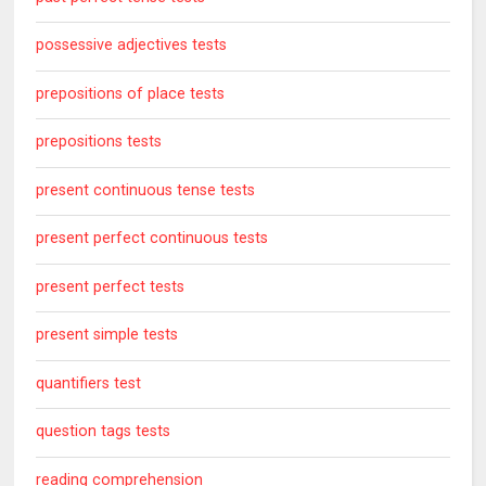
possessive adjectives tests
prepositions of place tests
prepositions tests
present continuous tense tests
present perfect continuous tests
present perfect tests
present simple tests
quantifiers test
question tags tests
reading comprehension