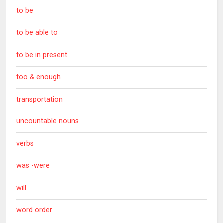
to be
to be able to
to be in present
too & enough
transportation
uncountable nouns
verbs
was -were
will
word order