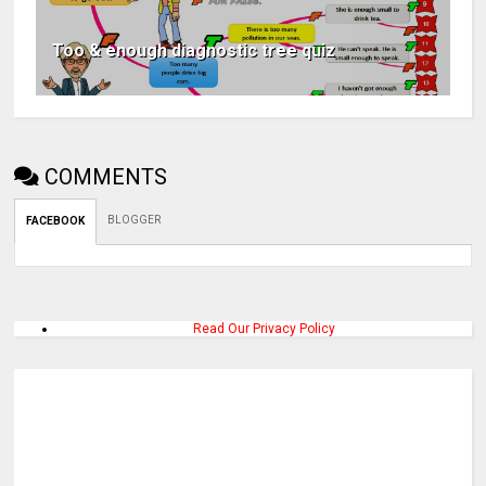
Too & enough diagnostic tree quiz
COMMENTS
BLOGGER
FACEBOOK
Read Our Privacy Policy