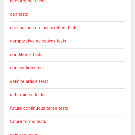
apostrophe s tests
can tests
cardinal and ordinal numbers tests
comparative adjectives tests
conditional tests
conjunctions test
definite article tests
determiners tests
future continuous tense tests
future forms tests