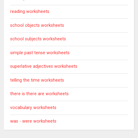
reading worksheets
school objects worksheets
school subjects worksheets
simple past tense worksheets
superlative adjectives worksheets
telling the time worksheets
there is there are worksheets
vocabulary worksheets
was - were worksheets