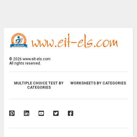
©
2026
www.elt-els.com
All rights reserved.
MULTIPLE CHOICE TEST BY
WORKSHEETS BY CATEGORIES
CATEGORIES