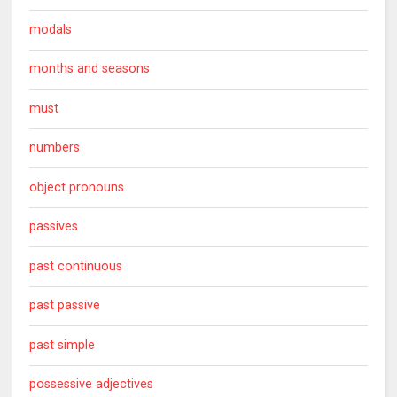
modals
months and seasons
must
numbers
object pronouns
passives
past continuous
past passive
past simple
possessive adjectives