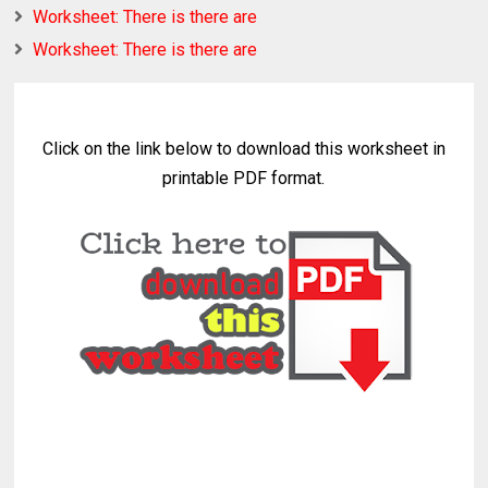
Worksheet: There is there are
Worksheet: There is there are
Click on the link below to download this worksheet in
printable PDF format.