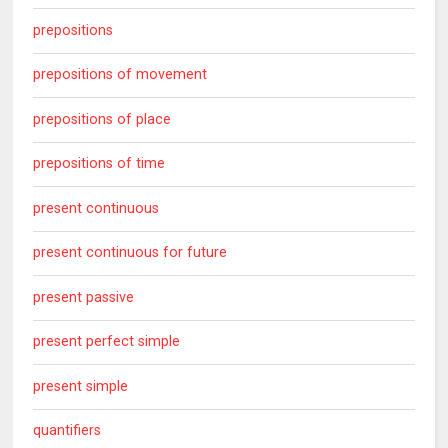
prepositions
prepositions of movement
prepositions of place
prepositions of time
present continuous
present continuous for future
present passive
present perfect simple
present simple
quantifiers