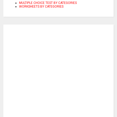
MULTIPLE CHOICE TEST BY CATEGORIES
WORKSHEETS BY CATEGORIES