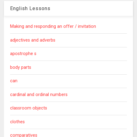
English Lessons
Making and responding an offer / invitation
adjectives and adverbs
apostrophe s
body parts
can
cardinal and ordinal numbers
classroom objects
clothes
comparatives