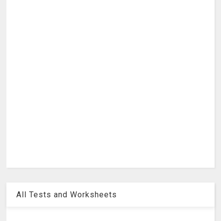
All Tests and Worksheets