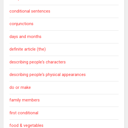
conditional sentences
conjunctions
days and months
definite article (the)
describing people's characters
describing people's physical appearances
do or make
family members
first conditional
food & vegetables