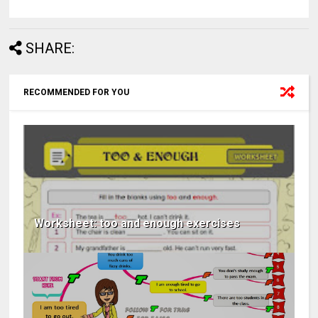
SHARE:
RECOMMENDED FOR YOU
Worksheet: too and enough exercises