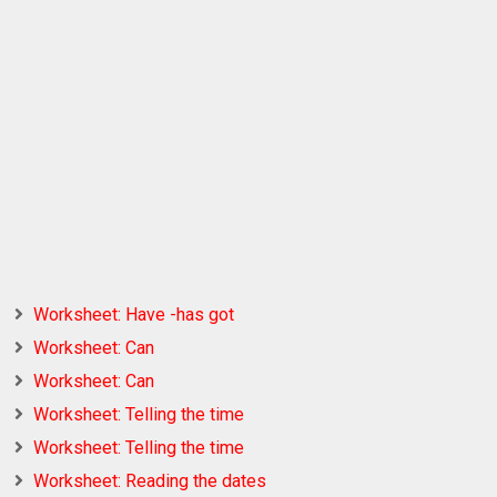
Worksheet: Have -has got
Worksheet: Can
Worksheet: Can
Worksheet: Telling the time
Worksheet: Telling the time
Worksheet: Reading the dates