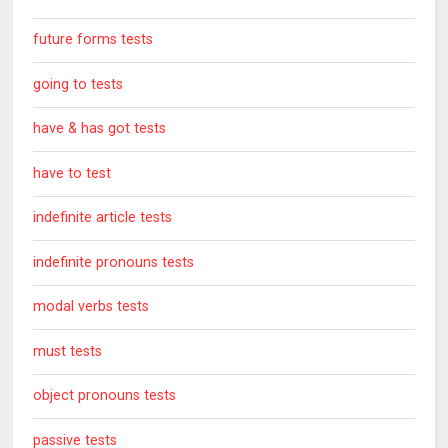
future forms tests
going to tests
have & has got tests
have to test
indefinite article tests
indefinite pronouns tests
modal verbs tests
must tests
object pronouns tests
passive tests