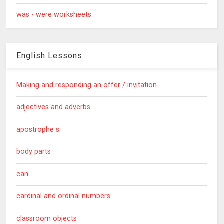
was - were worksheets
English Lessons
Making and responding an offer / invitation
adjectives and adverbs
apostrophe s
body parts
can
cardinal and ordinal numbers
classroom objects