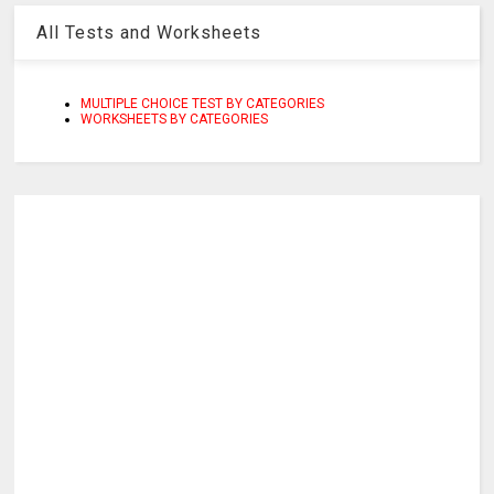
All Tests and Worksheets
MULTIPLE CHOICE TEST BY CATEGORIES
WORKSHEETS BY CATEGORIES