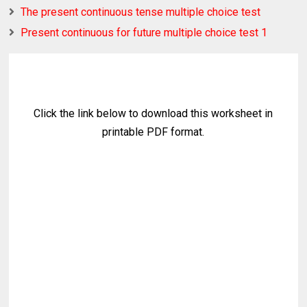
The present continuous tense multiple choice test
Present continuous for future multiple choice test 1
Click the link below to download this worksheet in
printable PDF format.