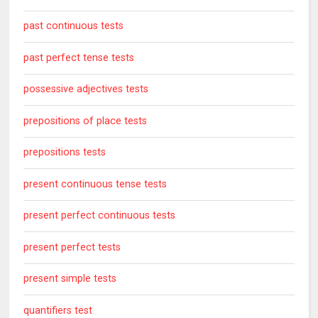
past continuous tests
past perfect tense tests
possessive adjectives tests
prepositions of place tests
prepositions tests
present continuous tense tests
present perfect continuous tests
present perfect tests
present simple tests
quantifiers test