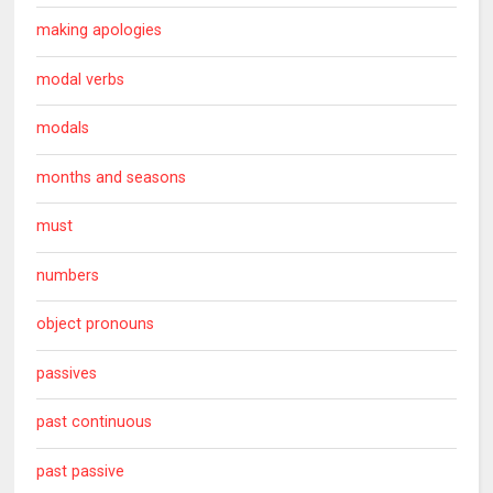
making apologies
modal verbs
modals
months and seasons
must
numbers
object pronouns
passives
past continuous
past passive