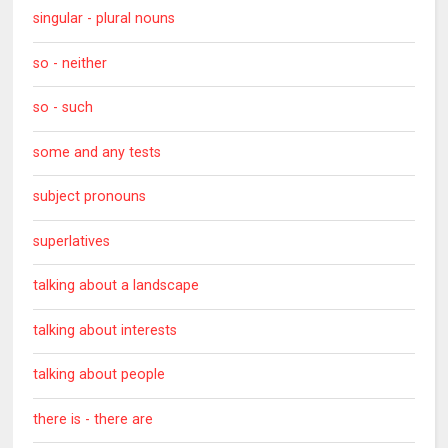
singular - plural nouns
so - neither
so - such
some and any tests
subject pronouns
superlatives
talking about a landscape
talking about interests
talking about people
there is - there are