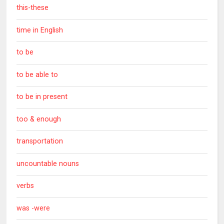
this-these
time in English
to be
to be able to
to be in present
too & enough
transportation
uncountable nouns
verbs
was -were