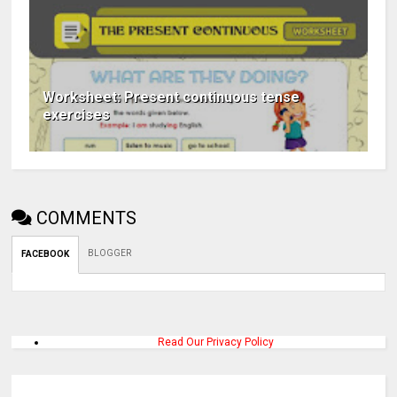
Worksheet: Present continuous tense
exercises
COMMENTS
BLOGGER
FACEBOOK
Read Our Privacy Policy