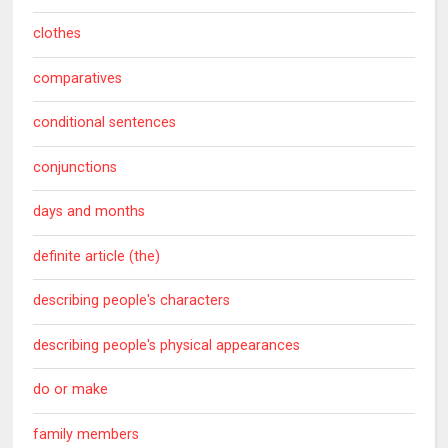
clothes
comparatives
conditional sentences
conjunctions
days and months
definite article (the)
describing people's characters
describing people's physical appearances
do or make
family members