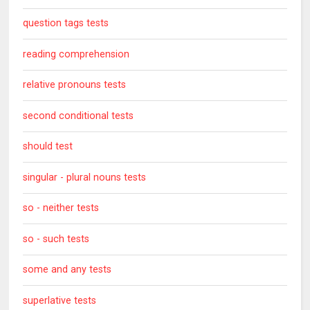
question tags tests
reading comprehension
relative pronouns tests
second conditional tests
should test
singular - plural nouns tests
so - neither tests
so - such tests
some and any tests
superlative tests