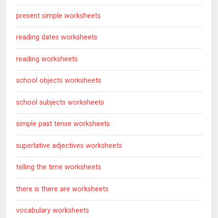
present simple worksheets
reading dates worksheets
reading worksheets
school objects worksheets
school subjects worksheets
simple past tense worksheets
superlative adjectives worksheets
telling the time worksheets
there is there are worksheets
vocabulary worksheets