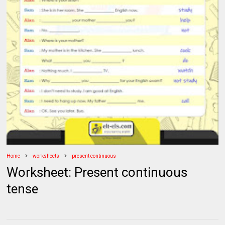
Home
worksheets
present continuous
Worksheet: Present continuous
tense