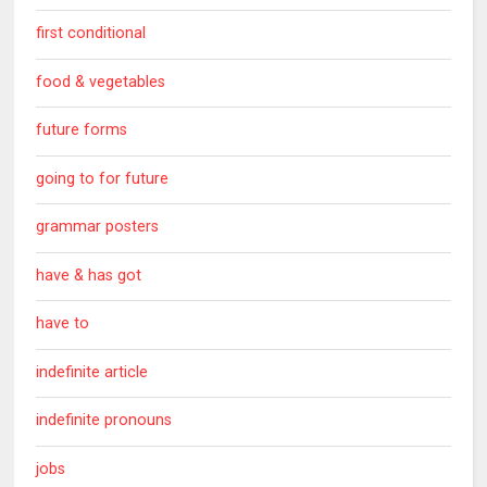
first conditional
food & vegetables
future forms
going to for future
grammar posters
have & has got
have to
indefinite article
indefinite pronouns
jobs