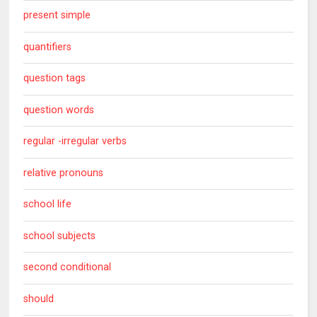
present simple
quantifiers
question tags
question words
regular -irregular verbs
relative pronouns
school life
school subjects
second conditional
should