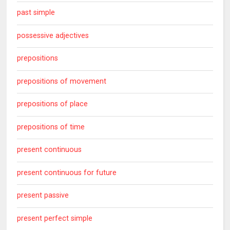
past simple
possessive adjectives
prepositions
prepositions of movement
prepositions of place
prepositions of time
present continuous
present continuous for future
present passive
present perfect simple