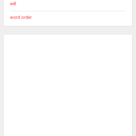
will
word order