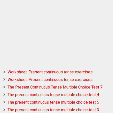
Worksheet: Present continuous tense exercises
Worksheet: Present continuous tense exercises
The Present Continuous Tense Multiple Choice Test 7
The present continuous tense multiple choice test 4
The present continuous tense multiple choice test 5
The present continuous tense multiple choice test 3