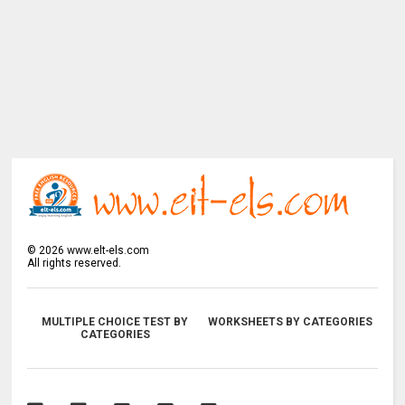
©
2026
www.elt-els.com
All rights reserved.
MULTIPLE CHOICE TEST BY
WORKSHEETS BY CATEGORIES
CATEGORIES