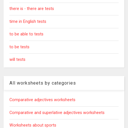
there is - there are tests
time in English tests
to be able to tests
to be tests
will tests
All worksheets by categories
Comparative adjectives worksheets
Comparative and superlative adjectives worksheets
Worksheets about sports