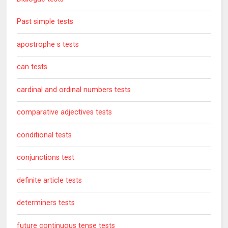
Past simple tests
apostrophe s tests
can tests
cardinal and ordinal numbers tests
comparative adjectives tests
conditional tests
conjunctions test
definite article tests
determiners tests
future continuous tense tests