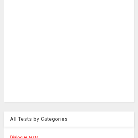
All Tests by Categories
Dialogue tests