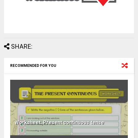
SHARE:
RECOMMENDED FOR YOU
Worksheet: Present continuous tense