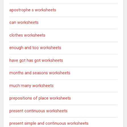
apostrophe s worksheets
can worksheets
clothes worksheets
enough and too worksheets
have got has got worksheets
months and seasons worksheets
much many worksheets
prepositions of place worksheets
present continuous worksheets
present simple and continuous worksheets