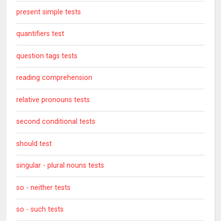
present simple tests
quantifiers test
question tags tests
reading comprehension
relative pronouns tests
second conditional tests
should test
singular - plural nouns tests
so - neither tests
so - such tests