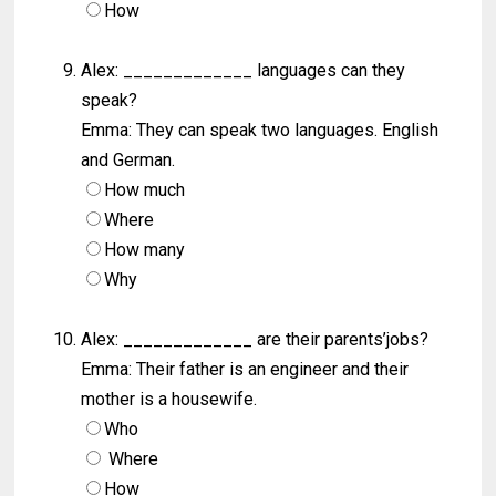
How
Alex: _____________ languages can they
speak?
Emma: They can speak two languages. English
and German.
How much
Where
How many
Why
Alex: _____________ are their parents’jobs?
Emma: Their father is an engineer and their
mother is a housewife.
Who
Where
How