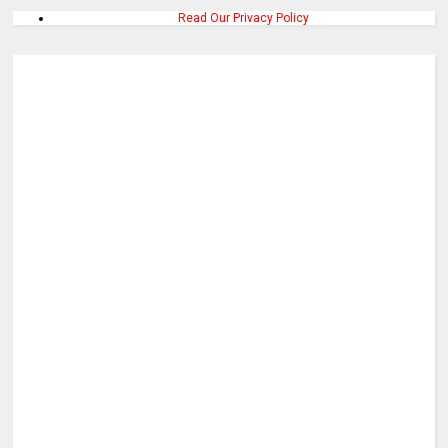
Read Our Privacy Policy