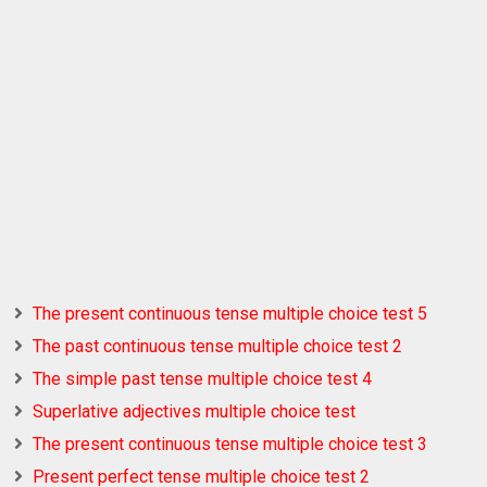
The present continuous tense multiple choice test 5
The past continuous tense multiple choice test 2
The simple past tense multiple choice test 4
Superlative adjectives multiple choice test
The present continuous tense multiple choice test 3
Present perfect tense multiple choice test 2