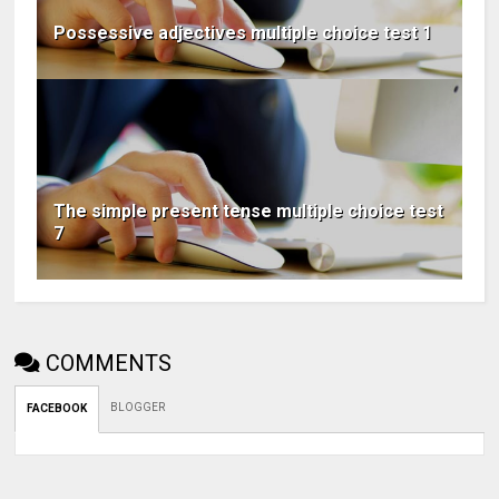
Possessive adjectives multiple choice test 1
The simple present tense multiple choice test
7
COMMENTS
BLOGGER
FACEBOOK