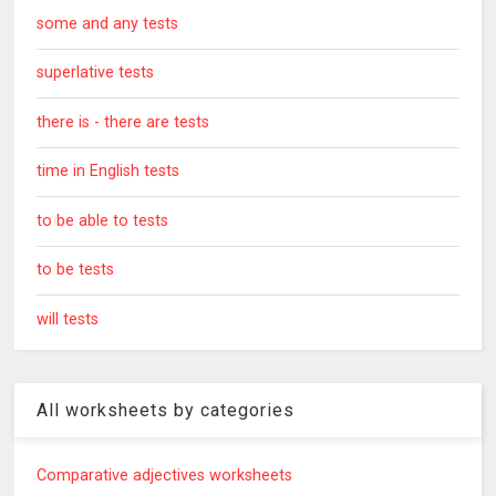
some and any tests
superlative tests
there is - there are tests
time in English tests
to be able to tests
to be tests
will tests
All worksheets by categories
Comparative adjectives worksheets