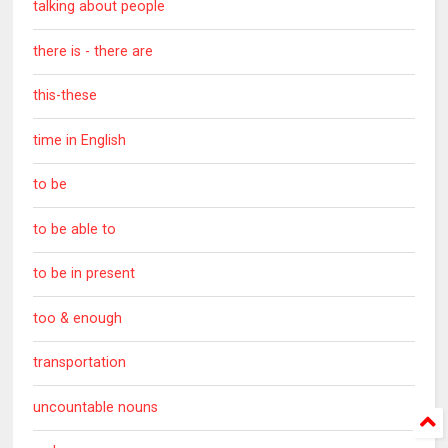
talking about people
there is - there are
this-these
time in English
to be
to be able to
to be in present
too & enough
transportation
uncountable nouns