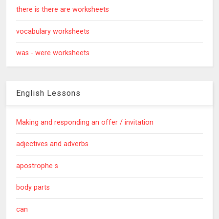
there is there are worksheets
vocabulary worksheets
was - were worksheets
English Lessons
Making and responding an offer / invitation
adjectives and adverbs
apostrophe s
body parts
can