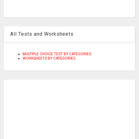
All Tests and Worksheets
MULTIPLE CHOICE TEST BY CATEGORIES
WORKSHEETS BY CATEGORIES