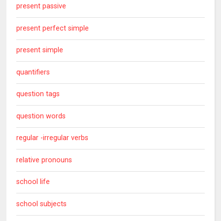
present passive
present perfect simple
present simple
quantifiers
question tags
question words
regular -irregular verbs
relative pronouns
school life
school subjects