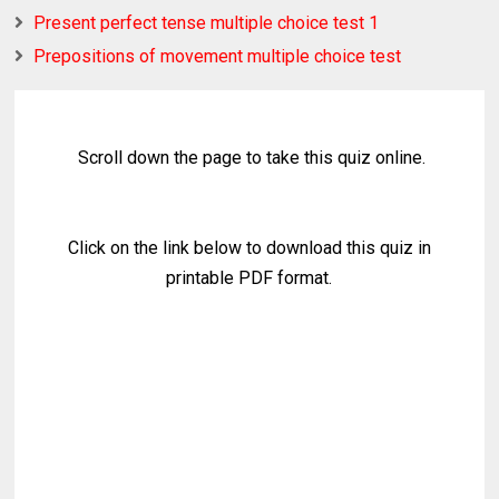
Present perfect tense multiple choice test 1
Prepositions of movement multiple choice test
Scroll down the page to take this quiz online.
Click on the link below to download this quiz in
printable PDF format.