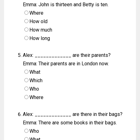
Emma: John is thirteen and Betty is ten.
Where
How old
How much
How long
Alex: _____________ are their parents?
Emma: Their parents are in London now.
What
Which
Who
Where
Alex: _____________ are there in their bags?
Emma: There are some books in their bags.
Who
What