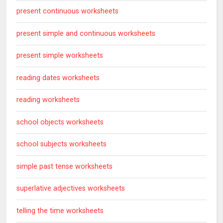
present continuous worksheets
present simple and continuous worksheets
present simple worksheets
reading dates worksheets
reading worksheets
school objects worksheets
school subjects worksheets
simple past tense worksheets
superlative adjectives worksheets
telling the time worksheets