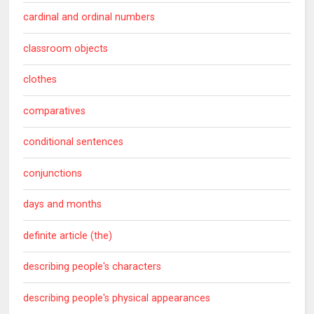
cardinal and ordinal numbers
classroom objects
clothes
comparatives
conditional sentences
conjunctions
days and months
definite article (the)
describing people's characters
describing people's physical appearances