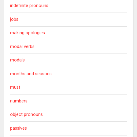
indefinite pronouns
jobs
making apologies
modal verbs
modals
months and seasons
must
numbers
object pronouns
passives