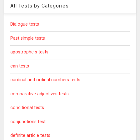
All Tests by Categories
Dialogue tests
Past simple tests
apostrophe s tests
can tests
cardinal and ordinal numbers tests
comparative adjectives tests
conditional tests
conjunctions test
definite article tests