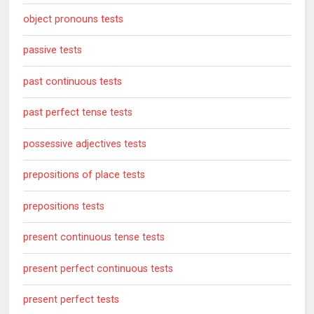
object pronouns tests
passive tests
past continuous tests
past perfect tense tests
possessive adjectives tests
prepositions of place tests
prepositions tests
present continuous tense tests
present perfect continuous tests
present perfect tests