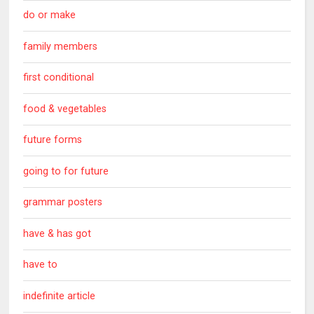
do or make
family members
first conditional
food & vegetables
future forms
going to for future
grammar posters
have & has got
have to
indefinite article