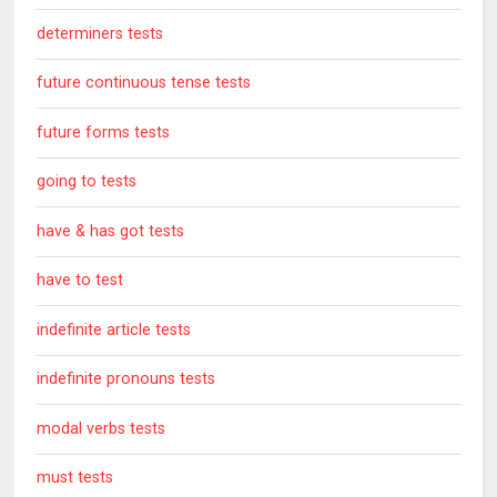
determiners tests
future continuous tense tests
future forms tests
going to tests
have & has got tests
have to test
indefinite article tests
indefinite pronouns tests
modal verbs tests
must tests