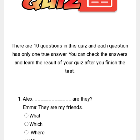
There are 10 questions in this quiz and each question
has only one true answer. You can check the answers
and learn the result of your quiz after you finish the
test.
Alex: _____________ are they?
Emma: They are my friends.
What
Which
Where