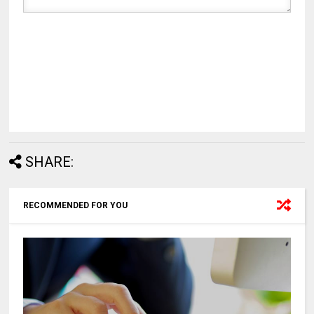
SHARE:
RECOMMENDED FOR YOU