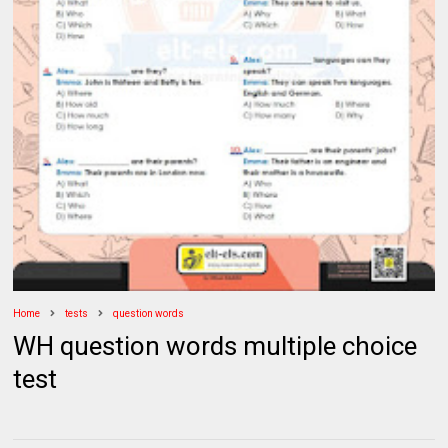
Home
tests
question words
WH question words multiple choice
test