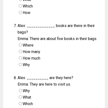
Which
How
Alex: _____________ books are there in their
bags?
Emma: There are about five books in their bags.
Where
How many
How much
Why
Alex: __________ are they here?
Emma: They are here to visit us.
Why
What
Which