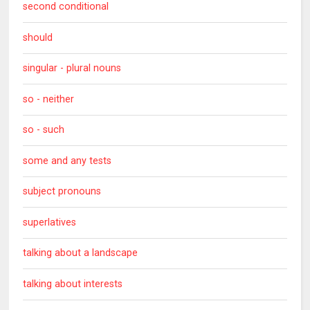
second conditional
should
singular - plural nouns
so - neither
so - such
some and any tests
subject pronouns
superlatives
talking about a landscape
talking about interests