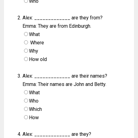
Who
Alex: _____________ are they from?
Emma: They are from Edinburgh.
What
Where
Why
How old
Alex: _____________ are their names?
Emma: Their names are John and Betty.
What
Who
Which
How
Alex: _____________ are they?