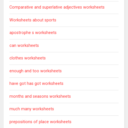
Comparative and superlative adjectives worksheets
Worksheets about sports
apostrophe s worksheets
can worksheets
clothes worksheets
enough and too worksheets
have got has got worksheets
months and seasons worksheets
much many worksheets
prepositions of place worksheets