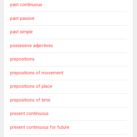
past continuous
past passive
past simple
possessive adjectives
prepositions
prepositions of movement
prepositions of place
prepositions of time
present continuous
present continuous for future