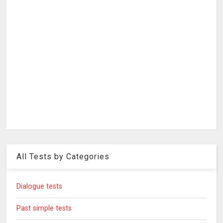
All Tests by Categories
Dialogue tests
Past simple tests