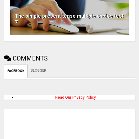
The simple present tense multiple choice test
7
COMMENTS
BLOGGER
FACEBOOK
Read Our Privacy Policy