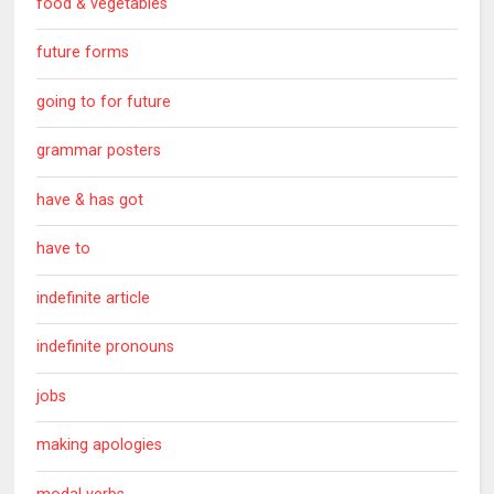
food & vegetables
future forms
going to for future
grammar posters
have & has got
have to
indefinite article
indefinite pronouns
jobs
making apologies