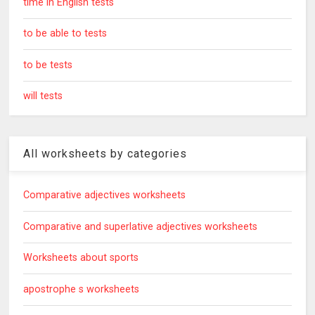
time in English tests
to be able to tests
to be tests
will tests
All worksheets by categories
Comparative adjectives worksheets
Comparative and superlative adjectives worksheets
Worksheets about sports
apostrophe s worksheets