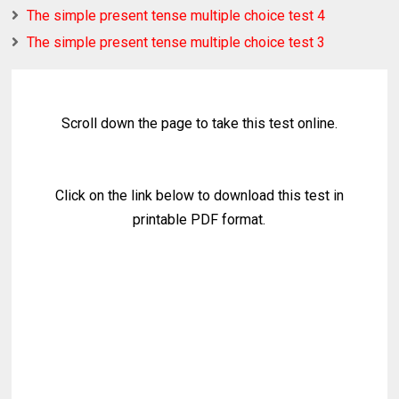
The simple present tense multiple choice test 4
The simple present tense multiple choice test 3
Scroll down the page to take this test online.
Click on the link below to download this test in
printable PDF format.