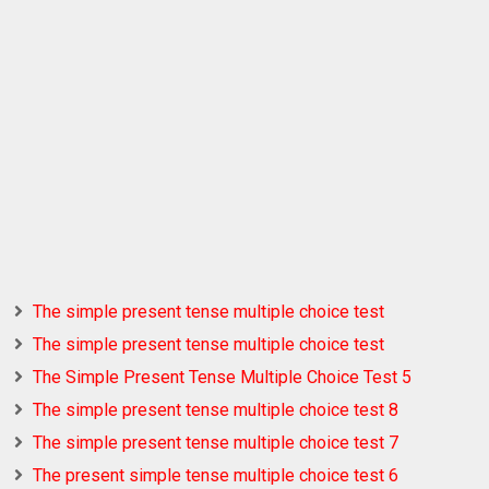
The simple present tense multiple choice test
The simple present tense multiple choice test
The Simple Present Tense Multiple Choice Test 5
The simple present tense multiple choice test 8
The simple present tense multiple choice test 7
The present simple tense multiple choice test 6