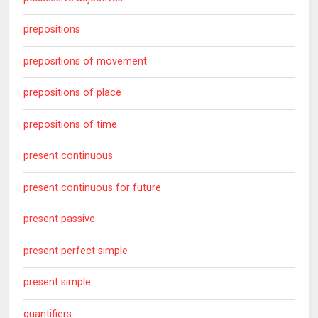
prepositions
prepositions of movement
prepositions of place
prepositions of time
present continuous
present continuous for future
present passive
present perfect simple
present simple
quantifiers