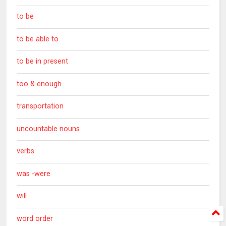
to be
to be able to
to be in present
too & enough
transportation
uncountable nouns
verbs
was -were
will
word order