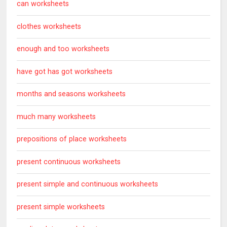
can worksheets
clothes worksheets
enough and too worksheets
have got has got worksheets
months and seasons worksheets
much many worksheets
prepositions of place worksheets
present continuous worksheets
present simple and continuous worksheets
present simple worksheets