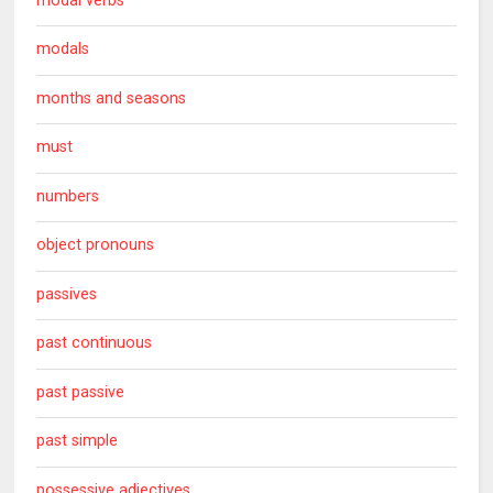
modal verbs
modals
months and seasons
must
numbers
object pronouns
passives
past continuous
past passive
past simple
possessive adjectives