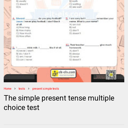
Home
tests
present simple tests
The simple present tense multiple
choice test