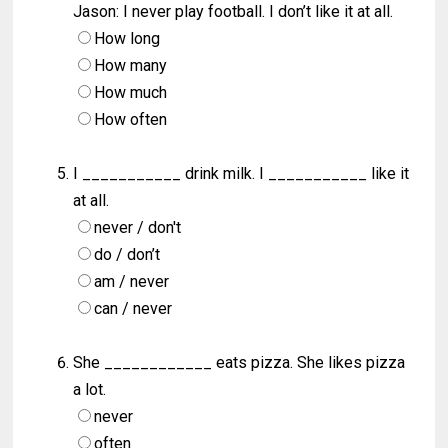
Jason: I never play football. I don’t like it at all.
How long
How many
How much
How often
I ___________ drink milk. I ___________ like it
at all.
never / don't
do / don’t
am / never
can / never
She ____________ eats pizza. She likes pizza
a lot.
never
often