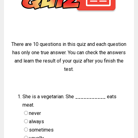
There are 10 questions in this quiz and each question
has only one true answer. You can check the answers
and learn the result of your quiz after you finish the
test.
She is a vegetarian. She ___________ eats
meat.
never
always
sometimes