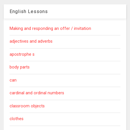
English Lessons
Making and responding an offer / invitation
adjectives and adverbs
apostrophe s
body parts
can
cardinal and ordinal numbers
classroom objects
clothes