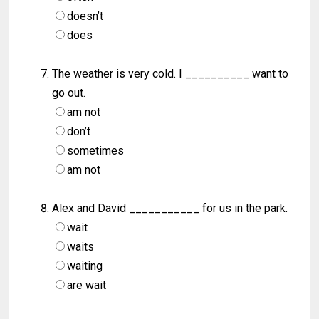
doesn’t
does
The weather is very cold. I __________ want to
go out.
am not
don’t
sometimes
am not
Alex and David ___________ for us in the park.
wait
waits
waiting
are wait