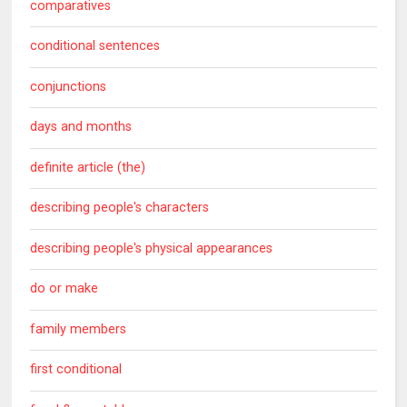
comparatives
conditional sentences
conjunctions
days and months
definite article (the)
describing people's characters
describing people's physical appearances
do or make
family members
first conditional