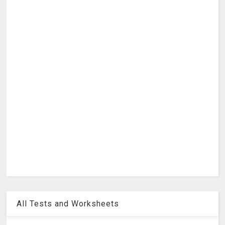
All Tests and Worksheets