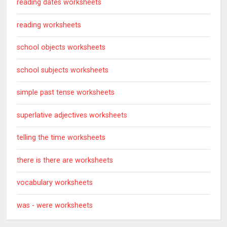
reading dates worksheets
reading worksheets
school objects worksheets
school subjects worksheets
simple past tense worksheets
superlative adjectives worksheets
telling the time worksheets
there is there are worksheets
vocabulary worksheets
was - were worksheets