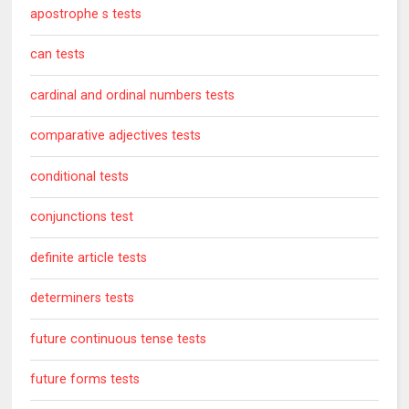
apostrophe s tests
can tests
cardinal and ordinal numbers tests
comparative adjectives tests
conditional tests
conjunctions test
definite article tests
determiners tests
future continuous tense tests
future forms tests