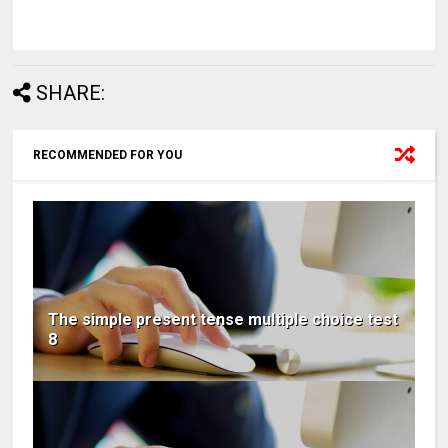
SHARE:
RECOMMENDED FOR YOU
The simple present tense multiple choice test
8