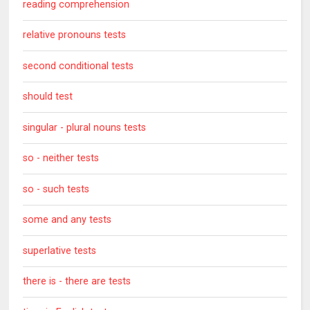
reading comprehension
relative pronouns tests
second conditional tests
should test
singular - plural nouns tests
so - neither tests
so - such tests
some and any tests
superlative tests
there is - there are tests