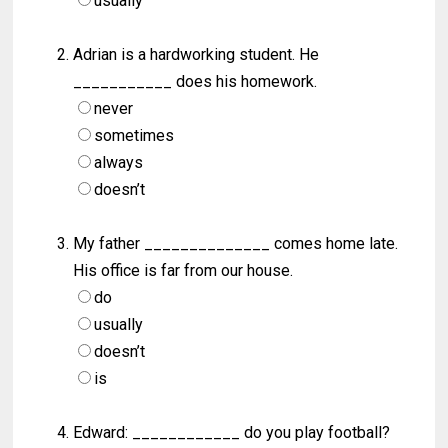
usually
Adrian is a hardworking student. He
___________ does his homework.
never
sometimes
always
doesn’t
My father ______________ comes home late.
His office is far from our house.
do
usually
doesn’t
is
Edward: ____________ do you play football?