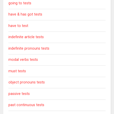
going to tests
have & has got tests
have to test
indefinite article tests
indefinite pronouns tests
modal verbs tests
must tests
object pronouns tests
passive tests
past continuous tests