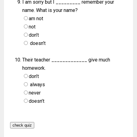
I am sorry but I _________ remember your
name. What is your name?
am not
not
don’t
doesn’t
Their teacher _____________ give much
homework.
don’t
always
never
doesn’t