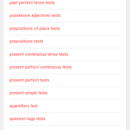
past perfect tense tests
possessive adjectives tests
prepositions of place tests
prepositions tests
present continuous tense tests
present perfect continuous tests
present perfect tests
present simple tests
quantifiers test
question tags tests