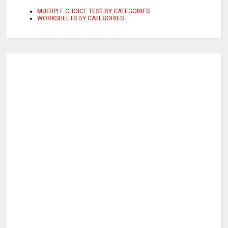
MULTIPLE CHOICE TEST BY CATEGORIES
WORKSHEETS BY CATEGORIES