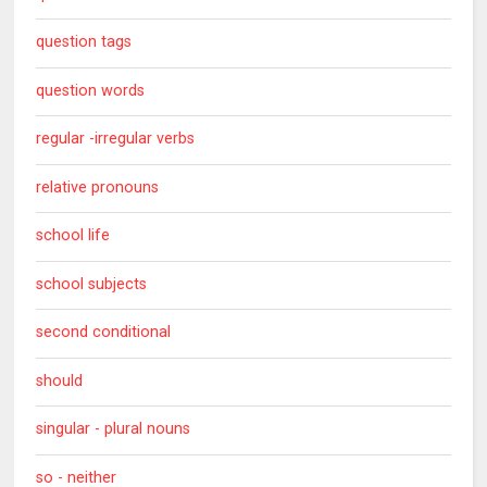
question tags
question words
regular -irregular verbs
relative pronouns
school life
school subjects
second conditional
should
singular - plural nouns
so - neither