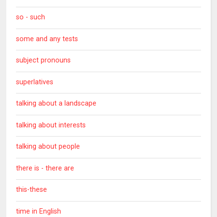
so - such
some and any tests
subject pronouns
superlatives
talking about a landscape
talking about interests
talking about people
there is - there are
this-these
time in English