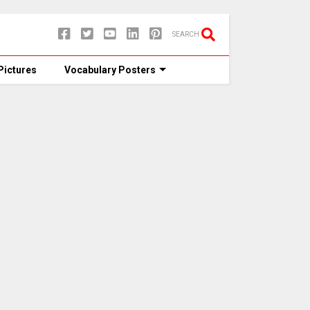
SEARCH
Pictures
Vocabulary Posters