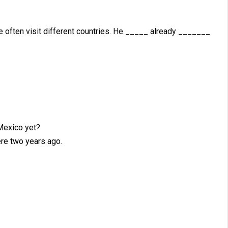
He often visit different countries. He _____ already _______
exico yet?
re two years ago.