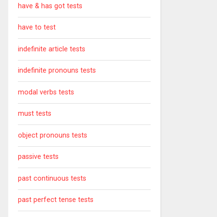
have & has got tests
have to test
indefinite article tests
indefinite pronouns tests
modal verbs tests
must tests
object pronouns tests
passive tests
past continuous tests
past perfect tense tests