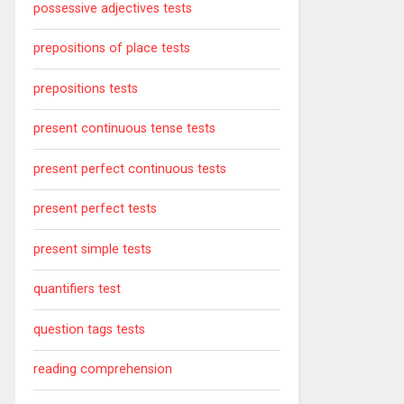
possessive adjectives tests
prepositions of place tests
prepositions tests
present continuous tense tests
present perfect continuous tests
present perfect tests
present simple tests
quantifiers test
question tags tests
reading comprehension