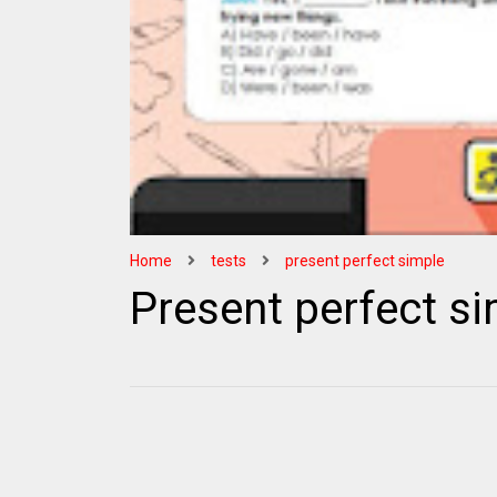
Home
tests
present perfect simple
Present perfect si