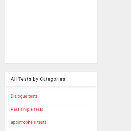
All Tests by Categories
Dialogue tests
Past simple tests
apostrophe s tests