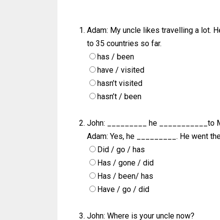
Adam: My uncle likes travelling a lot. 
to 35 countries so far.
has / been
have / visited
hasn’t visited
hasn’t / been
John: _________ he ___________to M
Adam: Yes, he _________. He went the
Did / go / has
Has / gone / did
Has / been/ has
Have / go / did
John: Where is your uncle now?