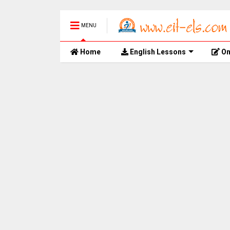
MENU
Home
English Lessons
On