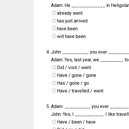
Adam: He _____________ in Heligoland
already went
has just arrived
have been
will have been
John: __________ you ever ________
Adam: Yes, last year, we _________ to 
Did / visit / went
Have / gone / gone
Has / gone / go
Have / travelled / went
Adam: __________ you ever _______
John: Yes, I ___________. I like travell
Have / been / have