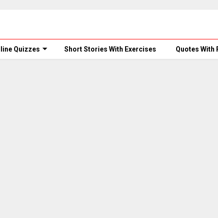
line Quizzes
Short Stories With Exercises
Quotes With 