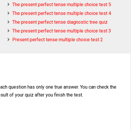
The present perfect tense multiple choice test 5
The present perfect tense multiple choice test 4
The present perfect tense diagnostic tree quiz
The present perfect tense multiple choice test 3
Present perfect tense multiple choice test 2
each question has only one true answer. You can check the
ult of your quiz after you finish the test.