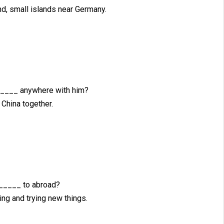
, small islands near Germany.
____ anywhere with him?
China together.
_____ to abroad?
ing and trying new things.