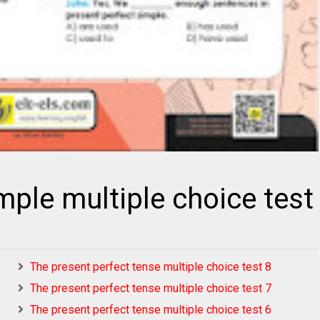
mple multiple choice test
The present perfect tense multiple choice test 8
The present perfect tense multiple choice test 7
The present perfect tense multiple choice test 6