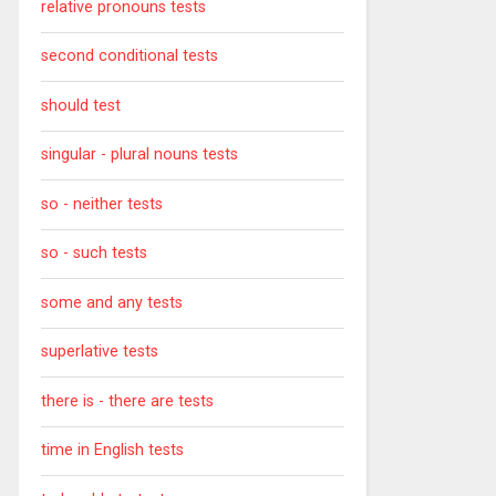
relative pronouns tests
second conditional tests
should test
singular - plural nouns tests
so - neither tests
so - such tests
some and any tests
superlative tests
there is - there are tests
time in English tests