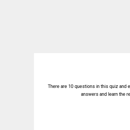
There are 10 questions in this quiz and 
answers and learn the res