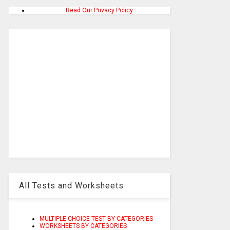
Read Our Privacy Policy
All Tests and Worksheets
MULTIPLE CHOICE TEST BY CATEGORIES
WORKSHEETS BY CATEGORIES