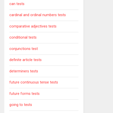
can tests
cardinal and ordinal numbers tests
comparative adjectives tests
conditional tests
conjunctions test
definite article tests
determiners tests
future continuous tense tests
future forms tests
going to tests