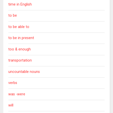
time in English
to be
to be able to
to be in present
too & enough
transportation
uncountable nouns
verbs
was -were
will