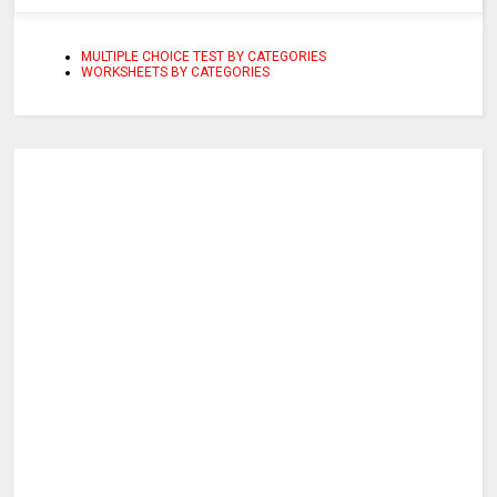
MULTIPLE CHOICE TEST BY CATEGORIES
WORKSHEETS BY CATEGORIES