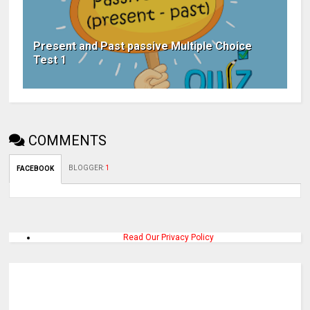
Present and Past passive Multiple Choice
Test 1
COMMENTS
BLOGGER
:
1
FACEBOOK
Read Our Privacy Policy