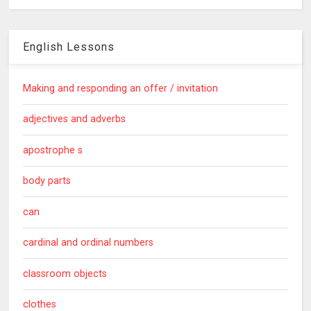
English Lessons
Making and responding an offer / invitation
adjectives and adverbs
apostrophe s
body parts
can
cardinal and ordinal numbers
classroom objects
clothes