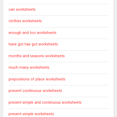
can worksheets
clothes worksheets
enough and too worksheets
have got has got worksheets
months and seasons worksheets
much many worksheets
prepositions of place worksheets
present continuous worksheets
present simple and continuous worksheets
present simple worksheets