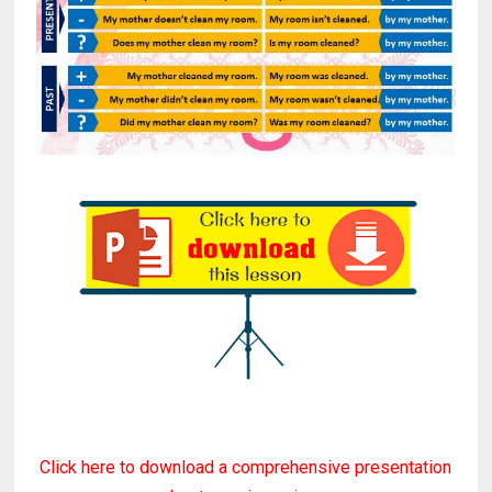
Click here to download a comprehensive presentation