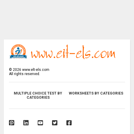
©
2026
www.elt-els.com
All rights reserved.
MULTIPLE CHOICE TEST BY
WORKSHEETS BY CATEGORIES
CATEGORIES