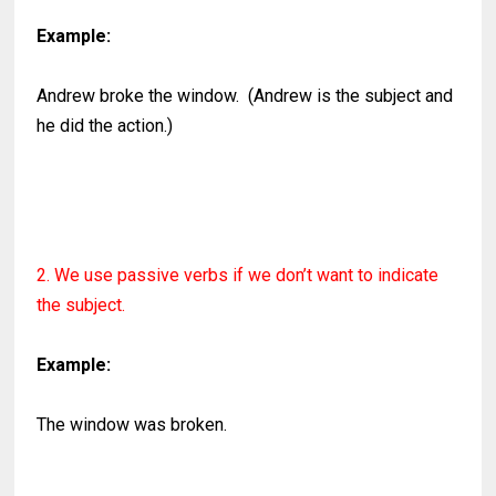
Example:
Andrew broke the window. (Andrew is the subject and
he did the action.)
2. We use passive verbs if we don’t want to indicate
the subject.
Example:
The window was broken.