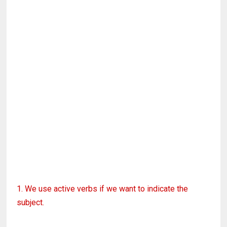
1. We use active verbs if we want to indicate the
subject.