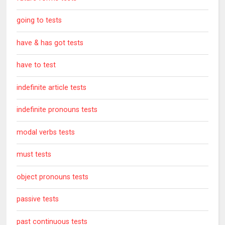
going to tests
have & has got tests
have to test
indefinite article tests
indefinite pronouns tests
modal verbs tests
must tests
object pronouns tests
passive tests
past continuous tests