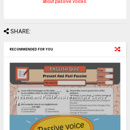
about passive voices.
SHARE:
RECOMMENDED FOR YOU
Present and Past Passive multiple Choice
Test