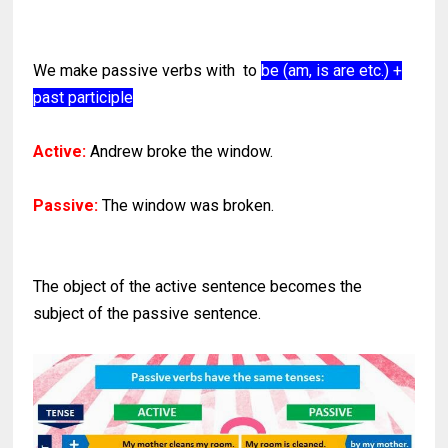
We make passive verbs with to
be (am, is are etc.) +
past participle
Active:
Andrew broke the window.
Passive:
The window was broken.
The object of the active sentence becomes the
subject of the passive sentence.