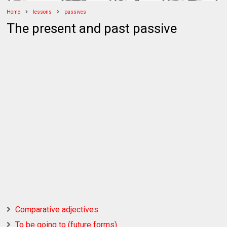
Home
lessons
passives
The present and past passive
Comparative adjectives
To be going to (future forms)