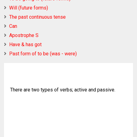
Will (future forms)
The past continuous tense
Can
Apostrophe S
Have & has got
Past form of to be (was - were)
There are two types of verbs; active and passive.