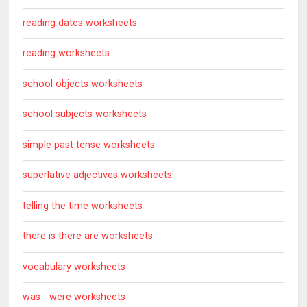
reading dates worksheets
reading worksheets
school objects worksheets
school subjects worksheets
simple past tense worksheets
superlative adjectives worksheets
telling the time worksheets
there is there are worksheets
vocabulary worksheets
was - were worksheets