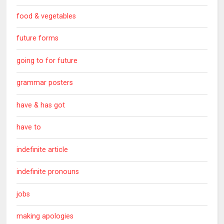
food & vegetables
future forms
going to for future
grammar posters
have & has got
have to
indefinite article
indefinite pronouns
jobs
making apologies