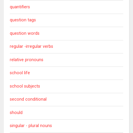
quantifiers
question tags
question words
regular -irregular verbs
relative pronouns
school life
school subjects
second conditional
should
singular - plural nouns