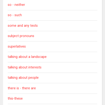
so - neither
so - such
some and any tests
subject pronouns
superlatives
talking about a landscape
talking about interests
talking about people
there is - there are
this-these