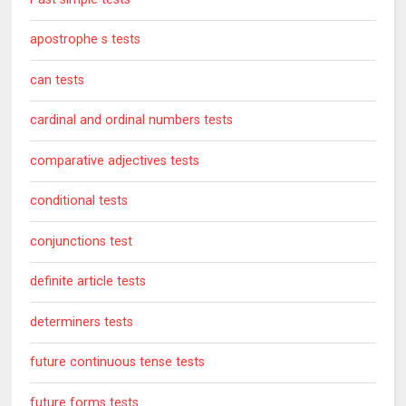
apostrophe s tests
can tests
cardinal and ordinal numbers tests
comparative adjectives tests
conditional tests
conjunctions test
definite article tests
determiners tests
future continuous tense tests
future forms tests