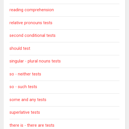
reading comprehension
relative pronouns tests
second conditional tests
should test
singular - plural nouns tests
so - neither tests
so - such tests
some and any tests
superlative tests
there is - there are tests