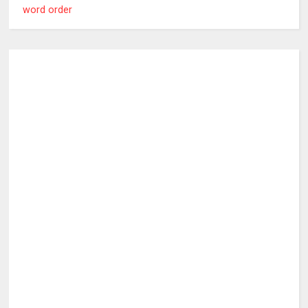
word order