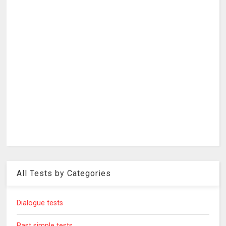
All Tests by Categories
Dialogue tests
Past simple tests