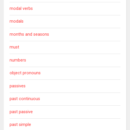
modal verbs
modals
months and seasons
must
numbers
object pronouns
passives
past continuous
past passive
past simple