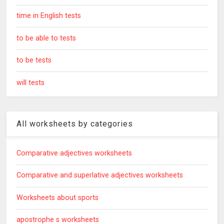
time in English tests
to be able to tests
to be tests
will tests
All worksheets by categories
Comparative adjectives worksheets
Comparative and superlative adjectives worksheets
Worksheets about sports
apostrophe s worksheets