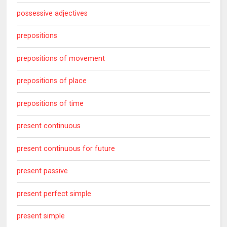
possessive adjectives
prepositions
prepositions of movement
prepositions of place
prepositions of time
present continuous
present continuous for future
present passive
present perfect simple
present simple