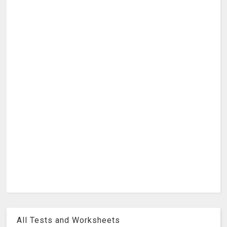
All Tests and Worksheets