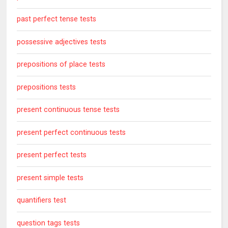
past perfect tense tests
possessive adjectives tests
prepositions of place tests
prepositions tests
present continuous tense tests
present perfect continuous tests
present perfect tests
present simple tests
quantifiers test
question tags tests