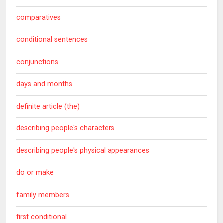
comparatives
conditional sentences
conjunctions
days and months
definite article (the)
describing people's characters
describing people's physical appearances
do or make
family members
first conditional