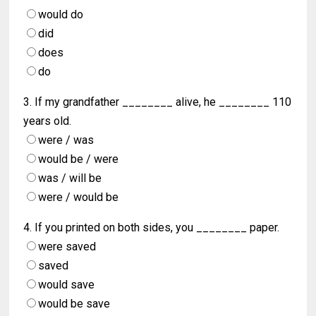
would do
did
does
do
3. If my grandfather ________ alive, he ________ 110
years old.
were / was
would be / were
was / will be
were / would be
4. If you printed on both sides, you ________ paper.
were saved
saved
would save
would be save