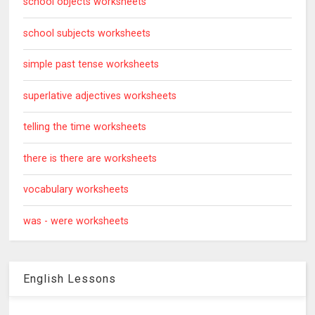
school objects worksheets
school subjects worksheets
simple past tense worksheets
superlative adjectives worksheets
telling the time worksheets
there is there are worksheets
vocabulary worksheets
was - were worksheets
English Lessons