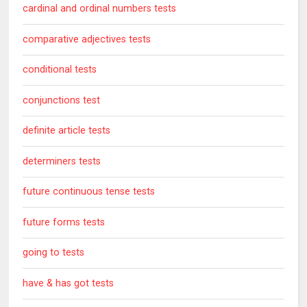
cardinal and ordinal numbers tests
comparative adjectives tests
conditional tests
conjunctions test
definite article tests
determiners tests
future continuous tense tests
future forms tests
going to tests
have & has got tests