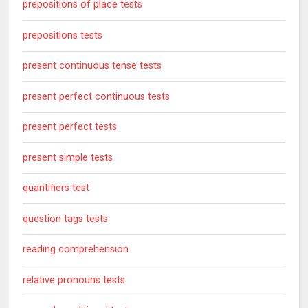
prepositions of place tests
prepositions tests
present continuous tense tests
present perfect continuous tests
present perfect tests
present simple tests
quantifiers test
question tags tests
reading comprehension
relative pronouns tests