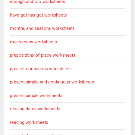
enough and too worksheets
have got has got worksheets
months and seasons worksheets
much many worksheets
prepositions of place worksheets
present continuous worksheets
present simple and continuous worksheets
present simple worksheets
reading dates worksheets
reading worksheets