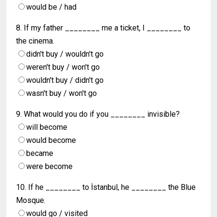
would be / had
8. If my father ________ me a ticket, I ________ to
the cinema.
didn't buy / wouldn't go
weren't buy / won't go
wouldn't buy / didn't go
wasn't buy / won't go
9. What would you do if you ________ invisible?
will become
would become
became
were become
10. If he ________ to İstanbul, he ________ the Blue
Mosque.
would go / visited