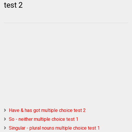
test 2
Have & has got multiple choice test 2
So - neither multiple choice test 1
Singular - plural nouns multiple choice test 1