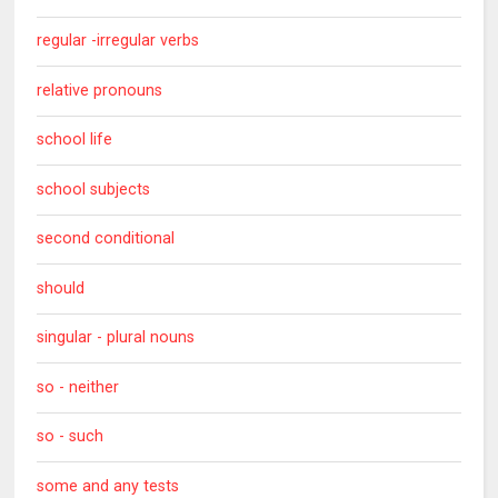
regular -irregular verbs
relative pronouns
school life
school subjects
second conditional
should
singular - plural nouns
so - neither
so - such
some and any tests