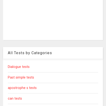
All Tests by Categories
Dialogue tests
Past simple tests
apostrophe s tests
can tests