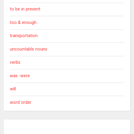
to be in present
too & enough
transportation
uncountable nouns
verbs
was -were
will
word order