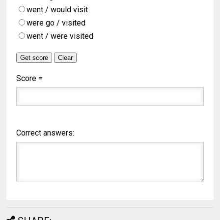
went / would visit
were go / visited
went / were visited
Score =
Correct answers: