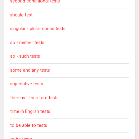
second conditional tests
should test
singular - plural nouns tests
so - neither tests
so - such tests
some and any tests
superlative tests
there is - there are tests
time in English tests
to be able to tests