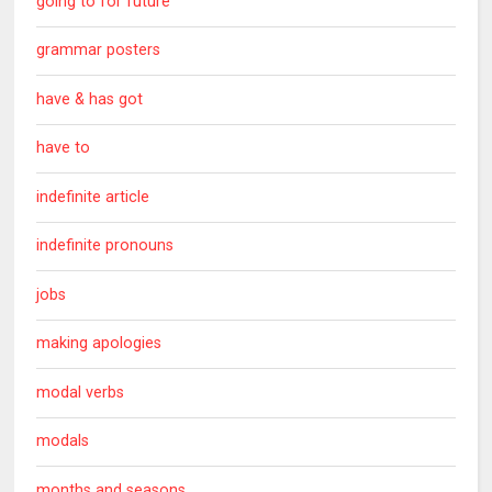
going to for future
grammar posters
have & has got
have to
indefinite article
indefinite pronouns
jobs
making apologies
modal verbs
modals
months and seasons