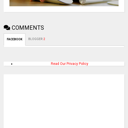
COMMENTS
BLOGGER
:
2
FACEBOOK
Read Our Privacy Policy