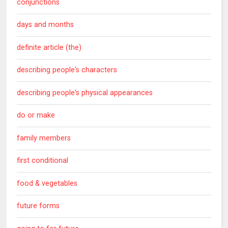
conjunctions
days and months
definite article (the)
describing people's characters
describing people's physical appearances
do or make
family members
first conditional
food & vegetables
future forms