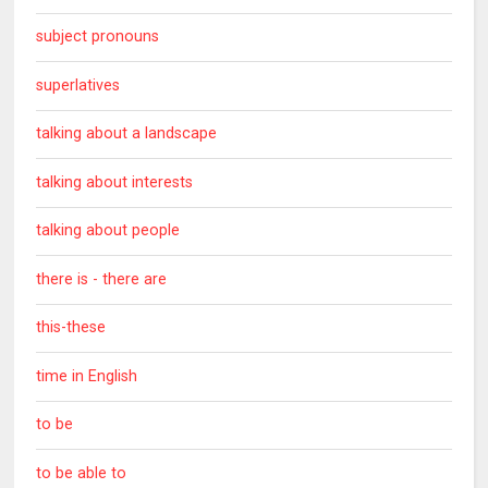
subject pronouns
superlatives
talking about a landscape
talking about interests
talking about people
there is - there are
this-these
time in English
to be
to be able to