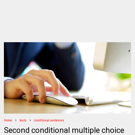
Home
tests
conditional sentences
Second conditional multiple choice