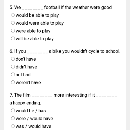
5. We ________ football if the weather were good.
would be able to play
would were able to play
were able to play
will be able to play
6. If you ________ a bike you wouldn't cycle to school.
don't have
didn't have
not had
weren't have
7. The film ________ more interesting if it ________
a happy ending.
would be / has
were / would have
was / would have