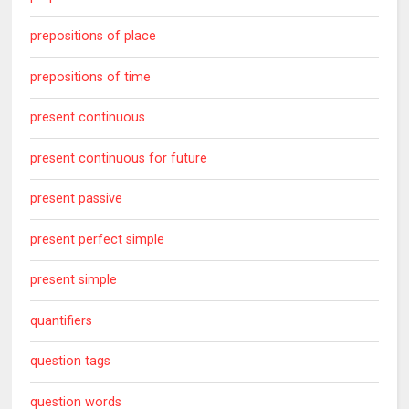
prepositions of place
prepositions of time
present continuous
present continuous for future
present passive
present perfect simple
present simple
quantifiers
question tags
question words