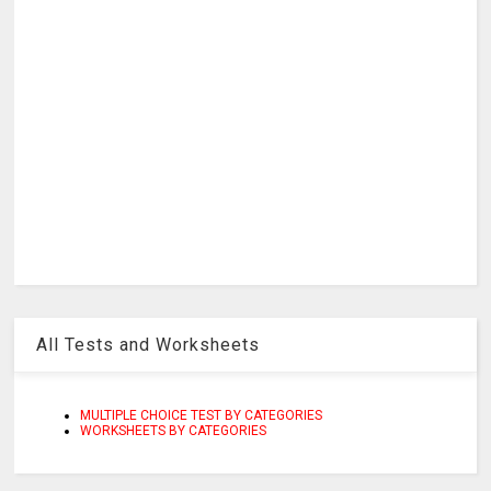
All Tests and Worksheets
MULTIPLE CHOICE TEST BY CATEGORIES
WORKSHEETS BY CATEGORIES