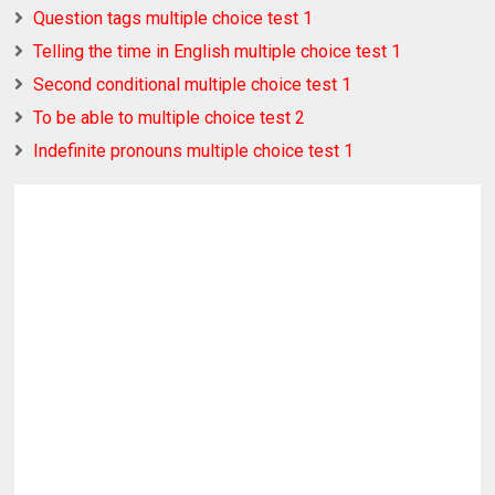
Question tags multiple choice test 1
Telling the time in English multiple choice test 1
Second conditional multiple choice test 1
To be able to multiple choice test 2
Indefinite pronouns multiple choice test 1