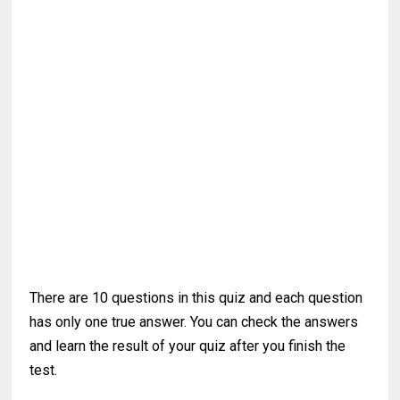
There are 10 questions in this quiz and each question
has only one true answer. You can check the answers
and learn the result of your quiz after you finish the
test.