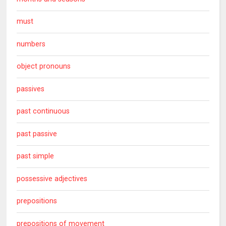
must
numbers
object pronouns
passives
past continuous
past passive
past simple
possessive adjectives
prepositions
prepositions of movement