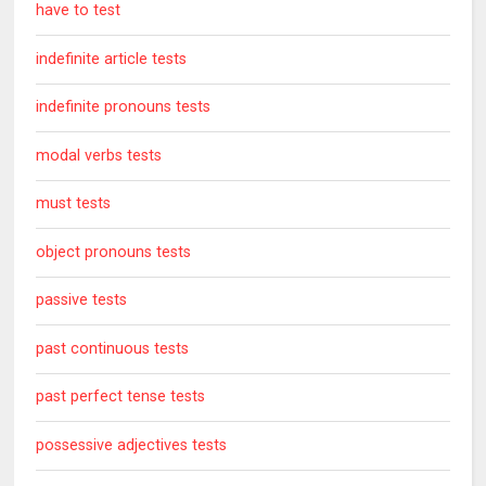
have to test
indefinite article tests
indefinite pronouns tests
modal verbs tests
must tests
object pronouns tests
passive tests
past continuous tests
past perfect tense tests
possessive adjectives tests