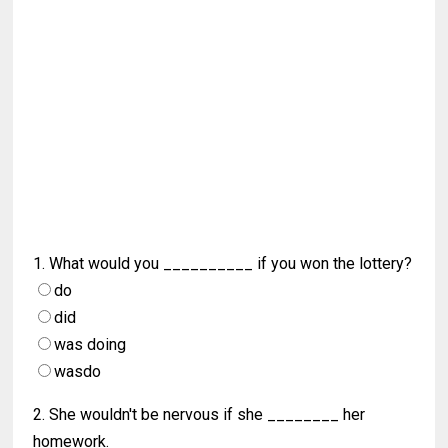
1. What would you __________ if you won the lottery?
do
did
was doing
wasdo
2. She wouldn't be nervous if she ________ her
homework.