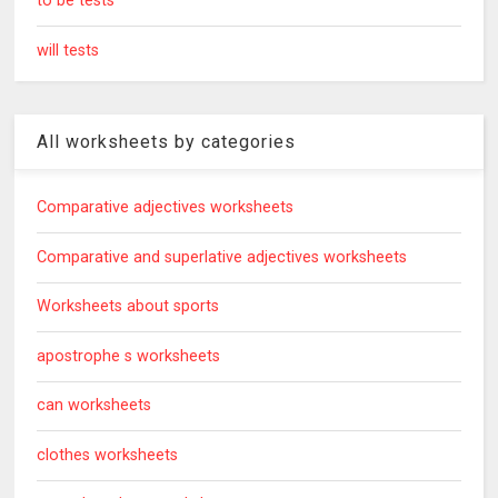
to be tests
will tests
All worksheets by categories
Comparative adjectives worksheets
Comparative and superlative adjectives worksheets
Worksheets about sports
apostrophe s worksheets
can worksheets
clothes worksheets