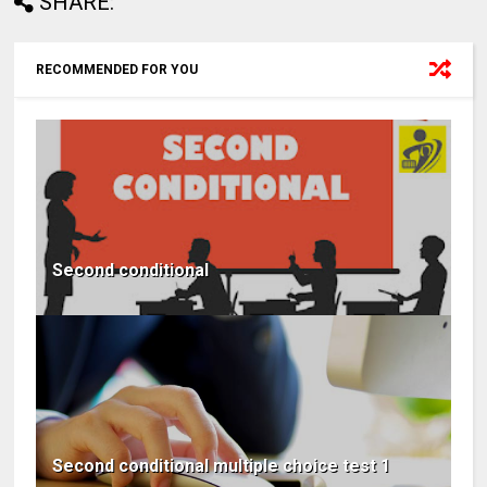
SHARE:
RECOMMENDED FOR YOU
Second conditional
Second conditional multiple choice test 1