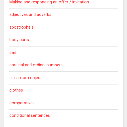
Making and responding an offer / invitation
adjectives and adverbs
apostrophe s
body parts
can
cardinal and ordinal numbers
classroom objects
clothes
comparatives
conditional sentences