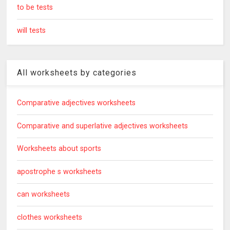
to be tests
will tests
All worksheets by categories
Comparative adjectives worksheets
Comparative and superlative adjectives worksheets
Worksheets about sports
apostrophe s worksheets
can worksheets
clothes worksheets