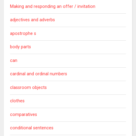
Making and responding an offer / invitation
adjectives and adverbs
apostrophe s
body parts
can
cardinal and ordinal numbers
classroom objects
clothes
comparatives
conditional sentences