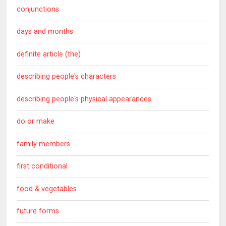
conjunctions
days and months
definite article (the)
describing people's characters
describing people's physical appearances
do or make
family members
first conditional
food & vegetables
future forms