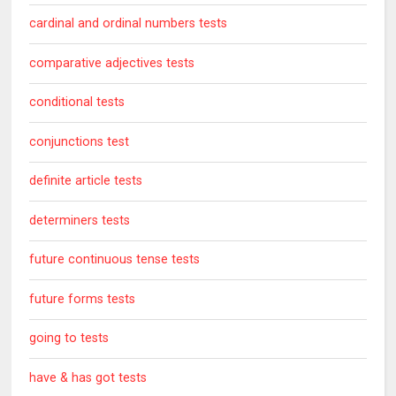
cardinal and ordinal numbers tests
comparative adjectives tests
conditional tests
conjunctions test
definite article tests
determiners tests
future continuous tense tests
future forms tests
going to tests
have & has got tests