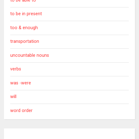
to be able to
to be in present
too & enough
transportation
uncountable nouns
verbs
was -were
will
word order