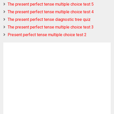
The present perfect tense multiple choice test 5
The present perfect tense multiple choice test 4
The present perfect tense diagnostic tree quiz
The present perfect tense multiple choice test 3
Present perfect tense multiple choice test 2