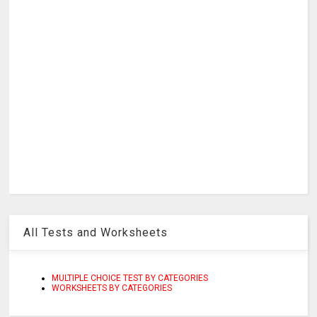
All Tests and Worksheets
MULTIPLE CHOICE TEST BY CATEGORIES
WORKSHEETS BY CATEGORIES