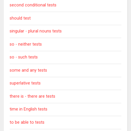
second conditional tests
should test
singular - plural nouns tests
so - neither tests
so - such tests
some and any tests
superlative tests
there is - there are tests
time in English tests
to be able to tests