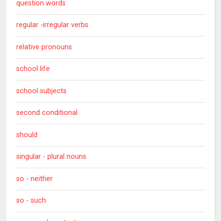
question words
regular -irregular verbs
relative pronouns
school life
school subjects
second conditional
should
singular - plural nouns
so - neither
so - such