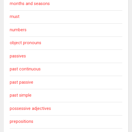
months and seasons
must
numbers
object pronouns
passives
past continuous
past passive
past simple
possessive adjectives
prepositions