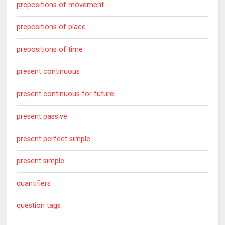
prepositions of movement
prepositions of place
prepositions of time
present continuous
present continuous for future
present passive
present perfect simple
present simple
quantifiers
question tags