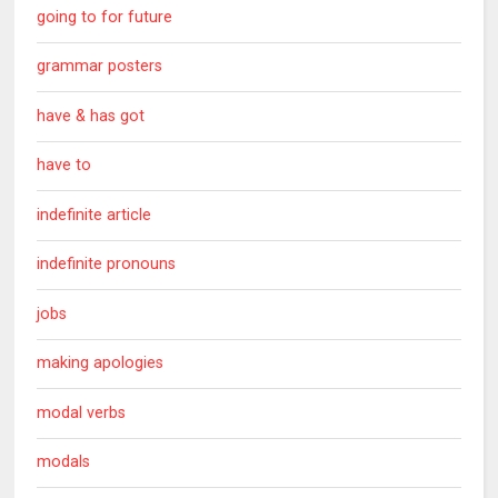
going to for future
grammar posters
have & has got
have to
indefinite article
indefinite pronouns
jobs
making apologies
modal verbs
modals