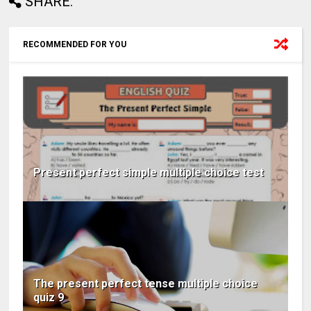
SHARE:
RECOMMENDED FOR YOU
Present perfect simple multiple choice test
The present perfect tense multiple choice
quiz 9