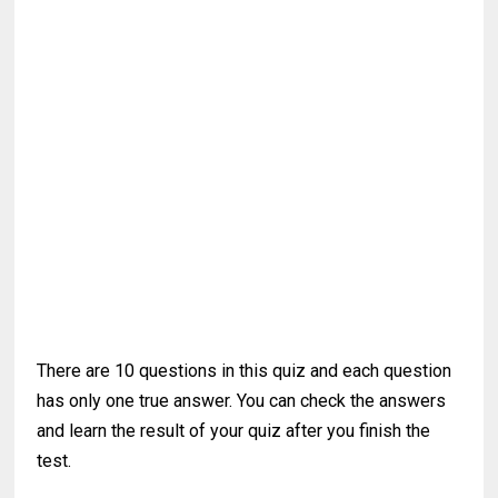
There are 10 questions in this quiz and each question
has only one true answer. You can check the answers
and learn the result of your quiz after you finish the
test.