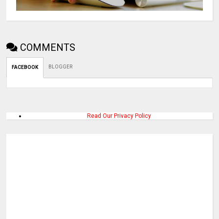
COMMENTS
BLOGGER
FACEBOOK
Read Our Privacy Policy