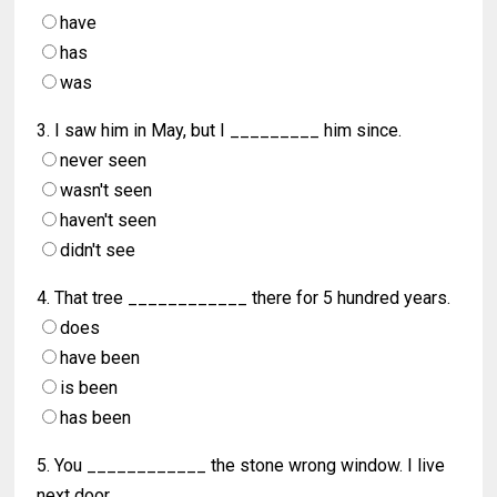
have
has
was
3. I saw him in May, but I _________ him since.
never seen
wasn't seen
haven't seen
didn't see
4. That tree ____________ there for 5 hundred years.
does
have been
is been
has been
5. You ____________ the stone wrong window. I live
next door.