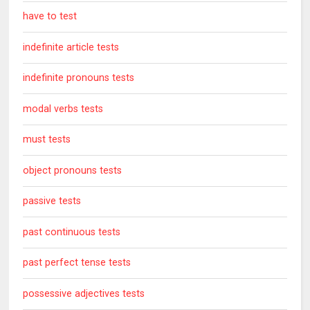
have to test
indefinite article tests
indefinite pronouns tests
modal verbs tests
must tests
object pronouns tests
passive tests
past continuous tests
past perfect tense tests
possessive adjectives tests