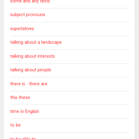
some and any tests
subject pronouns
superlatives
talking about a landscape
talking about interests
talking about people
there is - there are
this-these
time in English
to be