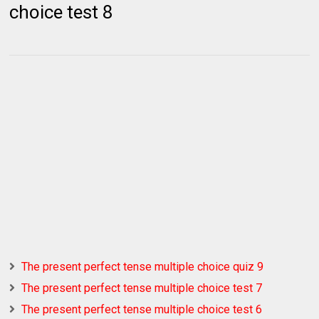
choice test 8
The present perfect tense multiple choice quiz 9
The present perfect tense multiple choice test 7
The present perfect tense multiple choice test 6