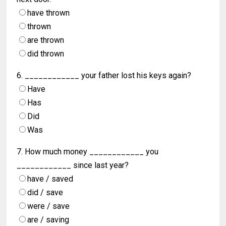
have thrown
thrown
are thrown
did thrown
6. ____________ your father lost his keys again?
Have
Has
Did
Was
7. How much money ____________ you
____________ since last year?
have / saved
did / save
were / save
are / saving