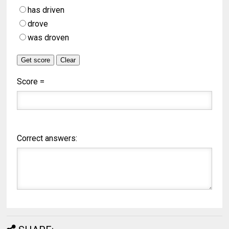
has driven
drove
was droven
Score =
Correct answers: