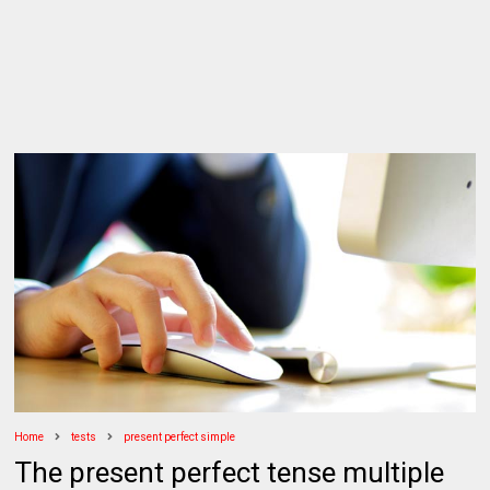
Home
tests
present perfect simple
The present perfect tense multiple