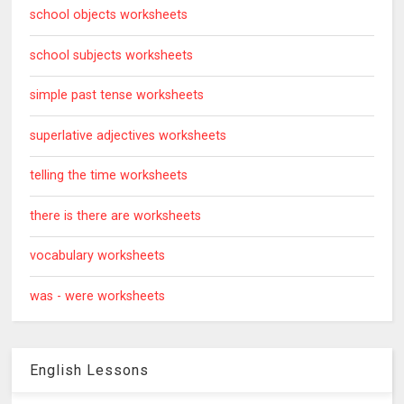
school objects worksheets
school subjects worksheets
simple past tense worksheets
superlative adjectives worksheets
telling the time worksheets
there is there are worksheets
vocabulary worksheets
was - were worksheets
English Lessons