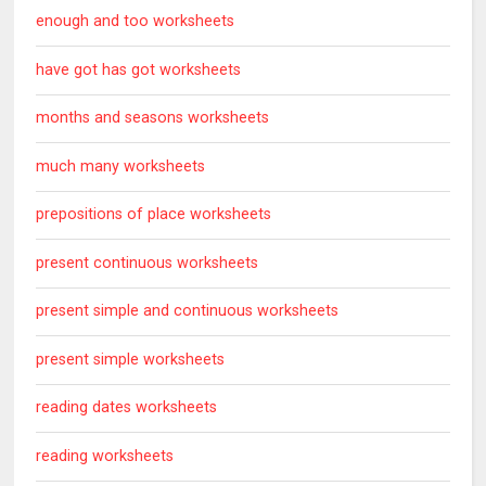
enough and too worksheets
have got has got worksheets
months and seasons worksheets
much many worksheets
prepositions of place worksheets
present continuous worksheets
present simple and continuous worksheets
present simple worksheets
reading dates worksheets
reading worksheets