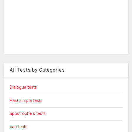
All Tests by Categories
Dialogue tests
Past simple tests
apostrophe s tests
can tests