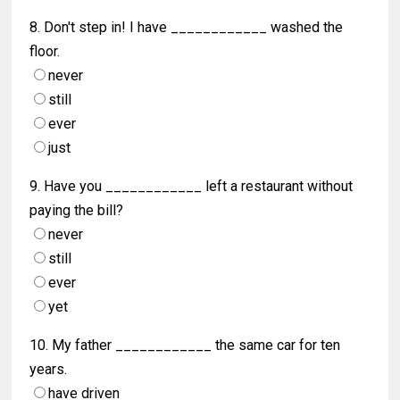
8. Don't step in! I have ____________ washed the
floor.
never
still
ever
just
9. Have you ____________ left a restaurant without
paying the bill?
never
still
ever
yet
10. My father ____________ the same car for ten
years.
have driven