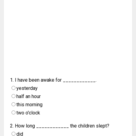
1. I have been awake for ____________.
yesterday
half an hour
this morning
two o'clock
2. How long ____________ the children slept?
did