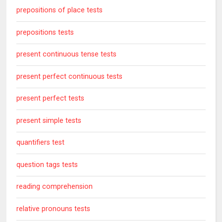
prepositions of place tests
prepositions tests
present continuous tense tests
present perfect continuous tests
present perfect tests
present simple tests
quantifiers test
question tags tests
reading comprehension
relative pronouns tests