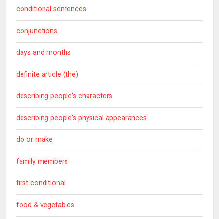
conditional sentences
conjunctions
days and months
definite article (the)
describing people's characters
describing people's physical appearances
do or make
family members
first conditional
food & vegetables