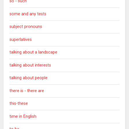
so - such
some and any tests
subject pronouns
superlatives
talking about a landscape
talking about interests
talking about people
there is - there are
this-these
time in English