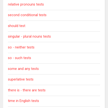
relative pronouns tests
second conditional tests
should test
singular - plural nouns tests
so - neither tests
so - such tests
some and any tests
superlative tests
there is - there are tests
time in English tests