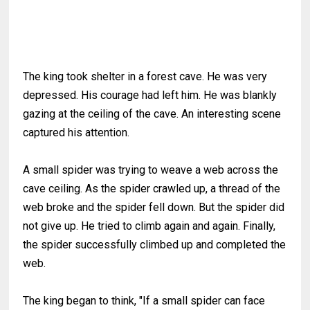
The king took shelter in a forest cave. He was very
depressed. His courage had left him. He was blankly
gazing at the ceiling of the cave. An interesting scene
captured his attention.
A small spider was trying to weave a web across the
cave ceiling. As the spider crawled up, a thread of the
web broke and the spider fell down. But the spider did
not give up. He tried to climb again and again. Finally,
the spider successfully climbed up and completed the
web.
The king began to think, "If a small spider can face