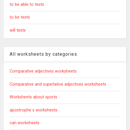
to be able to tests
to be tests
will tests
All worksheets by categories
Comparative adjectives worksheets
Comparative and superlative adjectives worksheets
Worksheets about sports
apostrophe s worksheets
can worksheets