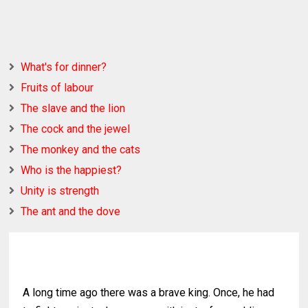
What's for dinner?
Fruits of labour
The slave and the lion
The cock and the jewel
The monkey and the cats
Who is the happiest?
Unity is strength
The ant and the dove
A long time ago there was a brave king. Once, he had