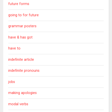
future forms
going to for future
grammar posters
have & has got
have to
indefinite article
indefinite pronouns
jobs
making apologies
modal verbs