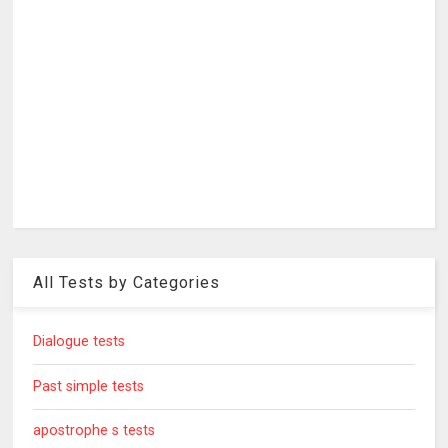
All Tests by Categories
Dialogue tests
Past simple tests
apostrophe s tests