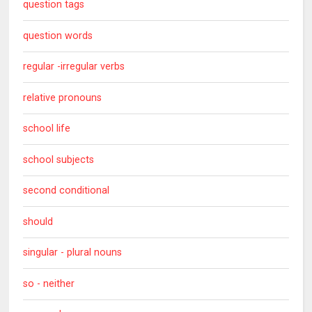
question tags
question words
regular -irregular verbs
relative pronouns
school life
school subjects
second conditional
should
singular - plural nouns
so - neither