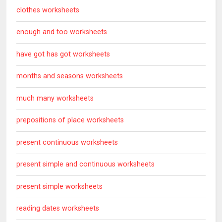
clothes worksheets
enough and too worksheets
have got has got worksheets
months and seasons worksheets
much many worksheets
prepositions of place worksheets
present continuous worksheets
present simple and continuous worksheets
present simple worksheets
reading dates worksheets