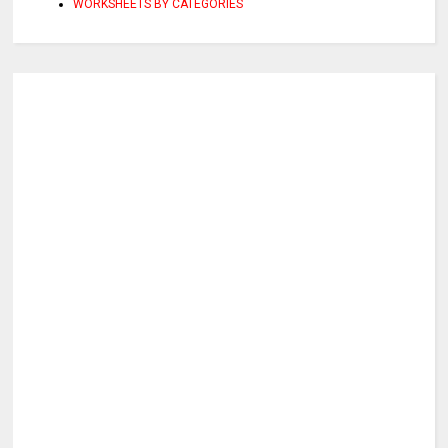
WORKSHEETS BY CATEGORIES