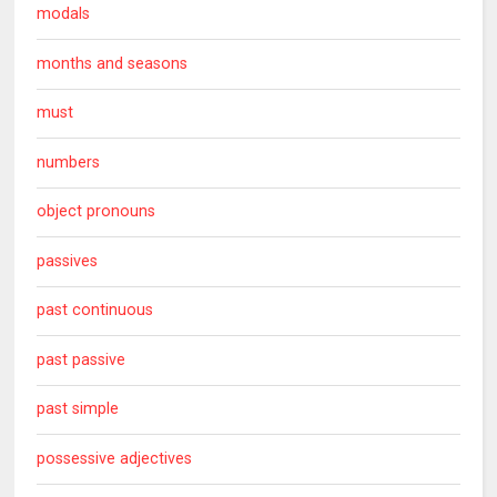
modals
months and seasons
must
numbers
object pronouns
passives
past continuous
past passive
past simple
possessive adjectives