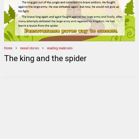
Home
moral stories
reading materials
The king and the spider