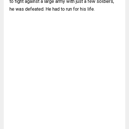
to fight against a large army with just a few soldiers,
he was defeated. He had to run for his life.