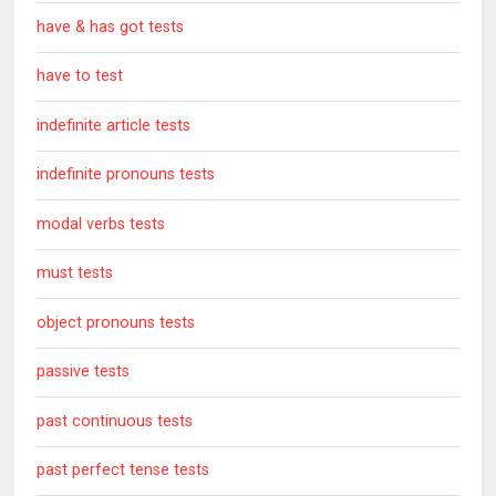
have & has got tests
have to test
indefinite article tests
indefinite pronouns tests
modal verbs tests
must tests
object pronouns tests
passive tests
past continuous tests
past perfect tense tests