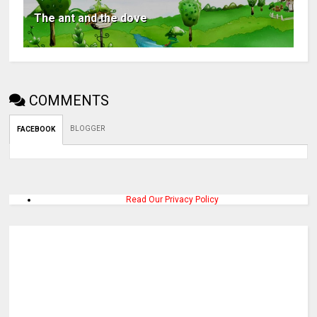
The ant and the dove
COMMENTS
BLOGGER
FACEBOOK
Read Our Privacy Policy