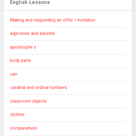
English Lessons
Making and responding an offer / invitation
adjectives and adverbs
apostrophe s
body parts
can
cardinal and ordinal numbers
classroom objects
clothes
comparatives