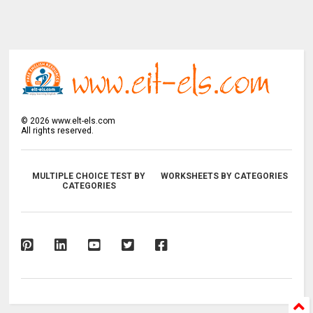
©
2026
www.elt-els.com
All rights reserved.
MULTIPLE CHOICE TEST BY
WORKSHEETS BY CATEGORIES
CATEGORIES