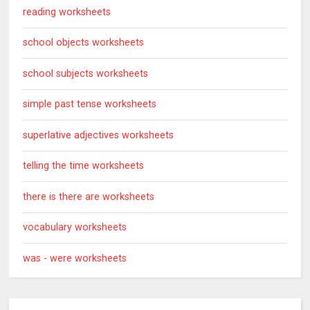
reading worksheets
school objects worksheets
school subjects worksheets
simple past tense worksheets
superlative adjectives worksheets
telling the time worksheets
there is there are worksheets
vocabulary worksheets
was - were worksheets