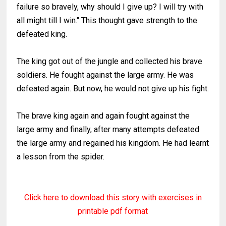
failure so bravely, why should I give up? I will try with
all might till I win." This thought gave strength to the
defeated king.
The king got out of the jungle and collected his brave
soldiers. He fought against the large army. He was
defeated again. But now, he would not give up his fight.
The brave king again and again fought against the
large army and finally, after many attempts defeated
the large army and regained his kingdom. He had learnt
a lesson from the spider.
Click here to download this story with exercises in
printable pdf format