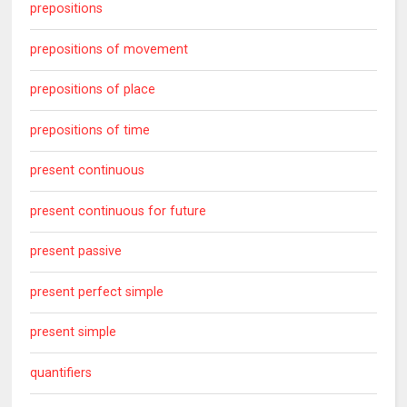
prepositions
prepositions of movement
prepositions of place
prepositions of time
present continuous
present continuous for future
present passive
present perfect simple
present simple
quantifiers