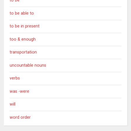
to be
to be able to
to be in present
too & enough
transportation
uncountable nouns
verbs
was -were
will
word order