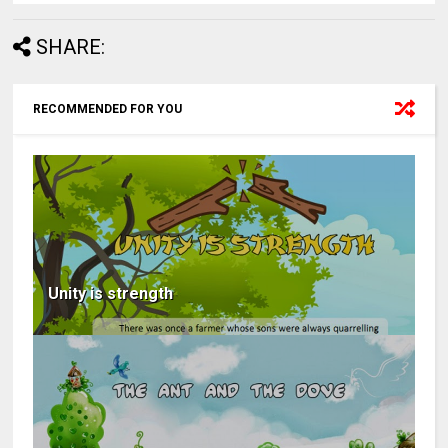
SHARE:
RECOMMENDED FOR YOU
Unity is strength