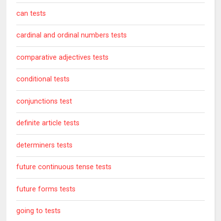
can tests
cardinal and ordinal numbers tests
comparative adjectives tests
conditional tests
conjunctions test
definite article tests
determiners tests
future continuous tense tests
future forms tests
going to tests