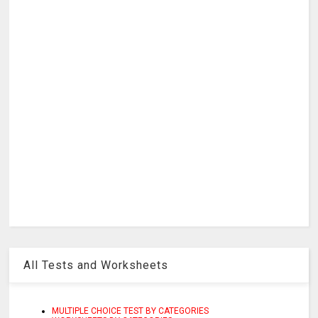
All Tests and Worksheets
MULTIPLE CHOICE TEST BY CATEGORIES