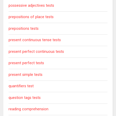
possessive adjectives tests
prepositions of place tests
prepositions tests
present continuous tense tests
present perfect continuous tests
present perfect tests
present simple tests
quantifiers test
question tags tests
reading comprehension