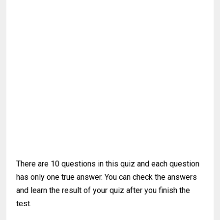
There are 10 questions in this quiz and each question
has only one true answer. You can check the answers
and learn the result of your quiz after you finish the
test.