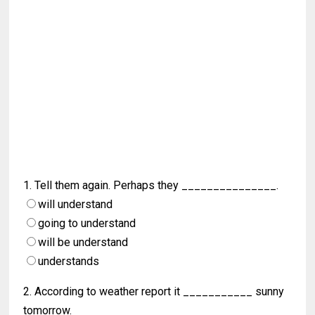
1. Tell them again. Perhaps they _______________.
will understand
going to understand
will be understand
understands
2. According to weather report it ___________ sunny
tomorrow.