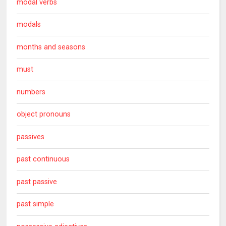
modal verbs
modals
months and seasons
must
numbers
object pronouns
passives
past continuous
past passive
past simple