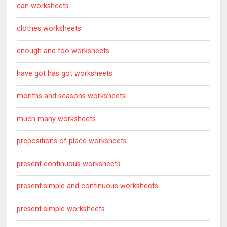
can worksheets
clothes worksheets
enough and too worksheets
have got has got worksheets
months and seasons worksheets
much many worksheets
prepositions of place worksheets
present continuous worksheets
present simple and continuous worksheets
present simple worksheets