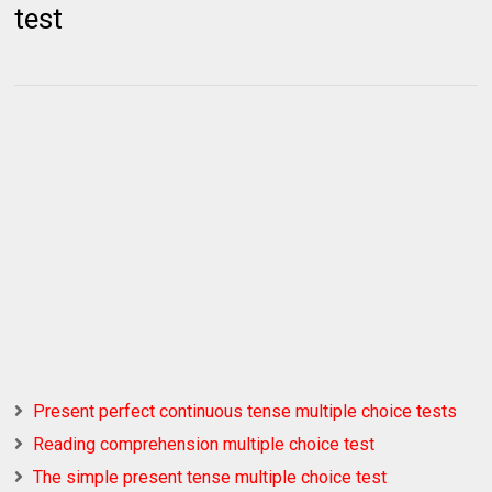
test
Present perfect continuous tense multiple choice tests
Reading comprehension multiple choice test
The simple present tense multiple choice test