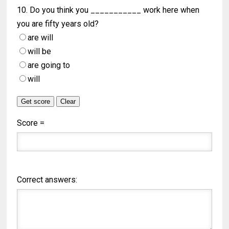
10. Do you think you ___________ work here when
you are fifty years old?
are will
will be
are going to
will
Score =
Correct answers: