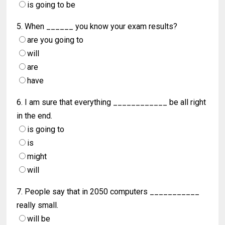
is going to be
5. When ______ you know your exam results?
are you going to
will
are
have
6. I am sure that everything ____________ be all right
in the end.
is going to
is
might
will
7. People say that in 2050 computers ___________
really small.
will be