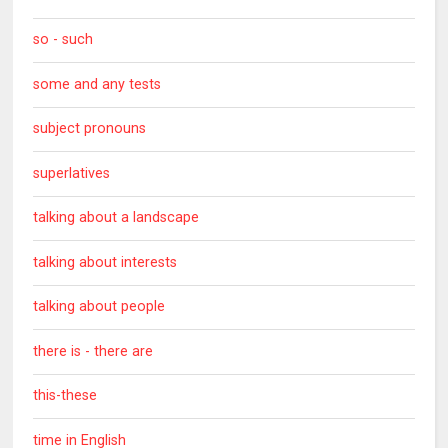
so - such
some and any tests
subject pronouns
superlatives
talking about a landscape
talking about interests
talking about people
there is - there are
this-these
time in English