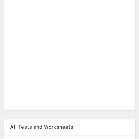
All Tests and Worksheets