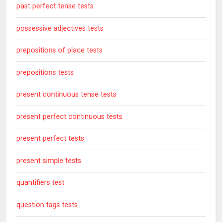
past perfect tense tests
possessive adjectives tests
prepositions of place tests
prepositions tests
present continuous tense tests
present perfect continuous tests
present perfect tests
present simple tests
quantifiers test
question tags tests