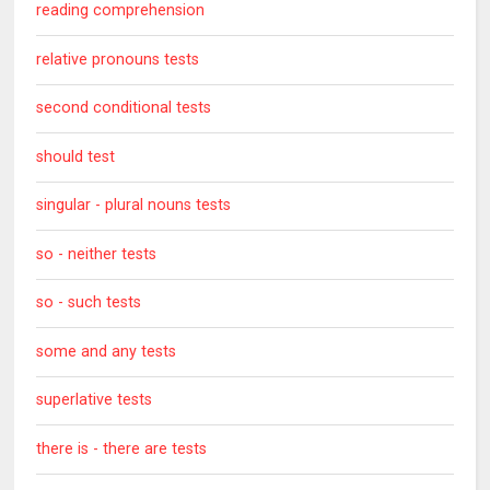
reading comprehension
relative pronouns tests
second conditional tests
should test
singular - plural nouns tests
so - neither tests
so - such tests
some and any tests
superlative tests
there is - there are tests