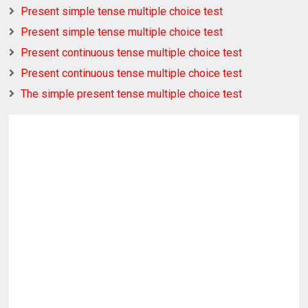
Present simple tense multiple choice test
Present simple tense multiple choice test
Present continuous tense multiple choice test
Present continuous tense multiple choice test
The simple present tense multiple choice test