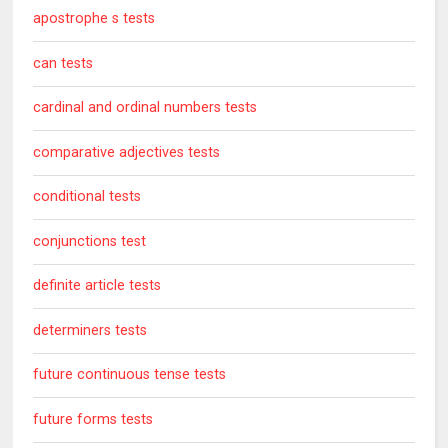
apostrophe s tests
can tests
cardinal and ordinal numbers tests
comparative adjectives tests
conditional tests
conjunctions test
definite article tests
determiners tests
future continuous tense tests
future forms tests