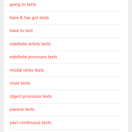
going to tests
have & has got tests
have to test
indefinite article tests
indefinite pronouns tests
modal verbs tests
must tests
object pronouns tests
passive tests
past continuous tests