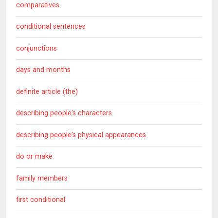
comparatives
conditional sentences
conjunctions
days and months
definite article (the)
describing people's characters
describing people's physical appearances
do or make
family members
first conditional