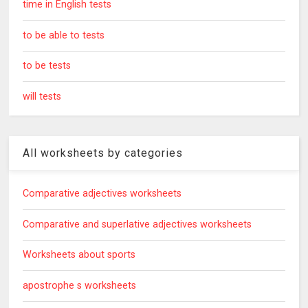
time in English tests
to be able to tests
to be tests
will tests
All worksheets by categories
Comparative adjectives worksheets
Comparative and superlative adjectives worksheets
Worksheets about sports
apostrophe s worksheets