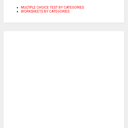
MULTIPLE CHOICE TEST BY CATEGORIES
WORKSHEETS BY CATEGORIES