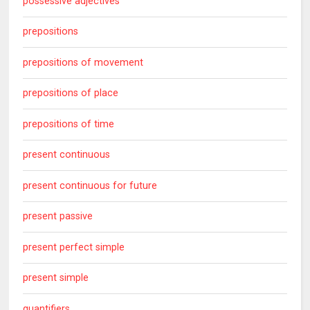
possessive adjectives
prepositions
prepositions of movement
prepositions of place
prepositions of time
present continuous
present continuous for future
present passive
present perfect simple
present simple
quantifiers