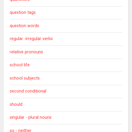
question tags
question words
regular -irregular verbs
relative pronouns
school life
school subjects
second conditional
should
singular - plural nouns
so - neither