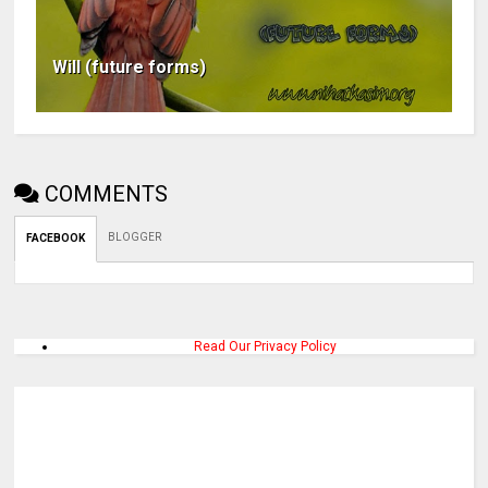
Will (future forms)
COMMENTS
BLOGGER
FACEBOOK
Read Our Privacy Policy