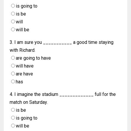
is going to
is be
will
will be
3. I am sure you ___________ a good time staying
with Richard.
are going to have
will have
are have
has
4. I imagine the stadium _____________ full for the
match on Saturday.
is be
is going to
will be