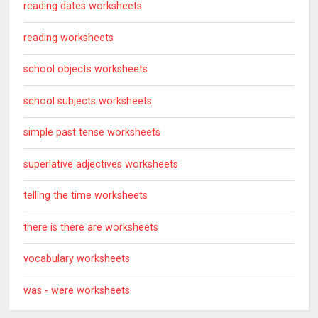
reading dates worksheets
reading worksheets
school objects worksheets
school subjects worksheets
simple past tense worksheets
superlative adjectives worksheets
telling the time worksheets
there is there are worksheets
vocabulary worksheets
was - were worksheets