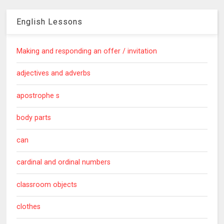
English Lessons
Making and responding an offer / invitation
adjectives and adverbs
apostrophe s
body parts
can
cardinal and ordinal numbers
classroom objects
clothes