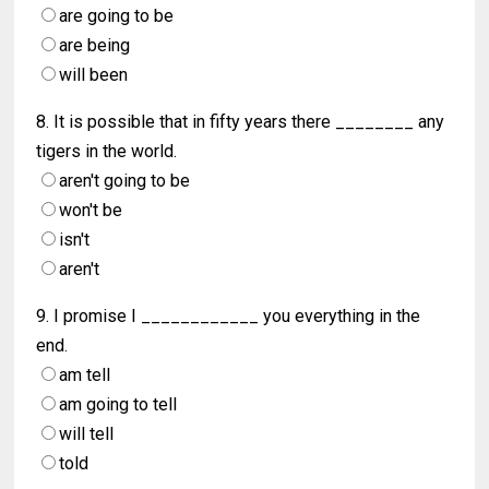
are going to be
are being
will been
8. It is possible that in fifty years there ________ any
tigers in the world.
aren't going to be
won't be
isn't
aren't
9. I promise I ____________ you everything in the
end.
am tell
am going to tell
will tell
told