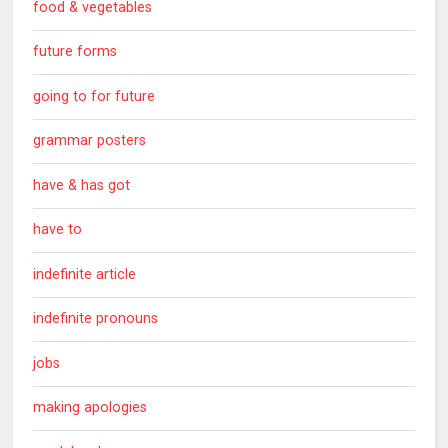
food & vegetables
future forms
going to for future
grammar posters
have & has got
have to
indefinite article
indefinite pronouns
jobs
making apologies