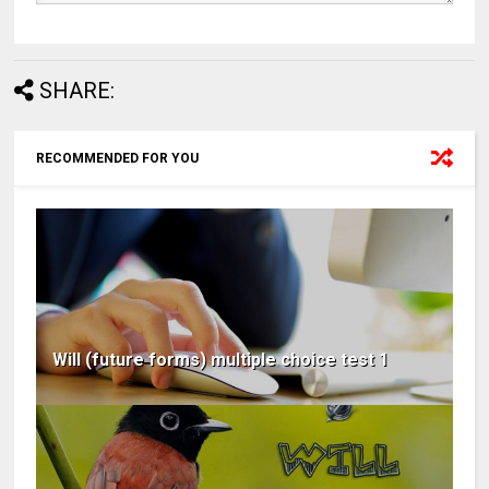
SHARE:
RECOMMENDED FOR YOU
Will (future forms) multiple choice test 1