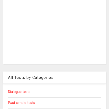
All Tests by Categories
Dialogue tests
Past simple tests