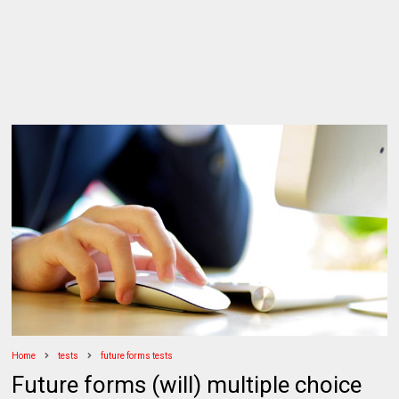
Home
tests
future forms tests
Future forms (will) multiple choice