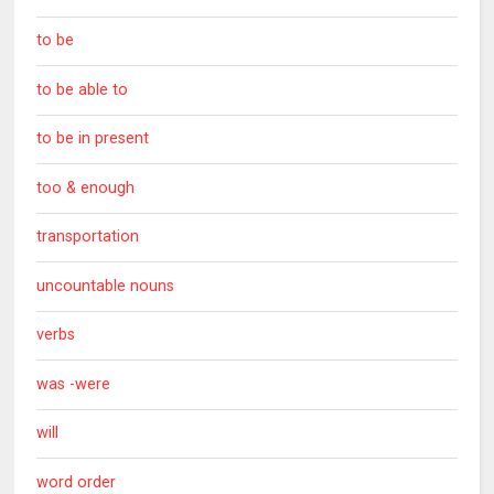
to be
to be able to
to be in present
too & enough
transportation
uncountable nouns
verbs
was -were
will
word order