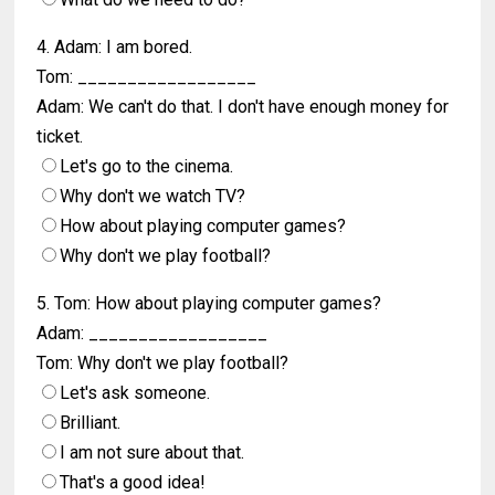
4. Adam: I am bored.
Tom: __________________
Adam: We can't do that. I don't have enough money for
ticket.
Let's go to the cinema.
Why don't we watch TV?
How about playing computer games?
Why don't we play football?
5. Tom: How about playing computer games?
Adam: __________________
Tom: Why don't we play football?
Let's ask someone.
Brilliant.
I am not sure about that.
That's a good idea!