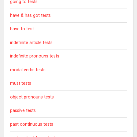
going to tests
have & has got tests
have to test
indefinite article tests
indefinite pronouns tests
modal verbs tests
must tests
object pronouns tests
passive tests
past continuous tests