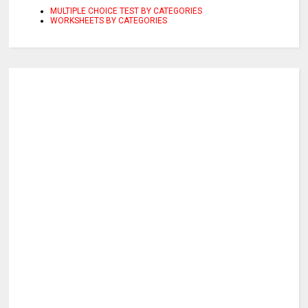
MULTIPLE CHOICE TEST BY CATEGORIES
WORKSHEETS BY CATEGORIES