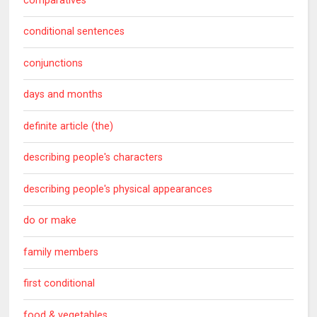
comparatives
conditional sentences
conjunctions
days and months
definite article (the)
describing people's characters
describing people's physical appearances
do or make
family members
first conditional
food & vegetables