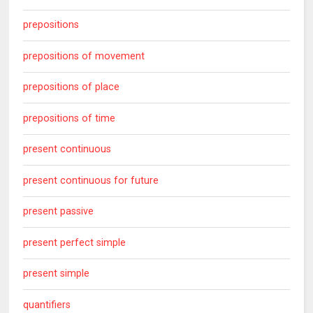
prepositions
prepositions of movement
prepositions of place
prepositions of time
present continuous
present continuous for future
present passive
present perfect simple
present simple
quantifiers