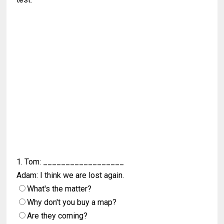
1. Tom: __________________
Adam: I think we are lost again.
What's the matter?
Why don't you buy a map?
Are they coming?