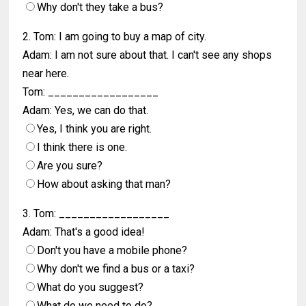
Why don't they take a bus?
2. Tom: I am going to buy a map of city.
Adam: I am not sure about that. I can't see any shops
near here.
Tom: __________________
Adam: Yes, we can do that.
Yes, I think you are right.
I think there is one.
Are you sure?
How about asking that man?
3. Tom: __________________
Adam: That's a good idea!
Don't you have a mobile phone?
Why don't we find a bus or a taxi?
What do you suggest?
What do we need to do?