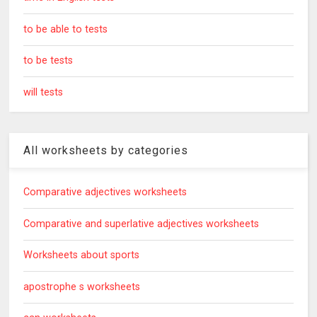
to be able to tests
to be tests
will tests
All worksheets by categories
Comparative adjectives worksheets
Comparative and superlative adjectives worksheets
Worksheets about sports
apostrophe s worksheets