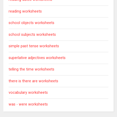
reading worksheets
school objects worksheets
school subjects worksheets
simple past tense worksheets
superlative adjectives worksheets
telling the time worksheets
there is there are worksheets
vocabulary worksheets
was - were worksheets