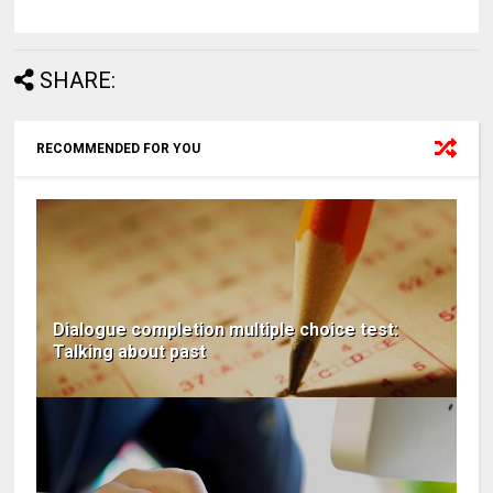
SHARE:
RECOMMENDED FOR YOU
Dialogue completion multiple choice test:
Talking about past