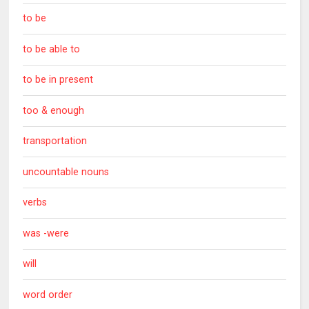
to be
to be able to
to be in present
too & enough
transportation
uncountable nouns
verbs
was -were
will
word order