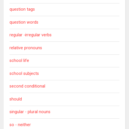
question tags
question words
regular -irregular verbs
relative pronouns
school life
school subjects
second conditional
should
singular - plural nouns
so - neither