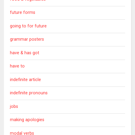
future forms
going to for future
grammar posters
have & has got
have to
indefinite article
indefinite pronouns
jobs
making apologies
modal verbs