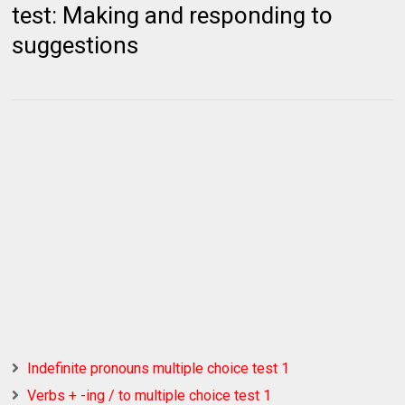
test: Making and responding to
suggestions
Indefinite pronouns multiple choice test 1
Verbs + -ing / to multiple choice test 1