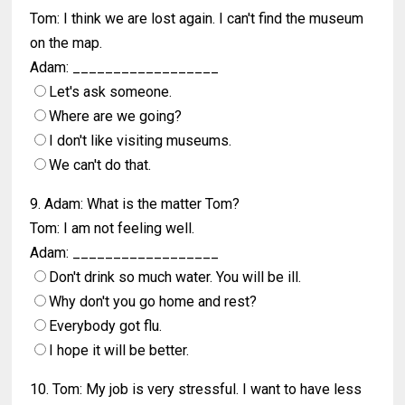
Tom: I think we are lost again. I can't find the museum
on the map.
Adam: __________________
Let's ask someone.
Where are we going?
I don't like visiting museums.
We can't do that.
9. Adam: What is the matter Tom?
Tom: I am not feeling well.
Adam: __________________
Don't drink so much water. You will be ill.
Why don't you go home and rest?
Everybody got flu.
I hope it will be better.
10. Tom: My job is very stressful. I want to have less