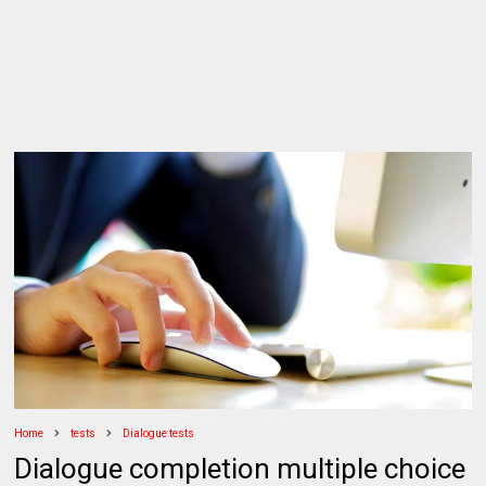
Home
tests
Dialogue tests
Dialogue completion multiple choice