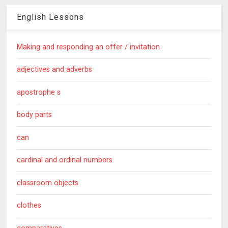
English Lessons
Making and responding an offer / invitation
adjectives and adverbs
apostrophe s
body parts
can
cardinal and ordinal numbers
classroom objects
clothes