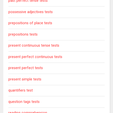
past perfect tense tests
possessive adjectives tests
prepositions of place tests
prepositions tests
present continuous tense tests
present perfect continuous tests
present perfect tests
present simple tests
quantifiers test
question tags tests
reading comprehension