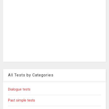
All Tests by Categories
Dialogue tests
Past simple tests