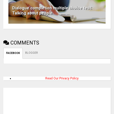
Dialogue completion multiple choice test:
Talking about people
COMMENTS
BLOGGER
FACEBOOK
Read Our Privacy Policy