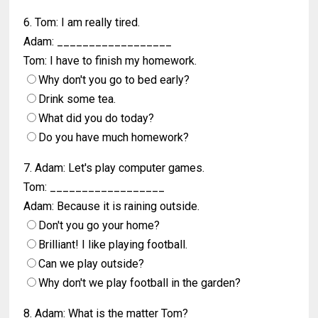
6. Tom: I am really tired.
Adam: __________________
Tom: I have to finish my homework.
Why don't you go to bed early?
Drink some tea.
What did you do today?
Do you have much homework?
7. Adam: Let's play computer games.
Tom: __________________
Adam: Because it is raining outside.
Don't you go your home?
Brilliant! I like playing football.
Can we play outside?
Why don't we play football in the garden?
8. Adam: What is the matter Tom?