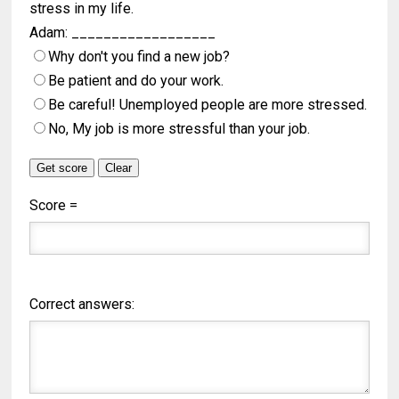
stress in my life.
Adam: __________________
Why don't you find a new job?
Be patient and do your work.
Be careful! Unemployed people are more stressed.
No, My job is more stressful than your job.
Score =
Correct answers: