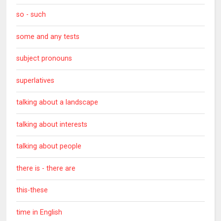
so - such
some and any tests
subject pronouns
superlatives
talking about a landscape
talking about interests
talking about people
there is - there are
this-these
time in English