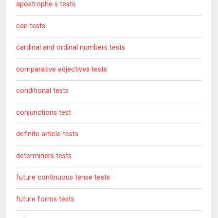
apostrophe s tests
can tests
cardinal and ordinal numbers tests
comparative adjectives tests
conditional tests
conjunctions test
definite article tests
determiners tests
future continuous tense tests
future forms tests