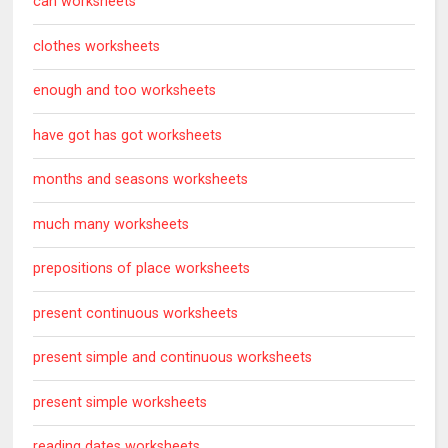
can worksheets
clothes worksheets
enough and too worksheets
have got has got worksheets
months and seasons worksheets
much many worksheets
prepositions of place worksheets
present continuous worksheets
present simple and continuous worksheets
present simple worksheets
reading dates worksheets