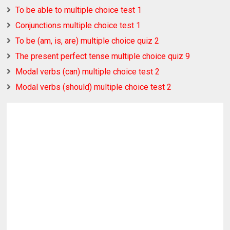
To be able to multiple choice test 1
Conjunctions multiple choice test 1
To be (am, is, are) multiple choice quiz 2
The present perfect tense multiple choice quiz 9
Modal verbs (can) multiple choice test 2
Modal verbs (should) multiple choice test 2