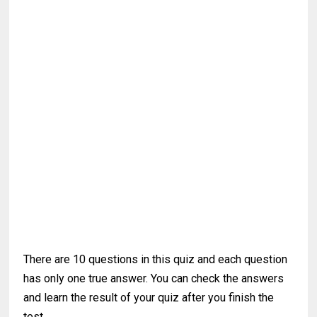
There are 10 questions in this quiz and each question
has only one true answer. You can check the answers
and learn the result of your quiz after you finish the
test.