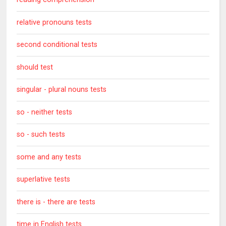
relative pronouns tests
second conditional tests
should test
singular - plural nouns tests
so - neither tests
so - such tests
some and any tests
superlative tests
there is - there are tests
time in English tests