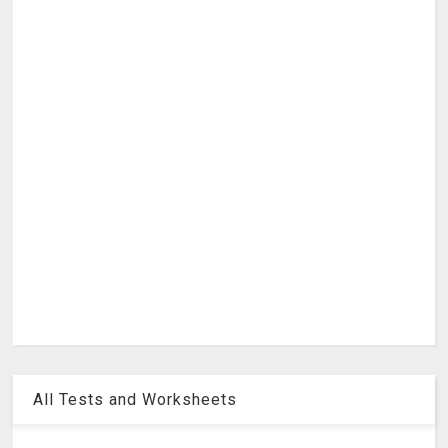
All Tests and Worksheets