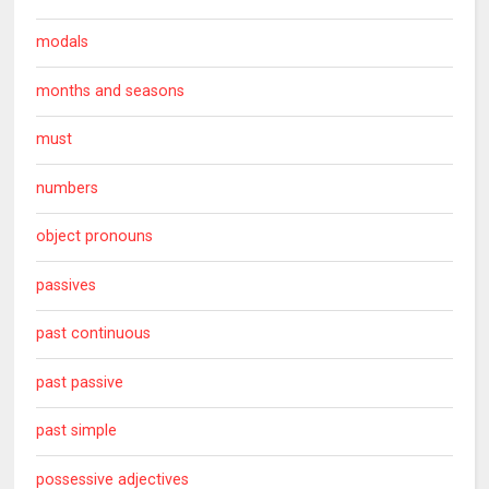
modals
months and seasons
must
numbers
object pronouns
passives
past continuous
past passive
past simple
possessive adjectives