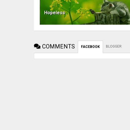
Hopeless
COMMENTS
BLOGGER
FACEBOOK