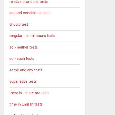
relative pronouns tests
second conditional tests
should test
singular - plural nouns tests
so - neither tests
so - such tests
some and any tests
superlative tests
there is - there are tests
time in English tests