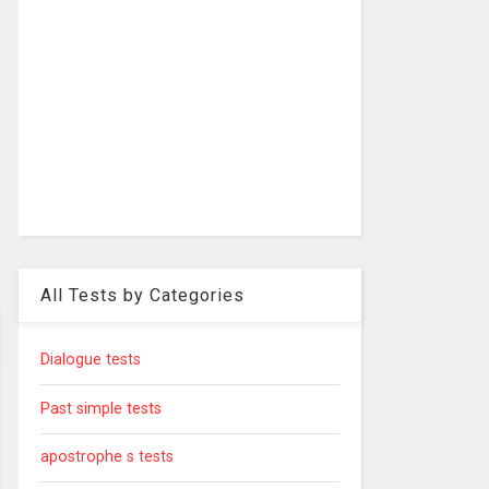
All Tests by Categories
Dialogue tests
Past simple tests
apostrophe s tests