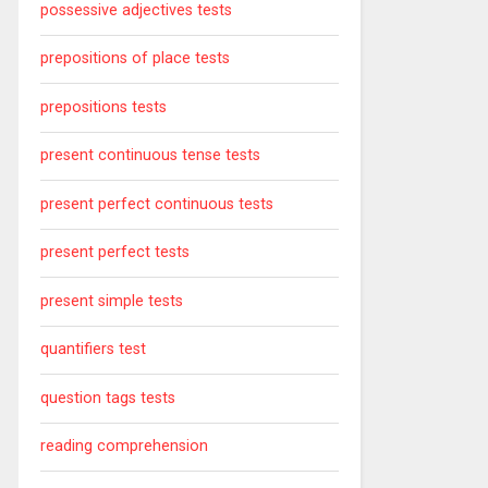
possessive adjectives tests
prepositions of place tests
prepositions tests
present continuous tense tests
present perfect continuous tests
present perfect tests
present simple tests
quantifiers test
question tags tests
reading comprehension