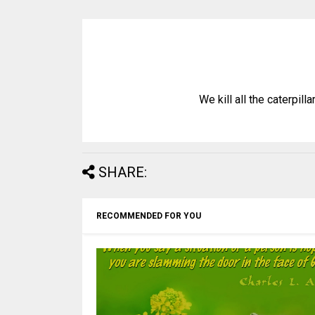
We kill all the caterpill
SHARE:
RECOMMENDED FOR YOU