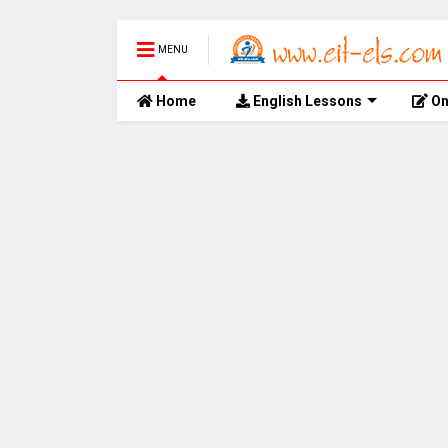
MENU
Home
English Lessons
On