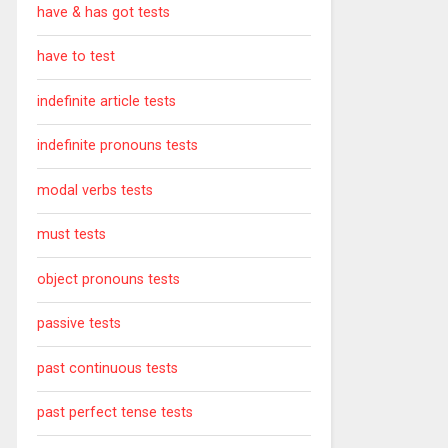
have & has got tests
have to test
indefinite article tests
indefinite pronouns tests
modal verbs tests
must tests
object pronouns tests
passive tests
past continuous tests
past perfect tense tests