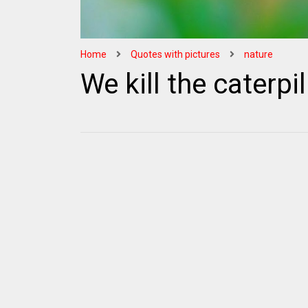
Home
Quotes with pictures
nature
We kill the caterpil