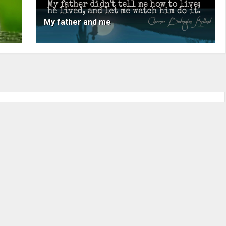
My father and me