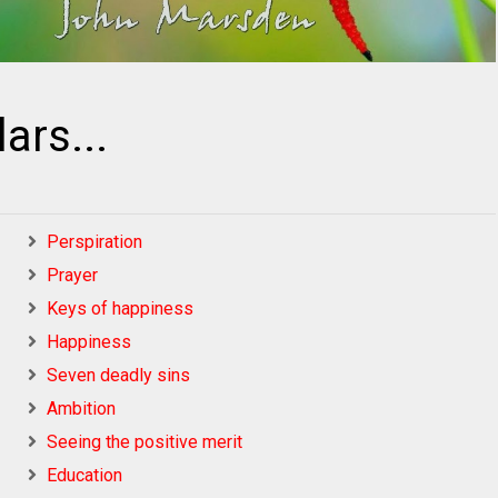
lars...
Perspiration
Prayer
Keys of happiness
Happiness
Seven deadly sins
Ambition
Seeing the positive merit
Education