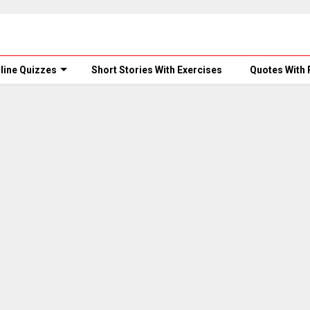
line Quizzes
Short Stories With Exercises
Quotes With 