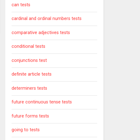
can tests
cardinal and ordinal numbers tests
comparative adjectives tests
conditional tests
conjunctions test
definite article tests
determiners tests
future continuous tense tests
future forms tests
going to tests