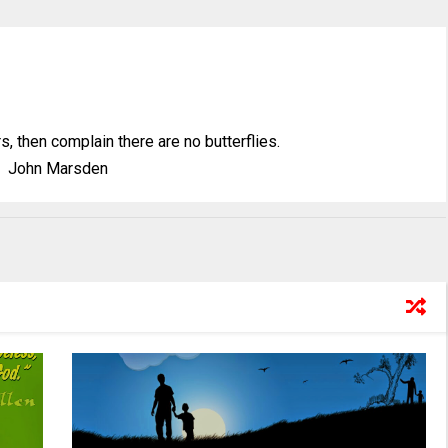
ars, then complain there are no butterflies.
John Marsden