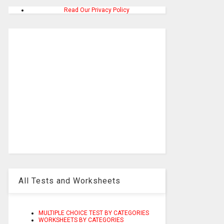
Read Our Privacy Policy
All Tests and Worksheets
MULTIPLE CHOICE TEST BY CATEGORIES
WORKSHEETS BY CATEGORIES