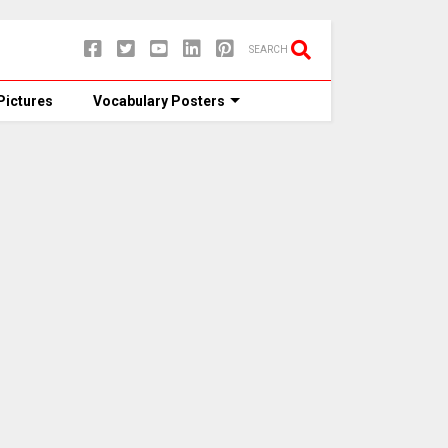
SEARCH
Pictures
Vocabulary Posters