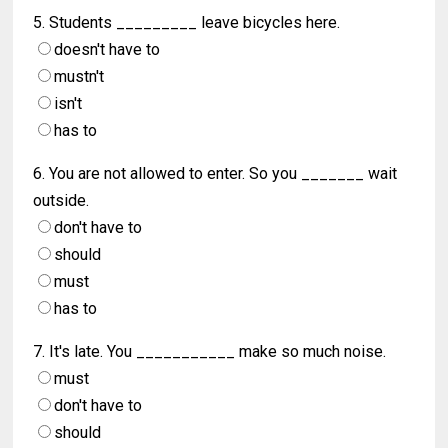
5. Students _________ leave bicycles here.
doesn't have to
mustn't
isn't
has to
6. You are not allowed to enter. So you _______ wait
outside.
don't have to
should
must
has to
7. It's late. You ___________ make so much noise.
must
don't have to
should