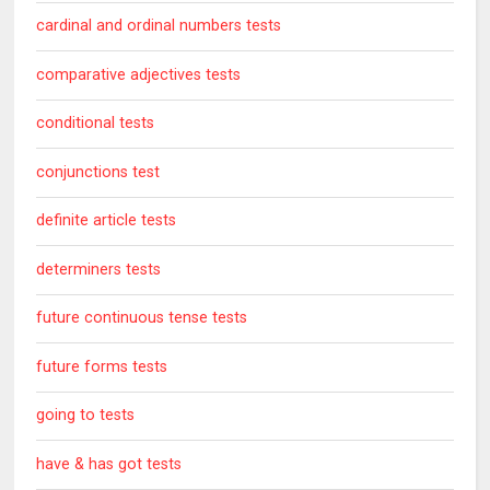
cardinal and ordinal numbers tests
comparative adjectives tests
conditional tests
conjunctions test
definite article tests
determiners tests
future continuous tense tests
future forms tests
going to tests
have & has got tests