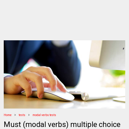
Home
tests
modal verbs tests
Must (modal verbs) multiple choice