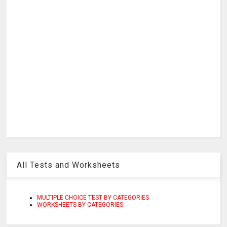
All Tests and Worksheets
MULTIPLE CHOICE TEST BY CATEGORIES
WORKSHEETS BY CATEGORIES