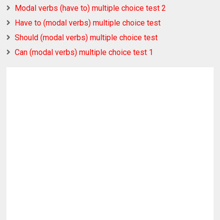
Modal verbs (have to) multiple choice test 2
Have to (modal verbs) multiple choice test
Should (modal verbs) multiple choice test
Can (modal verbs) multiple choice test 1