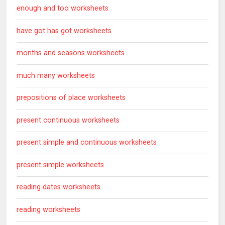
enough and too worksheets
have got has got worksheets
months and seasons worksheets
much many worksheets
prepositions of place worksheets
present continuous worksheets
present simple and continuous worksheets
present simple worksheets
reading dates worksheets
reading worksheets