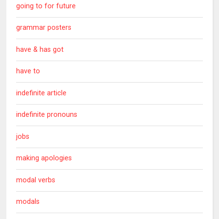
going to for future
grammar posters
have & has got
have to
indefinite article
indefinite pronouns
jobs
making apologies
modal verbs
modals