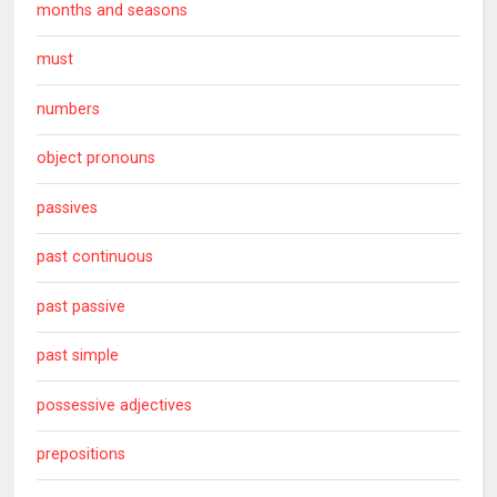
months and seasons
must
numbers
object pronouns
passives
past continuous
past passive
past simple
possessive adjectives
prepositions