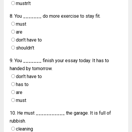
mustn't
8. You _______ do more exercise to stay fit.
must
are
don't have to
shouldn't
9. You _______ finish your essay today. It has to
handed by tomorrow.
don't have to
has to
are
must
10. He must ___________ the garage. It is full of
rubbish.
cleaning