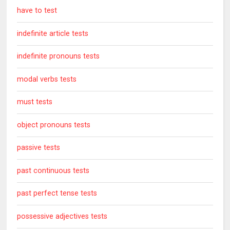
have to test
indefinite article tests
indefinite pronouns tests
modal verbs tests
must tests
object pronouns tests
passive tests
past continuous tests
past perfect tense tests
possessive adjectives tests