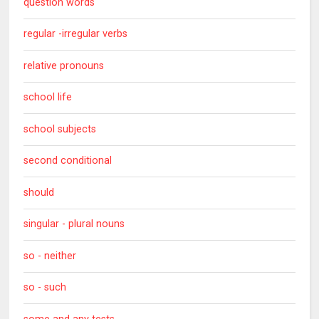
question words
regular -irregular verbs
relative pronouns
school life
school subjects
second conditional
should
singular - plural nouns
so - neither
so - such