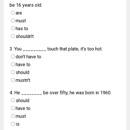
be 16 years old.
are
must
has to
shouldn't
3. You _________ touch that plate, it's too hot.
don't have to
have to
should
mustn't
4. He ________ be over fifty, he was born in 1960.
should
have to
must
is