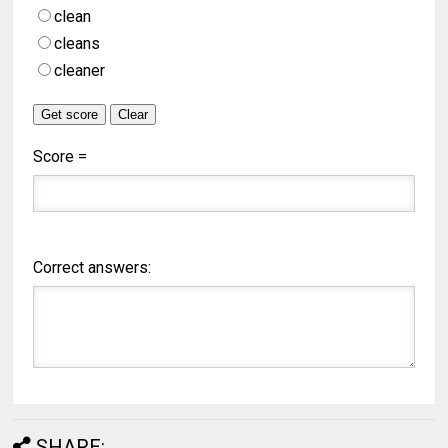
clean
cleans
cleaner
Score =
Correct answers:
SHARE: