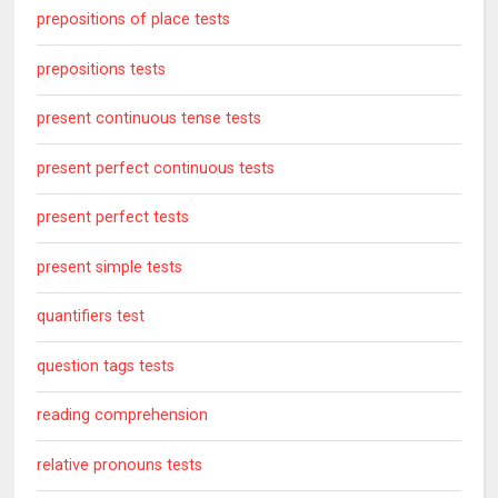
prepositions of place tests
prepositions tests
present continuous tense tests
present perfect continuous tests
present perfect tests
present simple tests
quantifiers test
question tags tests
reading comprehension
relative pronouns tests