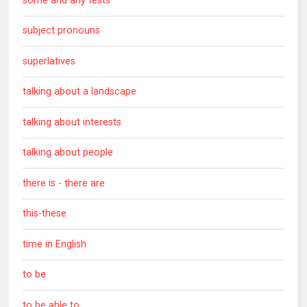
some and any tests
subject pronouns
superlatives
talking about a landscape
talking about interests
talking about people
there is - there are
this-these
time in English
to be
to be able to