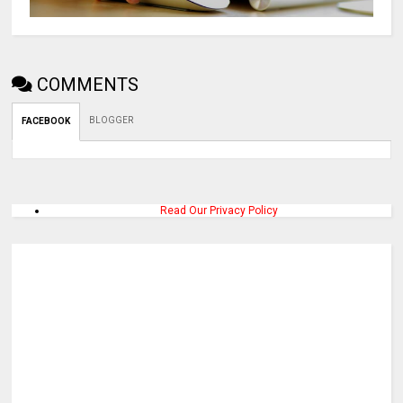
COMMENTS
BLOGGER
FACEBOOK
Read Our Privacy Policy