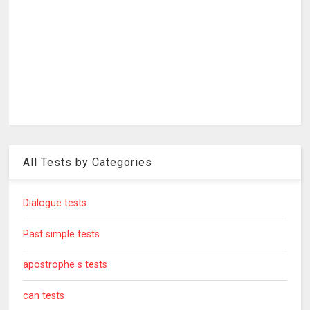
All Tests by Categories
Dialogue tests
Past simple tests
apostrophe s tests
can tests