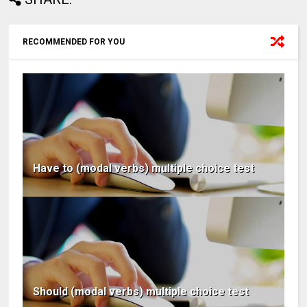
RECOMMENDED FOR YOU
Have to (modal verbs) multiple choice test
Should (modal verbs) multiple choice test