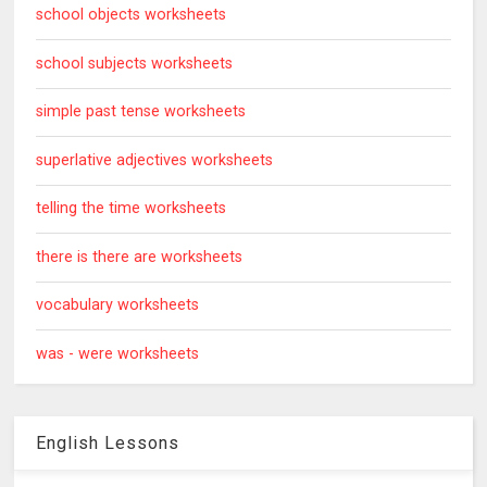
school objects worksheets
school subjects worksheets
simple past tense worksheets
superlative adjectives worksheets
telling the time worksheets
there is there are worksheets
vocabulary worksheets
was - were worksheets
English Lessons