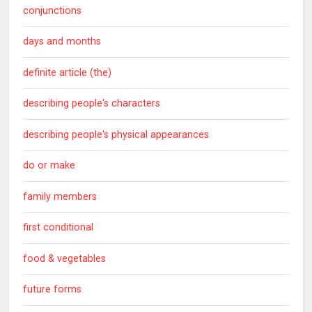
conjunctions
days and months
definite article (the)
describing people's characters
describing people's physical appearances
do or make
family members
first conditional
food & vegetables
future forms