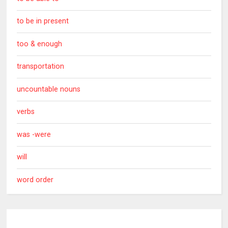
to be in present
too & enough
transportation
uncountable nouns
verbs
was -were
will
word order