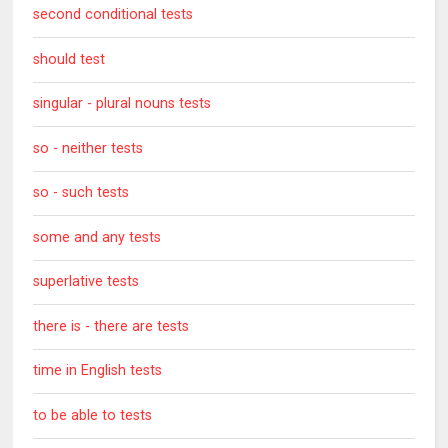
second conditional tests
should test
singular - plural nouns tests
so - neither tests
so - such tests
some and any tests
superlative tests
there is - there are tests
time in English tests
to be able to tests