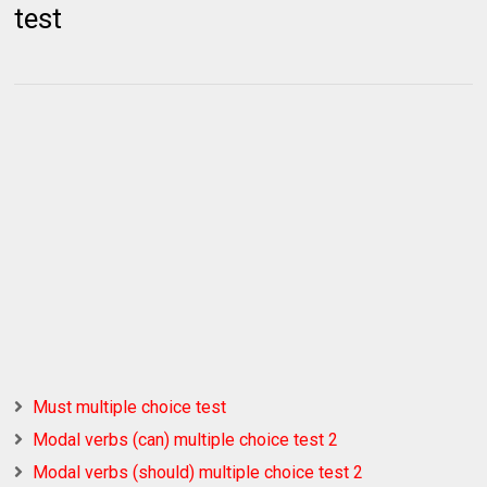
test
Must multiple choice test
Modal verbs (can) multiple choice test 2
Modal verbs (should) multiple choice test 2