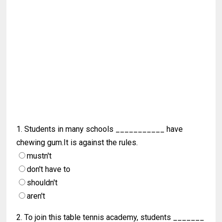
1. Students in many schools ___________ have
chewing gum.It is against the rules.
mustn't
don't have to
shouldn't
aren't
2. To join this table tennis academy, students _______