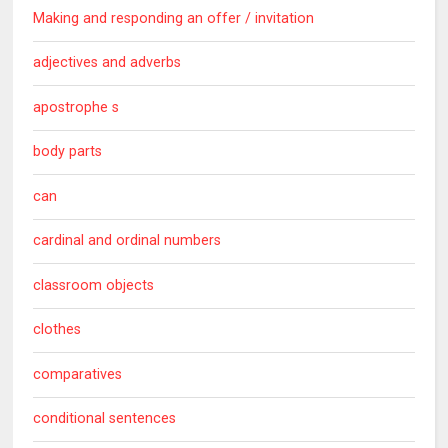
Making and responding an offer / invitation
adjectives and adverbs
apostrophe s
body parts
can
cardinal and ordinal numbers
classroom objects
clothes
comparatives
conditional sentences