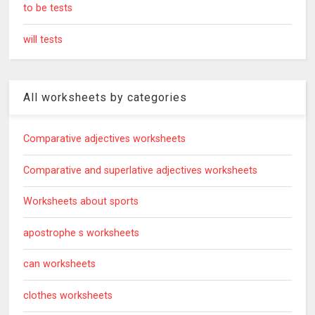
to be tests
will tests
All worksheets by categories
Comparative adjectives worksheets
Comparative and superlative adjectives worksheets
Worksheets about sports
apostrophe s worksheets
can worksheets
clothes worksheets