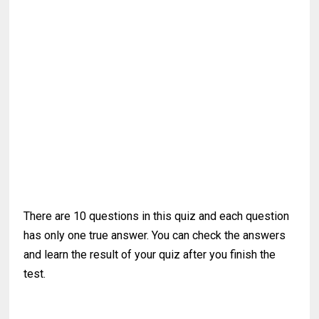
There are 10 questions in this quiz and each question
has only one true answer. You can check the answers
and learn the result of your quiz after you finish the
test.