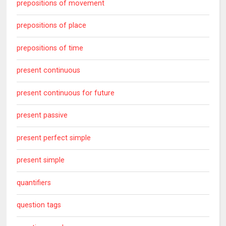
prepositions of movement
prepositions of place
prepositions of time
present continuous
present continuous for future
present passive
present perfect simple
present simple
quantifiers
question tags