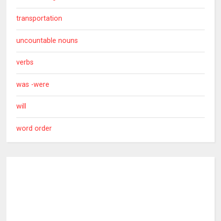
transportation
uncountable nouns
verbs
was -were
will
word order