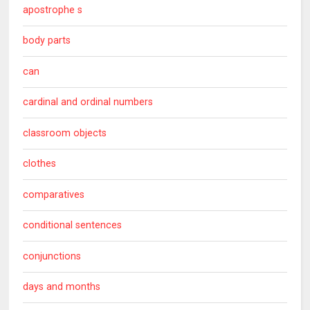
apostrophe s
body parts
can
cardinal and ordinal numbers
classroom objects
clothes
comparatives
conditional sentences
conjunctions
days and months