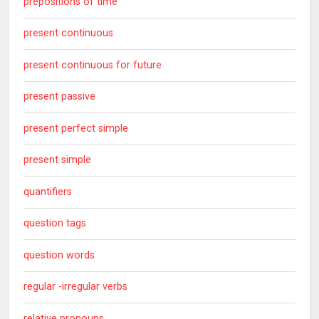
prepositions of time
present continuous
present continuous for future
present passive
present perfect simple
present simple
quantifiers
question tags
question words
regular -irregular verbs
relative pronouns