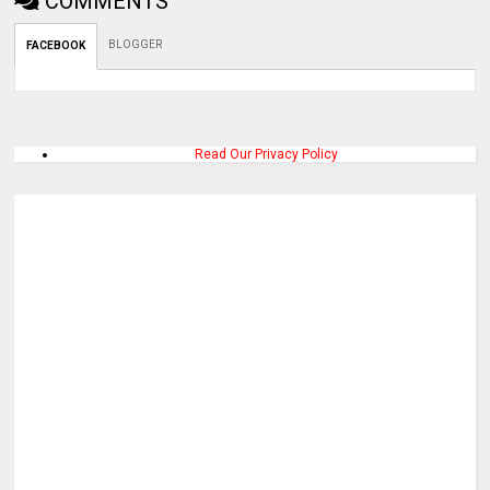
COMMENTS
BLOGGER
FACEBOOK
Read Our Privacy Policy