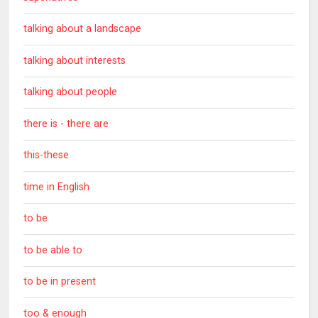
talking about a landscape
talking about interests
talking about people
there is - there are
this-these
time in English
to be
to be able to
to be in present
too & enough