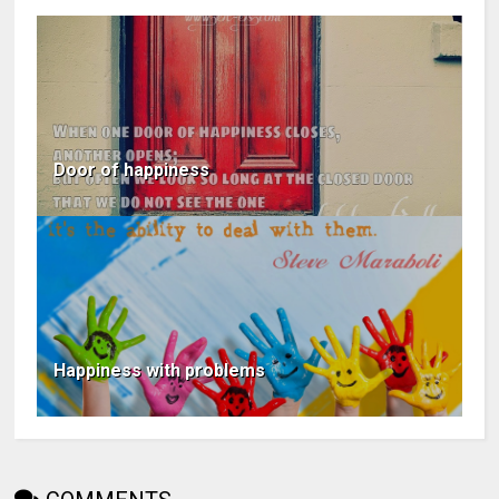
Door of happiness
Happiness with problems