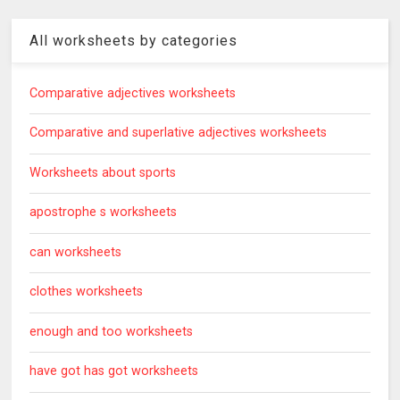
All worksheets by categories
Comparative adjectives worksheets
Comparative and superlative adjectives worksheets
Worksheets about sports
apostrophe s worksheets
can worksheets
clothes worksheets
enough and too worksheets
have got has got worksheets