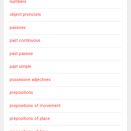
numbers
object pronouns
passives
past continuous
past passive
past simple
possessive adjectives
prepositions
prepositions of movement
prepositions of place