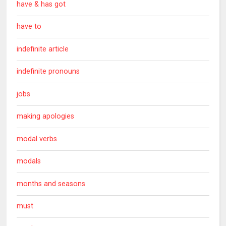
have & has got
have to
indefinite article
indefinite pronouns
jobs
making apologies
modal verbs
modals
months and seasons
must