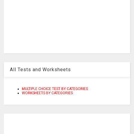
All Tests and Worksheets
MULTIPLE CHOICE TEST BY CATEGORIES
WORKSHEETS BY CATEGORIES