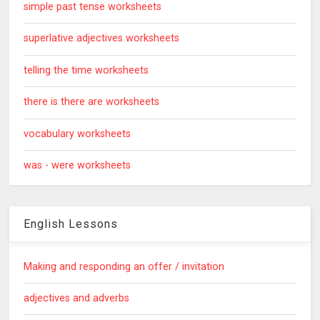
simple past tense worksheets
superlative adjectives worksheets
telling the time worksheets
there is there are worksheets
vocabulary worksheets
was - were worksheets
English Lessons
Making and responding an offer / invitation
adjectives and adverbs