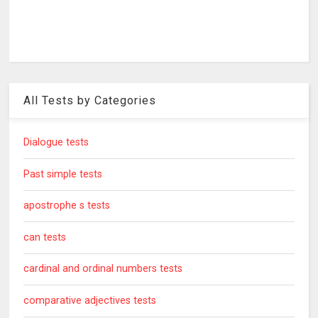
All Tests by Categories
Dialogue tests
Past simple tests
apostrophe s tests
can tests
cardinal and ordinal numbers tests
comparative adjectives tests