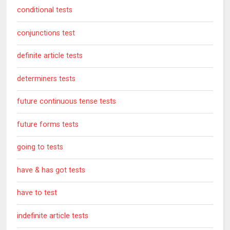
conditional tests
conjunctions test
definite article tests
determiners tests
future continuous tense tests
future forms tests
going to tests
have & has got tests
have to test
indefinite article tests