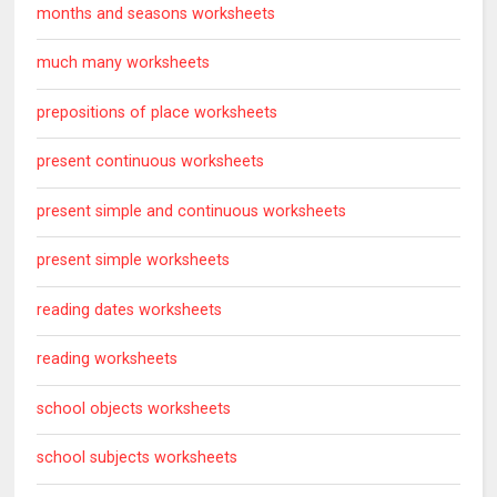
months and seasons worksheets
much many worksheets
prepositions of place worksheets
present continuous worksheets
present simple and continuous worksheets
present simple worksheets
reading dates worksheets
reading worksheets
school objects worksheets
school subjects worksheets