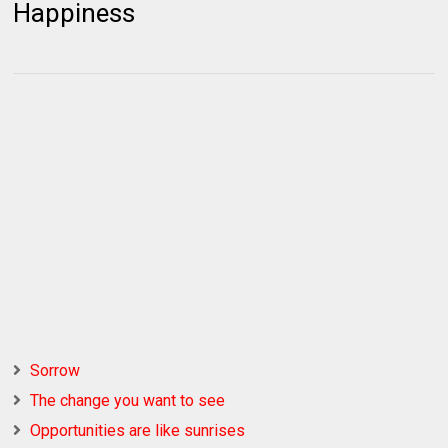
Happiness
Sorrow
The change you want to see
Opportunities are like sunrises