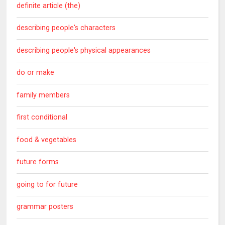
definite article (the)
describing people's characters
describing people's physical appearances
do or make
family members
first conditional
food & vegetables
future forms
going to for future
grammar posters