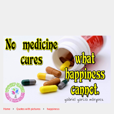
Home
Quotes with pictures
happiness