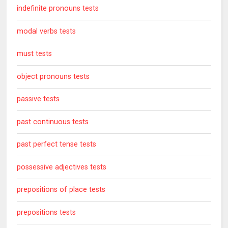
indefinite pronouns tests
modal verbs tests
must tests
object pronouns tests
passive tests
past continuous tests
past perfect tense tests
possessive adjectives tests
prepositions of place tests
prepositions tests