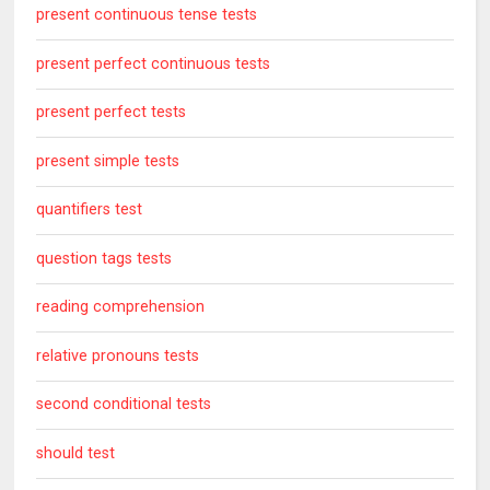
present continuous tense tests
present perfect continuous tests
present perfect tests
present simple tests
quantifiers test
question tags tests
reading comprehension
relative pronouns tests
second conditional tests
should test