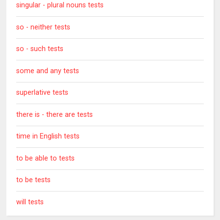
singular - plural nouns tests
so - neither tests
so - such tests
some and any tests
superlative tests
there is - there are tests
time in English tests
to be able to tests
to be tests
will tests