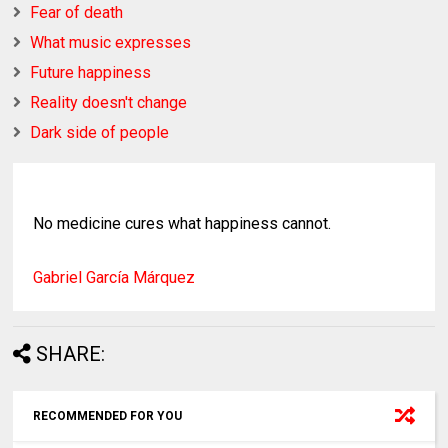
Fear of death
What music expresses
Future happiness
Reality doesn't change
Dark side of people
No medicine cures what happiness cannot.
Gabriel Garcí­a Márquez
SHARE:
RECOMMENDED FOR YOU