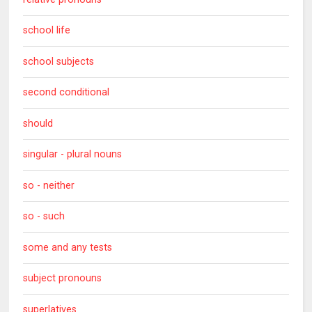
school life
school subjects
second conditional
should
singular - plural nouns
so - neither
so - such
some and any tests
subject pronouns
superlatives