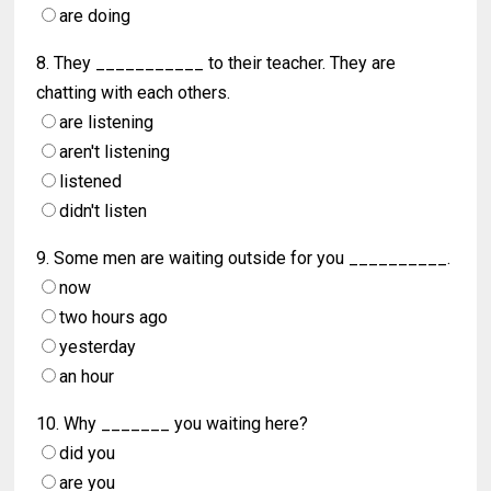
are doing
8. They ___________ to their teacher. They are
chatting with each others.
are listening
aren't listening
listened
didn't listen
9. Some men are waiting outside for you __________.
now
two hours ago
yesterday
an hour
10. Why _______ you waiting here?
did you
are you