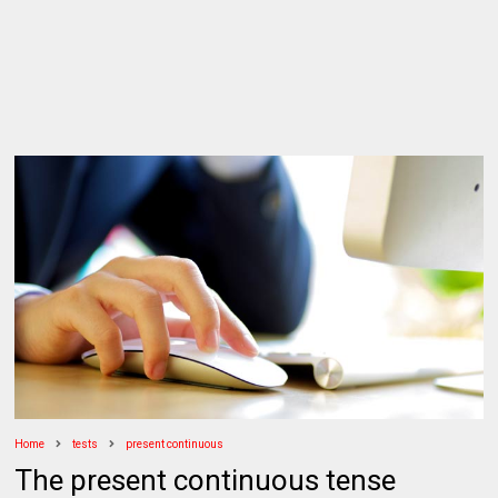
Home
tests
present continuous
The present continuous tense