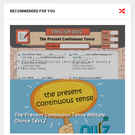
RECOMMENDED FOR YOU
Present continuous tense multiple choice
test
The Present Continuous Tense Multiple
Choice Test 7