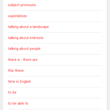
subject pronouns
superlatives
talking about a landscape
talking about interests
talking about people
there is - there are
this-these
time in English
to be
to be able to