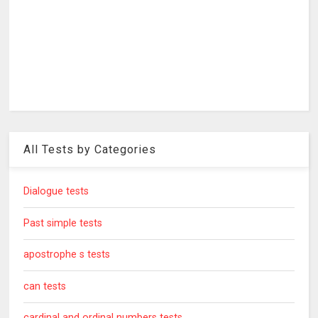
All Tests by Categories
Dialogue tests
Past simple tests
apostrophe s tests
can tests
cardinal and ordinal numbers tests