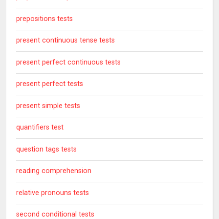
prepositions tests
present continuous tense tests
present perfect continuous tests
present perfect tests
present simple tests
quantifiers test
question tags tests
reading comprehension
relative pronouns tests
second conditional tests