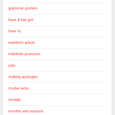
grammar posters
have & has got
have to
indefinite article
indefinite pronouns
jobs
making apologies
modal verbs
modals
months and seasons