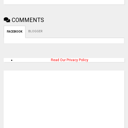
COMMENTS
BLOGGER
FACEBOOK
Read Our Privacy Policy