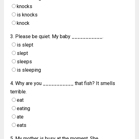
knocks
is knocks
knock
3. Please be quiet. My baby ___________.
is slept
slept
sleeps
is sleeping
4. Why are you ___________ that fish? It smells
terrible.
eat
eating
ate
eats
5. My mother is busy at the moment. She