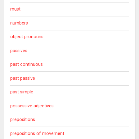
must
numbers
object pronouns
passives
past continuous
past passive
past simple
possessive adjectives
prepositions
prepositions of movement