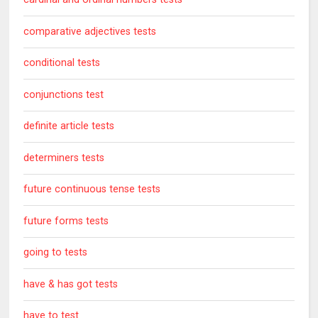
comparative adjectives tests
conditional tests
conjunctions test
definite article tests
determiners tests
future continuous tense tests
future forms tests
going to tests
have & has got tests
have to test