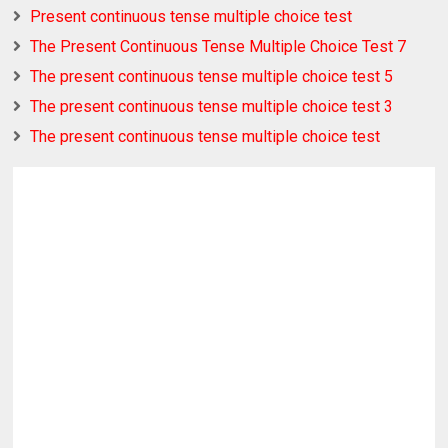
Present continuous tense multiple choice test
The Present Continuous Tense Multiple Choice Test 7
The present continuous tense multiple choice test 5
The present continuous tense multiple choice test 3
The present continuous tense multiple choice test