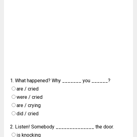
1. What happened? Why _______ you ______?
are / cried
were / cried
are / crying
did / cried
2. Listen! Somebody ______________ the door.
is knocking