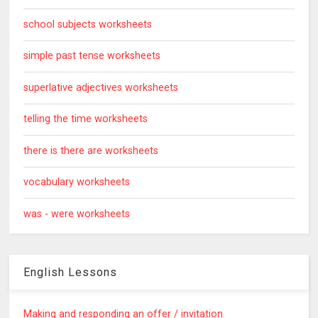
school subjects worksheets
simple past tense worksheets
superlative adjectives worksheets
telling the time worksheets
there is there are worksheets
vocabulary worksheets
was - were worksheets
English Lessons
Making and responding an offer / invitation