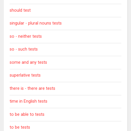
should test
singular - plural nouns tests
so - neither tests
so - such tests
some and any tests
superlative tests
there is - there are tests
time in English tests
to be able to tests
to be tests