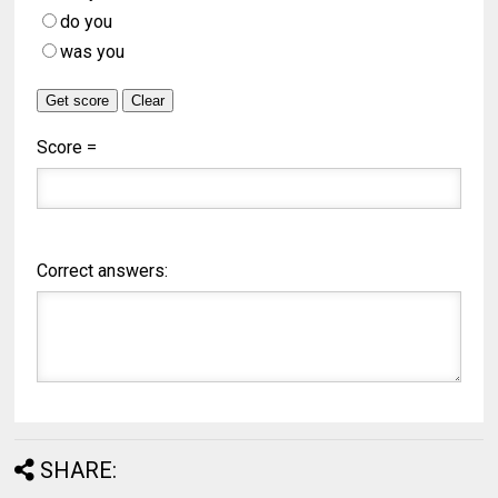
do you
was you
Score =
Correct answers:
SHARE: