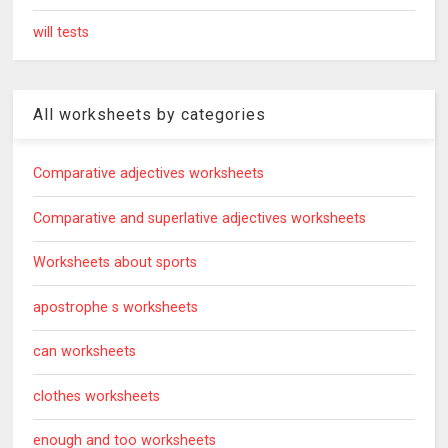
will tests
All worksheets by categories
Comparative adjectives worksheets
Comparative and superlative adjectives worksheets
Worksheets about sports
apostrophe s worksheets
can worksheets
clothes worksheets
enough and too worksheets