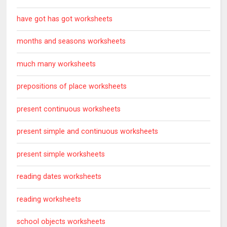
have got has got worksheets
months and seasons worksheets
much many worksheets
prepositions of place worksheets
present continuous worksheets
present simple and continuous worksheets
present simple worksheets
reading dates worksheets
reading worksheets
school objects worksheets