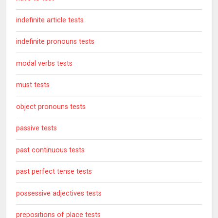
indefinite article tests
indefinite pronouns tests
modal verbs tests
must tests
object pronouns tests
passive tests
past continuous tests
past perfect tense tests
possessive adjectives tests
prepositions of place tests