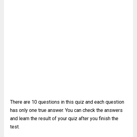
There are 10 questions in this quiz and each question
has only one true answer. You can check the answers
and learn the result of your quiz after you finish the
test.