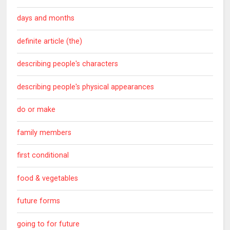
days and months
definite article (the)
describing people's characters
describing people's physical appearances
do or make
family members
first conditional
food & vegetables
future forms
going to for future