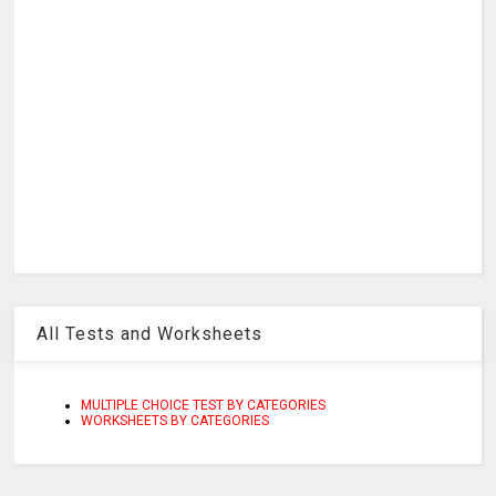
All Tests and Worksheets
MULTIPLE CHOICE TEST BY CATEGORIES
WORKSHEETS BY CATEGORIES