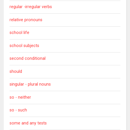
regular -irregular verbs
relative pronouns
school life
school subjects
second conditional
should
singular - plural nouns
so - neither
so - such
some and any tests