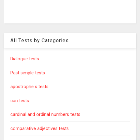
All Tests by Categories
Dialogue tests
Past simple tests
apostrophe s tests
can tests
cardinal and ordinal numbers tests
comparative adjectives tests