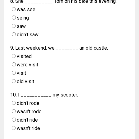
8. She __________ Tom on his bike this evening.
was see
seing
saw
didn't saw
9. Last weekend, we ________ an old castle.
visited
were visit
visit
did visit
10. I ___________ my scooter.
didn't rode
wasn't rode
didn't ride
wasn't ride