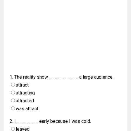
1. The reality show ___________ a large audience.
attract
attracting
attracted
was attract
2. I ________ early because I was cold.
leaved