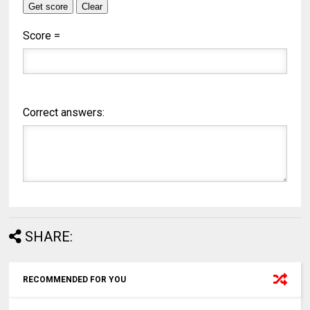
Score =
Correct answers:
SHARE:
RECOMMENDED FOR YOU