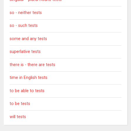
so - neither tests
so - such tests
some and any tests
superlative tests
there is - there are tests
time in English tests
to be able to tests
to be tests
will tests