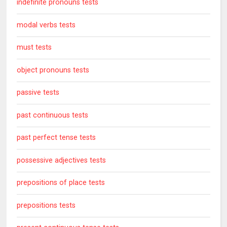
indefinite pronouns tests
modal verbs tests
must tests
object pronouns tests
passive tests
past continuous tests
past perfect tense tests
possessive adjectives tests
prepositions of place tests
prepositions tests