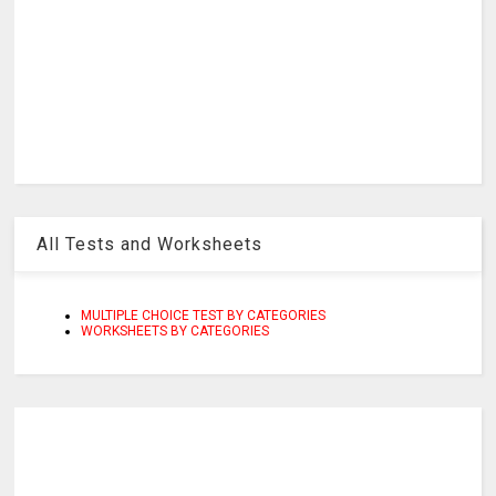
All Tests and Worksheets
MULTIPLE CHOICE TEST BY CATEGORIES
WORKSHEETS BY CATEGORIES