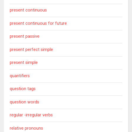
present continuous
present continuous for future
present passive
present perfect simple
present simple
quantifiers
question tags
question words
regular -irregular verbs
relative pronouns