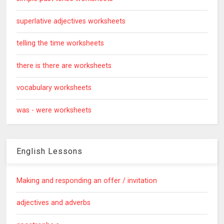
superlative adjectives worksheets
telling the time worksheets
there is there are worksheets
vocabulary worksheets
was - were worksheets
English Lessons
Making and responding an offer / invitation
adjectives and adverbs