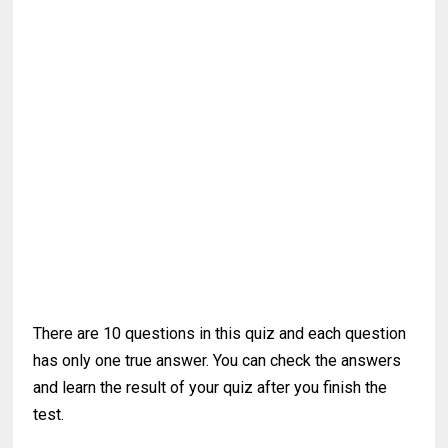
There are 10 questions in this quiz and each question
has only one true answer. You can check the answers
and learn the result of your quiz after you finish the
test.