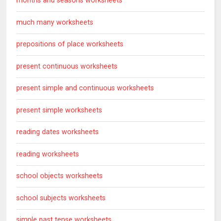
months and seasons worksheets
much many worksheets
prepositions of place worksheets
present continuous worksheets
present simple and continuous worksheets
present simple worksheets
reading dates worksheets
reading worksheets
school objects worksheets
school subjects worksheets
simple past tense worksheets