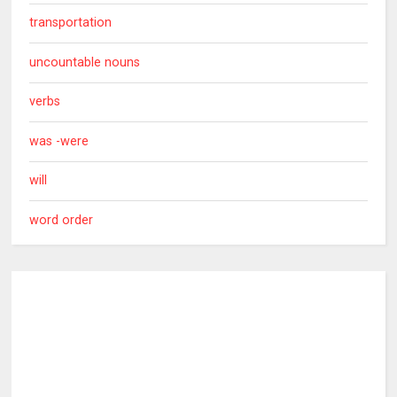
transportation
uncountable nouns
verbs
was -were
will
word order