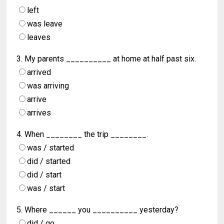
left
was leave
leaves
3. My parents __________ at home at half past six.
arrived
was arriving
arrive
arrives
4. When ________ the trip ________.
was / started
did / started
did / start
was / start
5. Where ______ you __________ yesterday?
did / go