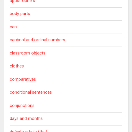
apostrophe s
body parts
can
cardinal and ordinal numbers
classroom objects
clothes
comparatives
conditional sentences
conjunctions
days and months
definite article (the)