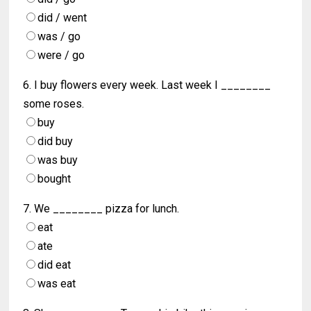
did / went
was / go
were / go
6. I buy flowers every week. Last week I ________
some roses.
buy
did buy
was buy
bought
7. We ________ pizza for lunch.
eat
ate
did eat
was eat