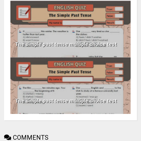
The simple past tense multiple choice test
The simple past tense multiple choice test
COMMENTS