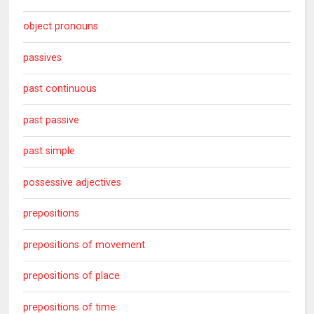
object pronouns
passives
past continuous
past passive
past simple
possessive adjectives
prepositions
prepositions of movement
prepositions of place
prepositions of time