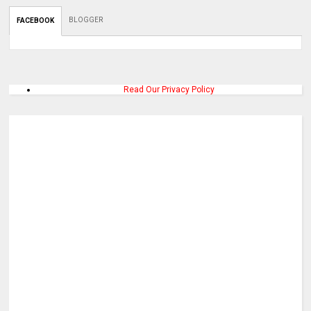
BLOGGER
FACEBOOK
Read Our Privacy Policy