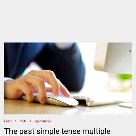
Home
tests
past simple
The past simple tense multiple