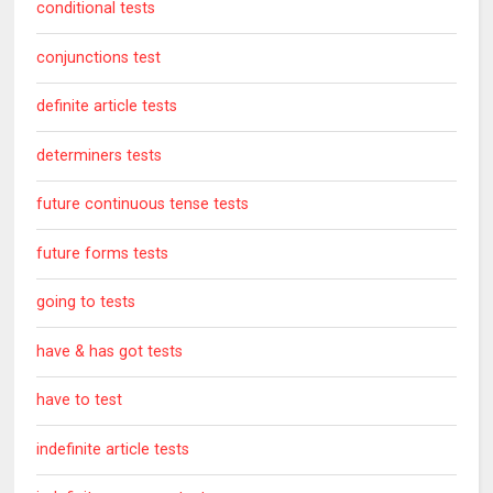
conditional tests
conjunctions test
definite article tests
determiners tests
future continuous tense tests
future forms tests
going to tests
have & has got tests
have to test
indefinite article tests