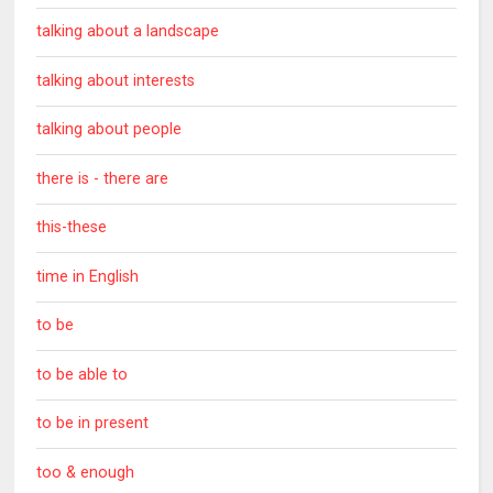
talking about a landscape
talking about interests
talking about people
there is - there are
this-these
time in English
to be
to be able to
to be in present
too & enough