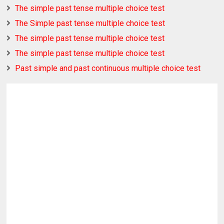
The simple past tense multiple choice test
The Simple past tense multiple choice test
The simple past tense multiple choice test
The simple past tense multiple choice test
Past simple and past continuous multiple choice test