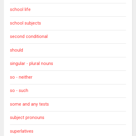
school life
school subjects
second conditional
should
singular - plural nouns
so - neither
so - such
some and any tests
subject pronouns
superlatives