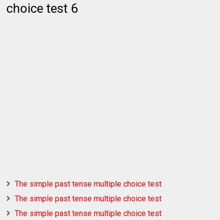
choice test 6
The simple past tense multiple choice test
The simple past tense multiple choice test
The simple past tense multiple choice test