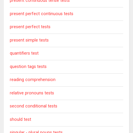
present continuous tense tests
present perfect continuous tests
present perfect tests
present simple tests
quantifiers test
question tags tests
reading comprehension
relative pronouns tests
second conditional tests
should test
singular - plural nouns tests