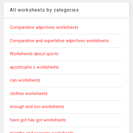
All worksheets by categories
Comparative adjectives worksheets
Comparative and superlative adjectives worksheets
Worksheets about sports
apostrophe s worksheets
can worksheets
clothes worksheets
enough and too worksheets
have got has got worksheets