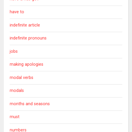
have to
indefinite article
indefinite pronouns
jobs
making apologies
modal verbs
modals
months and seasons
must
numbers