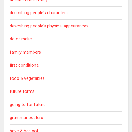
describing people's characters
describing people's physical appearances
do or make
family members
first conditional
food & vegetables
future forms
going to for future
grammar posters
have & has got