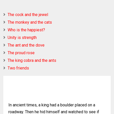
The cock and the jewel
The monkey and the cats
Who is the happiest?
Unity is strength
The ant and the dove
The proud rose
The king cobra and the ants
Two friends
In ancient times, a king had a boulder placed on a
roadway. Then he hid himself and watched to see if