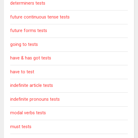
determiners tests
future continuous tense tests
future forms tests
going to tests
have & has got tests
have to test
indefinite article tests
indefinite pronouns tests
modal verbs tests
must tests