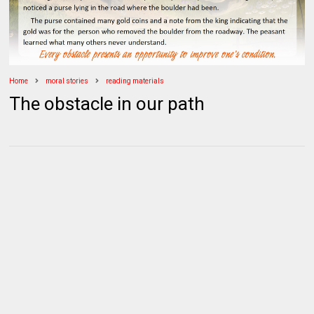
Home
moral stories
reading materials
The obstacle in our path