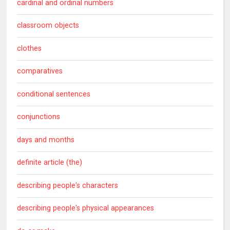
cardinal and ordinal numbers
classroom objects
clothes
comparatives
conditional sentences
conjunctions
days and months
definite article (the)
describing people's characters
describing people's physical appearances