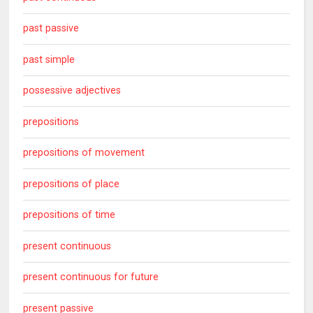
past passive
past simple
possessive adjectives
prepositions
prepositions of movement
prepositions of place
prepositions of time
present continuous
present continuous for future
present passive