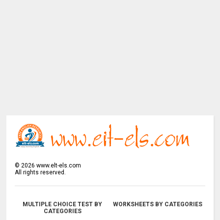
©
2026
www.elt-els.com
All rights reserved.
MULTIPLE CHOICE TEST BY
WORKSHEETS BY CATEGORIES
CATEGORIES