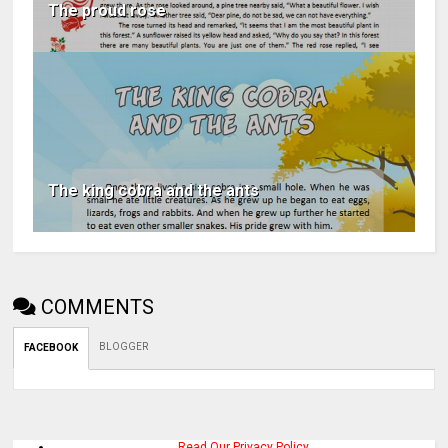
The proud rose
The king cobra and the ants
COMMENTS
BLOGGER
FACEBOOK
Read Our Privacy Policy