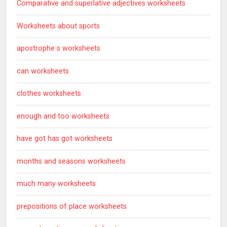
Comparative and superlative adjectives worksheets
Worksheets about sports
apostrophe s worksheets
can worksheets
clothes worksheets
enough and too worksheets
have got has got worksheets
months and seasons worksheets
much many worksheets
prepositions of place worksheets