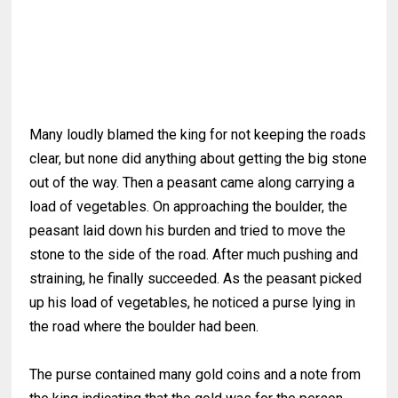
Many loudly blamed the king for not keeping the roads
clear, but none did anything about getting the big stone
out of the way. Then a peasant came along carrying a
load of vegetables. On approaching the boulder, the
peasant laid down his burden and tried to move the
stone to the side of the road. After much pushing and
straining, he finally succeeded. As the peasant picked
up his load of vegetables, he noticed a purse lying in
the road where the boulder had been.
The purse contained many gold coins and a note from