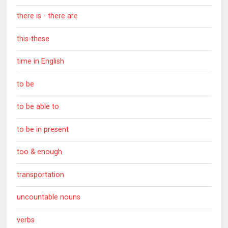
there is - there are
this-these
time in English
to be
to be able to
to be in present
too & enough
transportation
uncountable nouns
verbs