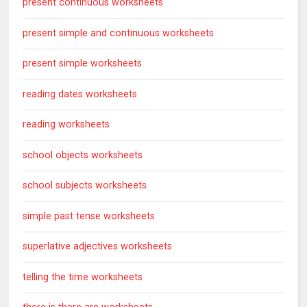
present continuous worksheets
present simple and continuous worksheets
present simple worksheets
reading dates worksheets
reading worksheets
school objects worksheets
school subjects worksheets
simple past tense worksheets
superlative adjectives worksheets
telling the time worksheets