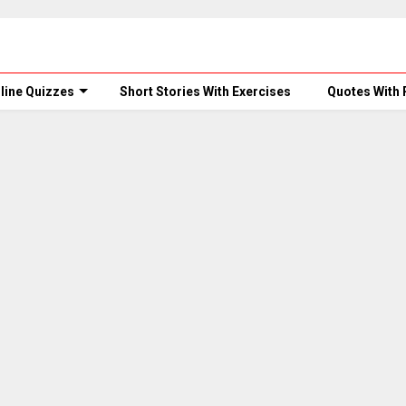
line Quizzes
Short Stories With Exercises
Quotes With 