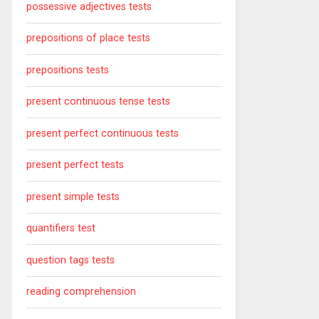
possessive adjectives tests
prepositions of place tests
prepositions tests
present continuous tense tests
present perfect continuous tests
present perfect tests
present simple tests
quantifiers test
question tags tests
reading comprehension