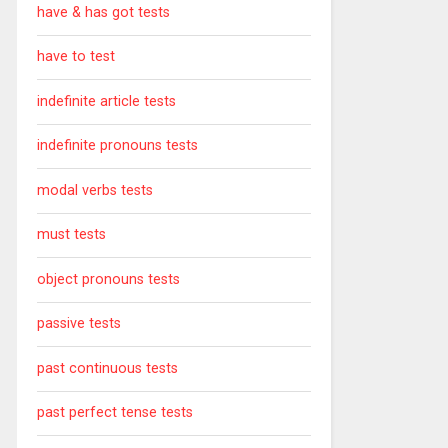
have & has got tests
have to test
indefinite article tests
indefinite pronouns tests
modal verbs tests
must tests
object pronouns tests
passive tests
past continuous tests
past perfect tense tests