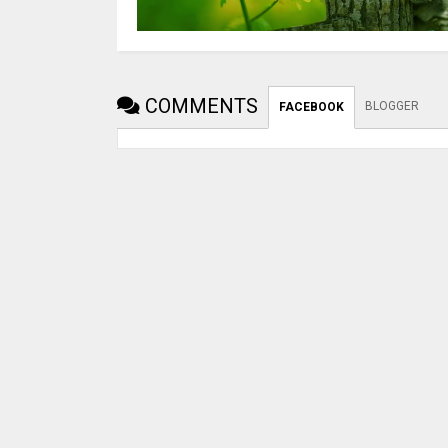
COMMENTS
BLOGGER
FACEBOOK