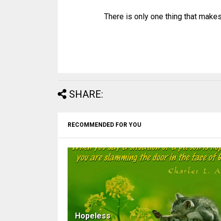
There is only one thing that makes
SHARE:
RECOMMENDED FOR YOU
Hopeless