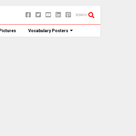
SEARCH
Pictures
Vocabulary Posters