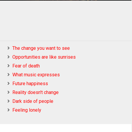
The change you want to see
Opportunities are like sunrises
Fear of death
What music expresses
Future happiness
Reality doesn't change
Dark side of people
Feeling lonely