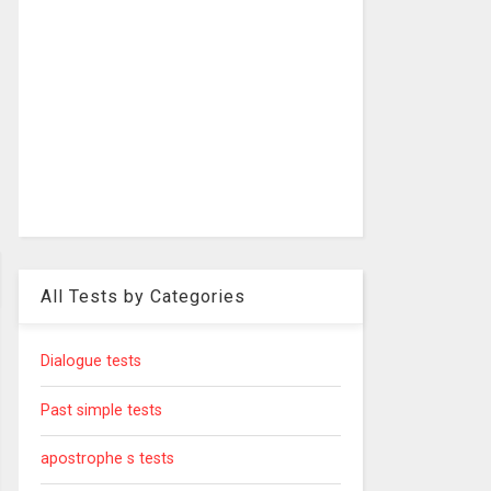
All Tests by Categories
Dialogue tests
Past simple tests
apostrophe s tests