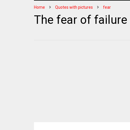
Home
Quotes with pictures
fear
The fear of failure