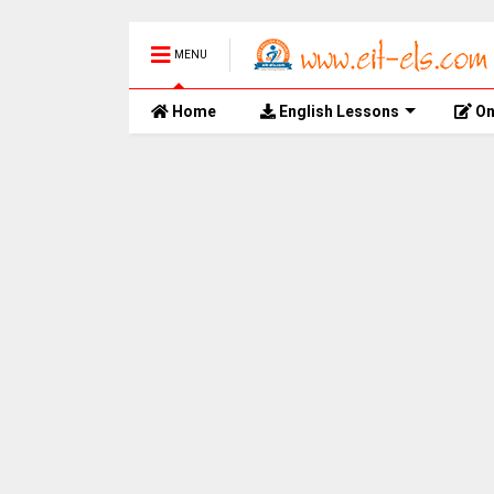
MENU
Home
English Lessons
On