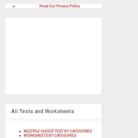
Read Our Privacy Policy
All Tests and Worksheets
MULTIPLE CHOICE TEST BY CATEGORIES
WORKSHEETS BY CATEGORIES