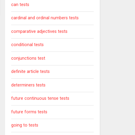
can tests
cardinal and ordinal numbers tests
comparative adjectives tests
conditional tests
conjunctions test
definite article tests
determiners tests
future continuous tense tests
future forms tests
going to tests