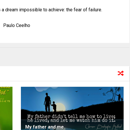
 a dream impossible to achieve: the fear of failure.
Paulo Ceelho
My father and me