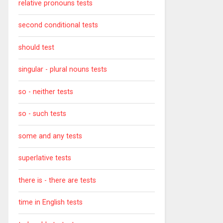
relative pronouns tests
second conditional tests
should test
singular - plural nouns tests
so - neither tests
so - such tests
some and any tests
superlative tests
there is - there are tests
time in English tests