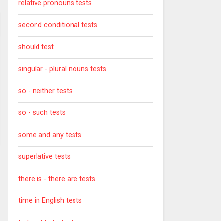
relative pronouns tests
second conditional tests
should test
singular - plural nouns tests
so - neither tests
so - such tests
some and any tests
superlative tests
there is - there are tests
time in English tests