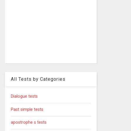
All Tests by Categories
Dialogue tests
Past simple tests
apostrophe s tests