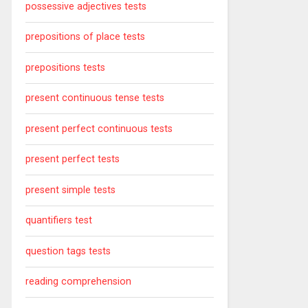
possessive adjectives tests
prepositions of place tests
prepositions tests
present continuous tense tests
present perfect continuous tests
present perfect tests
present simple tests
quantifiers test
question tags tests
reading comprehension