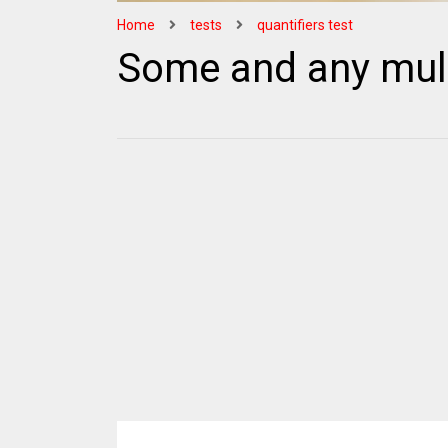
Home
tests
quantifiers test
Some and any mult