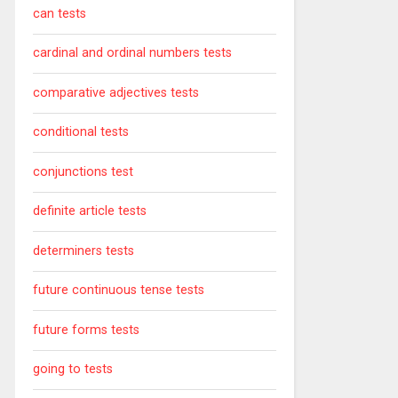
can tests
cardinal and ordinal numbers tests
comparative adjectives tests
conditional tests
conjunctions test
definite article tests
determiners tests
future continuous tense tests
future forms tests
going to tests