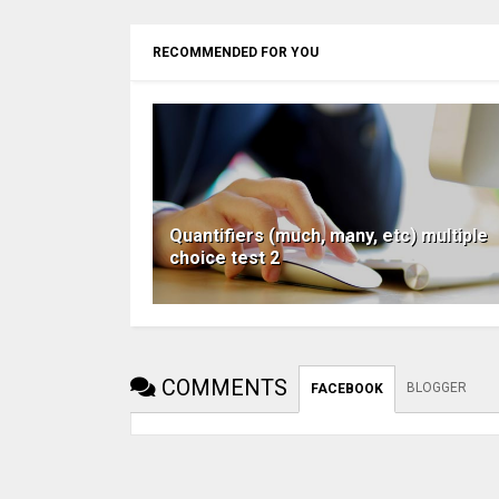
RECOMMENDED FOR YOU
Quantifiers (much, many, etc) multiple
choice test 2
COMMENTS
BLOGGER
FACEBOOK