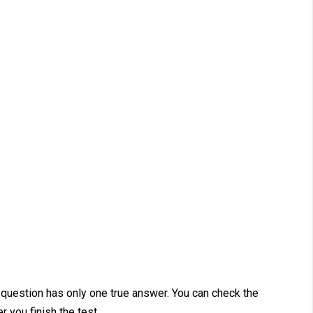
 question has only one true answer. You can check the
r you finish the test.