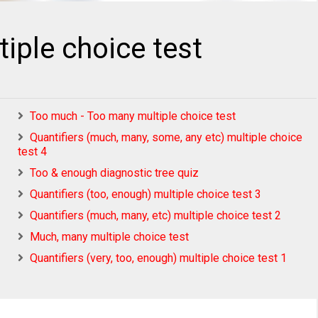
iple choice test
Too much - Too many multiple choice test
Quantifiers (much, many, some, any etc) multiple choice
test 4
Too & enough diagnostic tree quiz
Quantifiers (too, enough) multiple choice test 3
Quantifiers (much, many, etc) multiple choice test 2
Much, many multiple choice test
Quantifiers (very, too, enough) multiple choice test 1