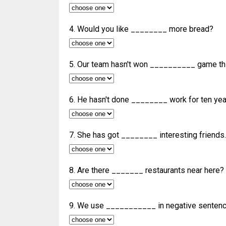
4. Would you like ________ more bread?
5. Our team hasn't won __________ game thi
6. He hasn't done ________ work for ten yea
7. She has got ________ interesting friends.
8. Are there _______ restaurants near here?
9. We use ___________ in negative sentenc