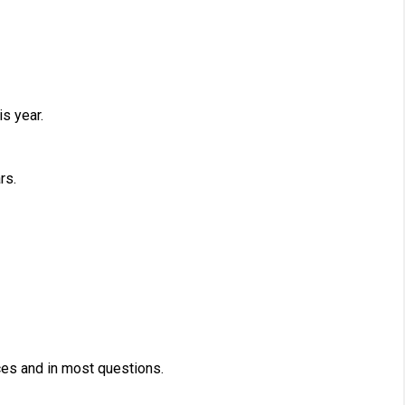
s year.
rs.
es and in most questions.