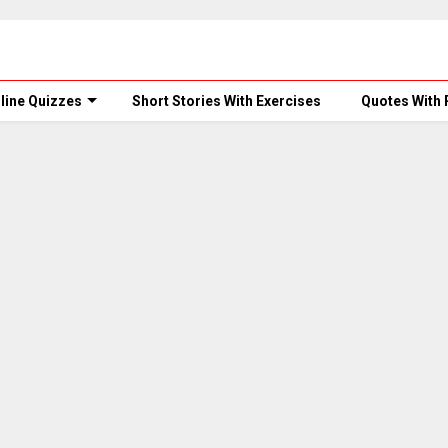
line Quizzes
Short Stories With Exercises
Quotes With 