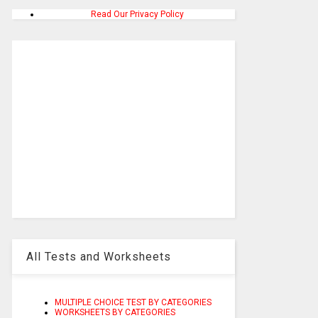
Read Our Privacy Policy
All Tests and Worksheets
MULTIPLE CHOICE TEST BY CATEGORIES
WORKSHEETS BY CATEGORIES