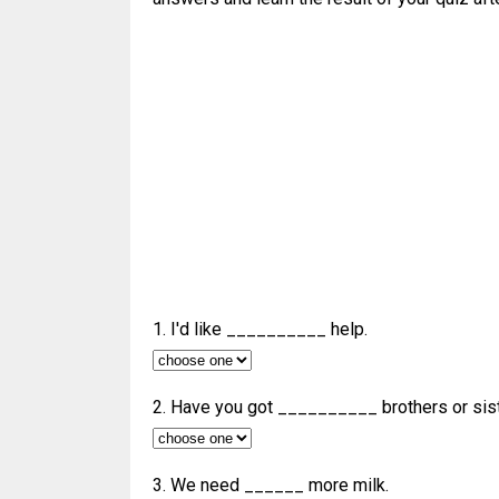
1. I'd like __________ help.
2. Have you got __________ brothers or sis
3. We need ______ more milk.