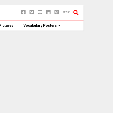
SEARCH
Pictures
Vocabulary Posters