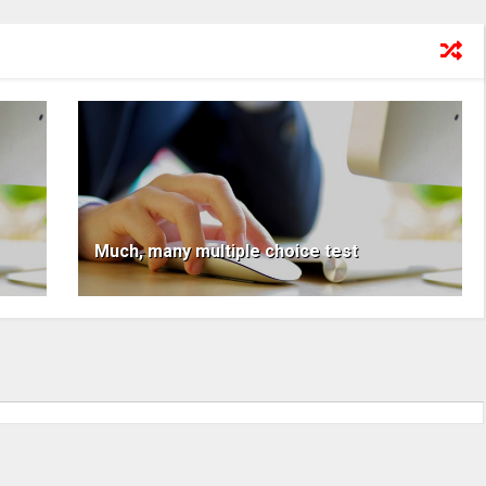
Much, many multiple choice test