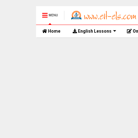
MENU
Home
English Lessons
On