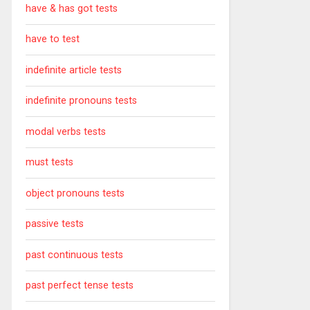
have & has got tests
have to test
indefinite article tests
indefinite pronouns tests
modal verbs tests
must tests
object pronouns tests
passive tests
past continuous tests
past perfect tense tests