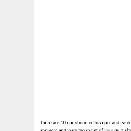
There are 10 questions in this quiz and each
answers and learn the result of your quiz afte