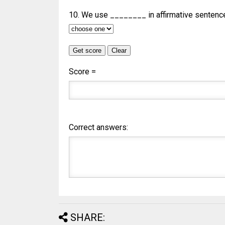
10. We use ________ in affirmative sentenc
Score =
Correct answers:
SHARE: