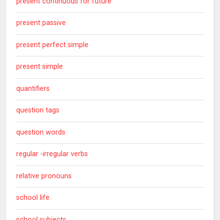
present continuous for future
present passive
present perfect simple
present simple
quantifiers
question tags
question words
regular -irregular verbs
relative pronouns
school life
school subjects