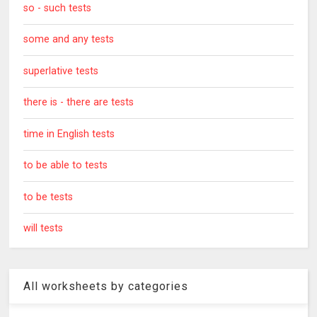
so - such tests
some and any tests
superlative tests
there is - there are tests
time in English tests
to be able to tests
to be tests
will tests
All worksheets by categories