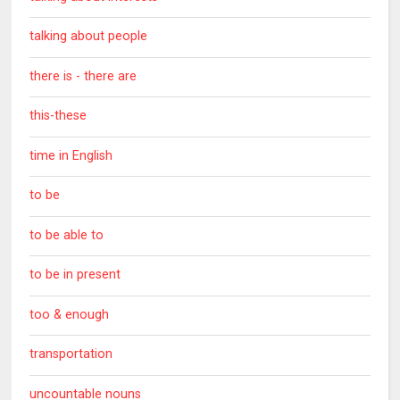
talking about people
there is - there are
this-these
time in English
to be
to be able to
to be in present
too & enough
transportation
uncountable nouns