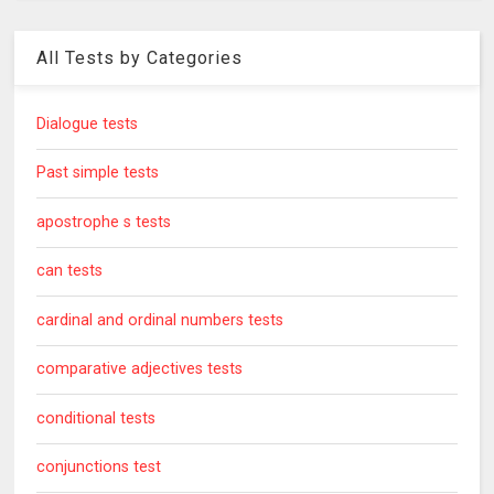
All Tests by Categories
Dialogue tests
Past simple tests
apostrophe s tests
can tests
cardinal and ordinal numbers tests
comparative adjectives tests
conditional tests
conjunctions test