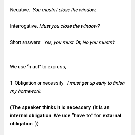
Negative:
You mustn’t close the window.
Interrogative
: Must you close the window?
Short answers:
Yes, you must.
Or,
No you mustn’t.
We use “must” to express;
1. Obligation or necessity:
I must get up early to finish
my homework.
(The speaker thinks it is necessary. (It is an
internal obligation. We use “have to” for extarnal
obligation. ))