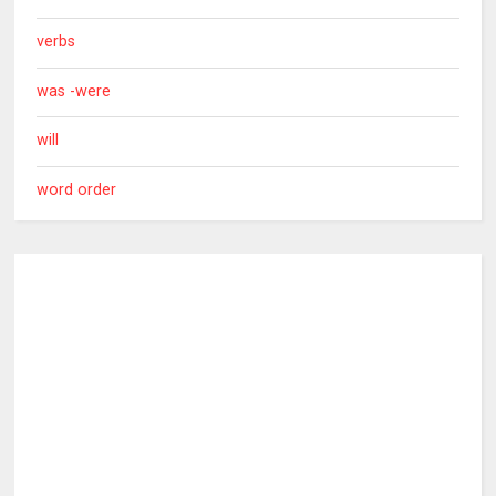
verbs
was -were
will
word order