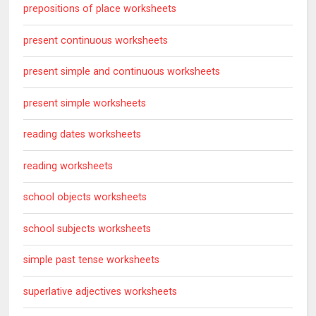
prepositions of place worksheets
present continuous worksheets
present simple and continuous worksheets
present simple worksheets
reading dates worksheets
reading worksheets
school objects worksheets
school subjects worksheets
simple past tense worksheets
superlative adjectives worksheets