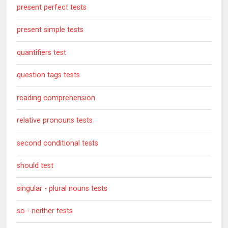
present perfect tests
present simple tests
quantifiers test
question tags tests
reading comprehension
relative pronouns tests
second conditional tests
should test
singular - plural nouns tests
so - neither tests