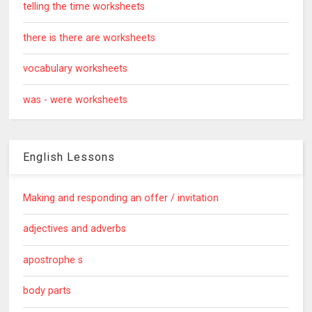
telling the time worksheets
there is there are worksheets
vocabulary worksheets
was - were worksheets
English Lessons
Making and responding an offer / invitation
adjectives and adverbs
apostrophe s
body parts