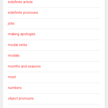
indefinite article
indefinite pronouns
jobs
making apologies
modal verbs
modals
months and seasons
must
numbers
object pronouns