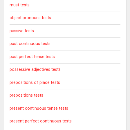
must tests
object pronouns tests
passive tests
past continuous tests
past perfect tense tests
possessive adjectives tests
prepositions of place tests
prepositions tests
present continuous tense tests
present perfect continuous tests