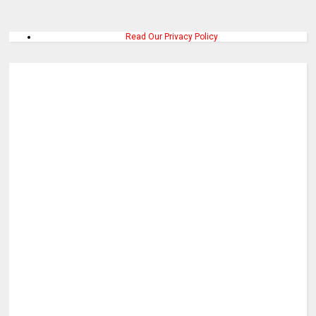
Read Our Privacy Policy