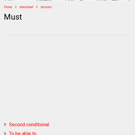
Home
download
lessons
Must
Second conditional
To be able to