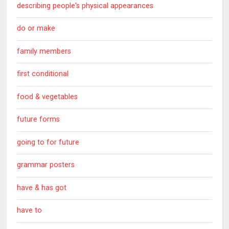
describing people's physical appearances
do or make
family members
first conditional
food & vegetables
future forms
going to for future
grammar posters
have & has got
have to