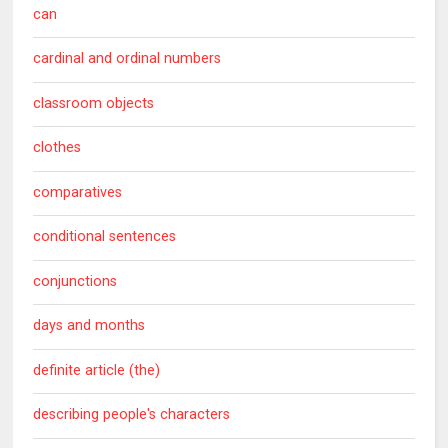
can
cardinal and ordinal numbers
classroom objects
clothes
comparatives
conditional sentences
conjunctions
days and months
definite article (the)
describing people's characters