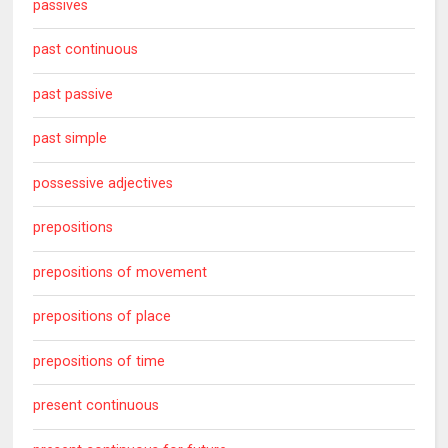
passives
past continuous
past passive
past simple
possessive adjectives
prepositions
prepositions of movement
prepositions of place
prepositions of time
present continuous