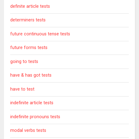
definite article tests
determiners tests
future continuous tense tests
future forms tests
going to tests
have & has got tests
have to test
indefinite article tests
indefinite pronouns tests
modal verbs tests