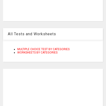
All Tests and Worksheets
MULTIPLE CHOICE TEST BY CATEGORIES
WORKSHEETS BY CATEGORIES