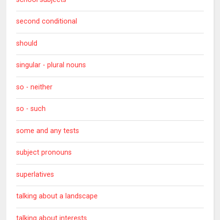
second conditional
should
singular - plural nouns
so - neither
so - such
some and any tests
subject pronouns
superlatives
talking about a landscape
talking about interests