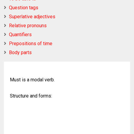
Question tags
Superlative adjectives
Relative pronouns
Quantifiers
Prepositions of time
Body parts
Must is a modal verb.
Structure and forms: