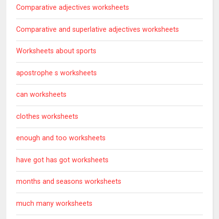
Comparative adjectives worksheets
Comparative and superlative adjectives worksheets
Worksheets about sports
apostrophe s worksheets
can worksheets
clothes worksheets
enough and too worksheets
have got has got worksheets
months and seasons worksheets
much many worksheets