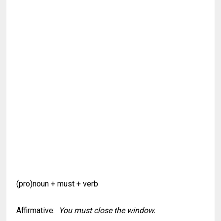
(pro)noun + must + verb
Affirmative:
You must close the window.