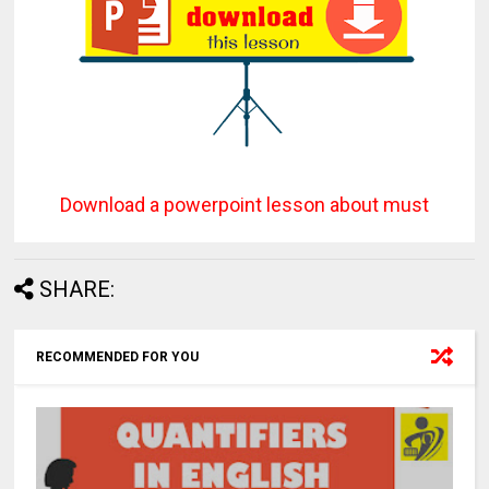
Download a powerpoint lesson about must
SHARE:
RECOMMENDED FOR YOU