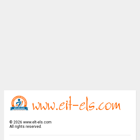
©
2026
www.elt-els.com
All rights reserved.