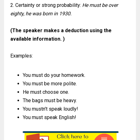
2. Certainty or strong probability:
He must be over
eighty, he was born in 1930.
(The speaker makes a deduction using the
available information. )
Examples:
You must do your homework.
You must be more polite.
He must choose one.
The bags must be heavy.
You mustn’t speak loudly!
You must speak English!