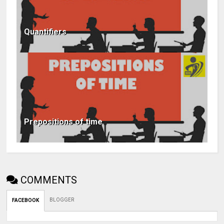
Quantifiers
Prepositions of time
COMMENTS
BLOGGER
FACEBOOK