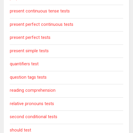
present continuous tense tests
present perfect continuous tests
present perfect tests
present simple tests
quantifiers test
question tags tests
reading comprehension
relative pronouns tests
second conditional tests
should test