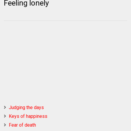
Feeling lonely
Judging the days
Keys of happiness
Fear of death