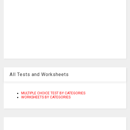
All Tests and Worksheets
MULTIPLE CHOICE TEST BY CATEGORIES
WORKSHEETS BY CATEGORIES