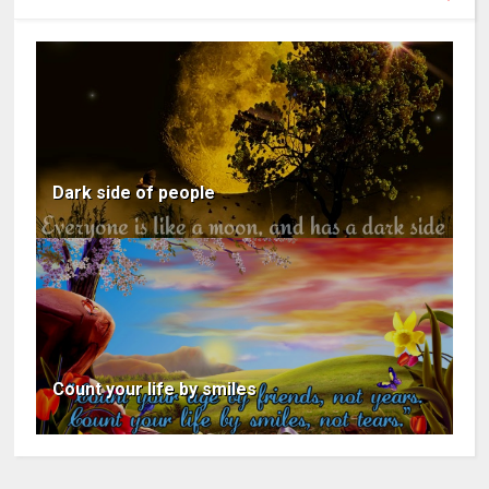
Dark side of people
Count your life by smiles