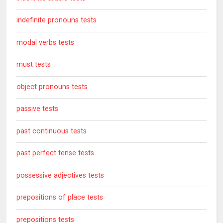
indefinite pronouns tests
modal verbs tests
must tests
object pronouns tests
passive tests
past continuous tests
past perfect tense tests
possessive adjectives tests
prepositions of place tests
prepositions tests