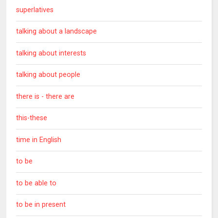
superlatives
talking about a landscape
talking about interests
talking about people
there is - there are
this-these
time in English
to be
to be able to
to be in present