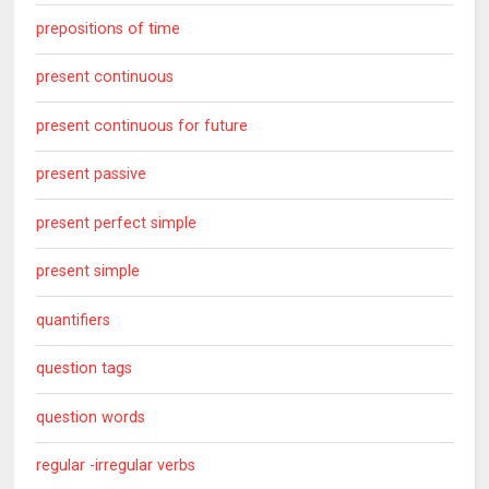
prepositions of time
present continuous
present continuous for future
present passive
present perfect simple
present simple
quantifiers
question tags
question words
regular -irregular verbs