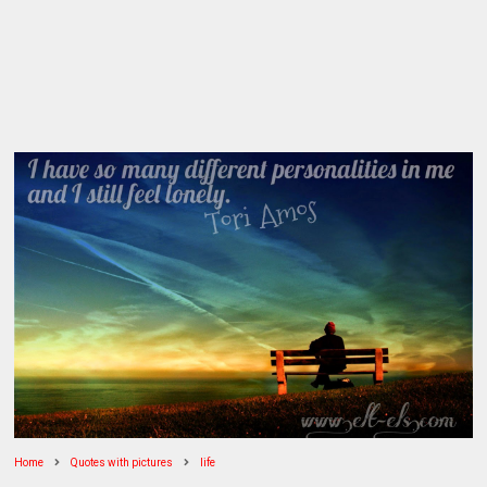
Home
Quotes with pictures
life