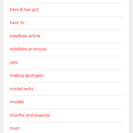
have & has got
have to
indefinite article
indefinite pronouns
jobs
making apologies
modal verbs
modals
months and seasons
must