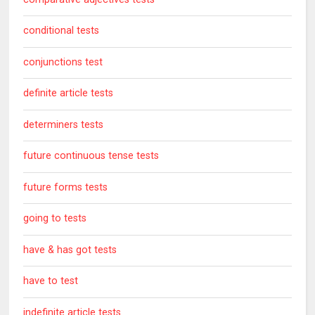
conditional tests
conjunctions test
definite article tests
determiners tests
future continuous tense tests
future forms tests
going to tests
have & has got tests
have to test
indefinite article tests