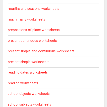
months and seasons worksheets
much many worksheets
prepositions of place worksheets
present continuous worksheets
present simple and continuous worksheets
present simple worksheets
reading dates worksheets
reading worksheets
school objects worksheets
school subjects worksheets