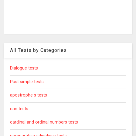
All Tests by Categories
Dialogue tests
Past simple tests
apostrophe s tests
can tests
cardinal and ordinal numbers tests
comparative adjectives tests