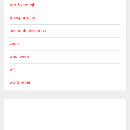
too & enough
transportation
uncountable nouns
verbs
was -were
will
word order