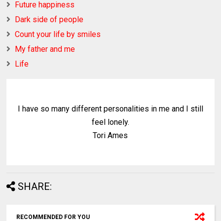
Future happiness
Dark side of people
Count your life by smiles
My father and me
Life
I have so many different personalities in me and I still
feel lonely.
Tori Ames
SHARE:
RECOMMENDED FOR YOU