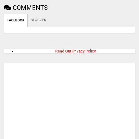
COMMENTS
BLOGGER
FACEBOOK
Read Our Privacy Policy