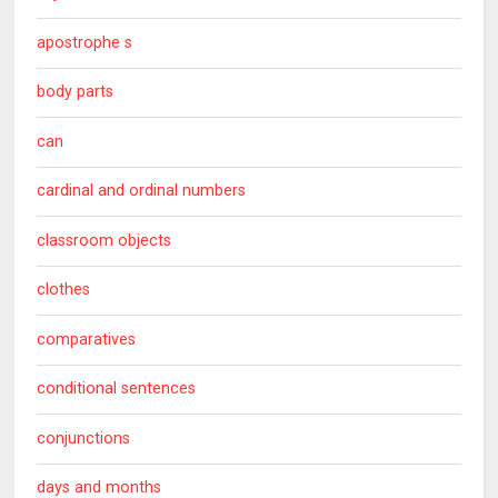
apostrophe s
body parts
can
cardinal and ordinal numbers
classroom objects
clothes
comparatives
conditional sentences
conjunctions
days and months