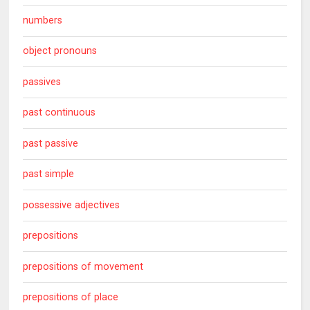
numbers
object pronouns
passives
past continuous
past passive
past simple
possessive adjectives
prepositions
prepositions of movement
prepositions of place