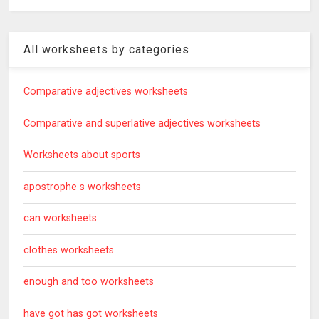
All worksheets by categories
Comparative adjectives worksheets
Comparative and superlative adjectives worksheets
Worksheets about sports
apostrophe s worksheets
can worksheets
clothes worksheets
enough and too worksheets
have got has got worksheets