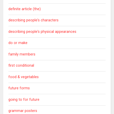
definite article (the)
describing people's characters
describing people's physical appearances
do or make
family members
first conditional
food & vegetables
future forms
going to for future
grammar posters