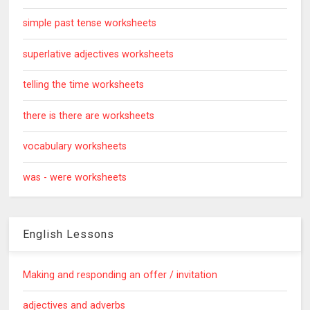
simple past tense worksheets
superlative adjectives worksheets
telling the time worksheets
there is there are worksheets
vocabulary worksheets
was - were worksheets
English Lessons
Making and responding an offer / invitation
adjectives and adverbs