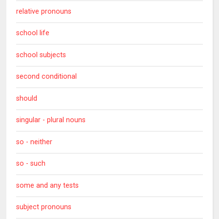
relative pronouns
school life
school subjects
second conditional
should
singular - plural nouns
so - neither
so - such
some and any tests
subject pronouns