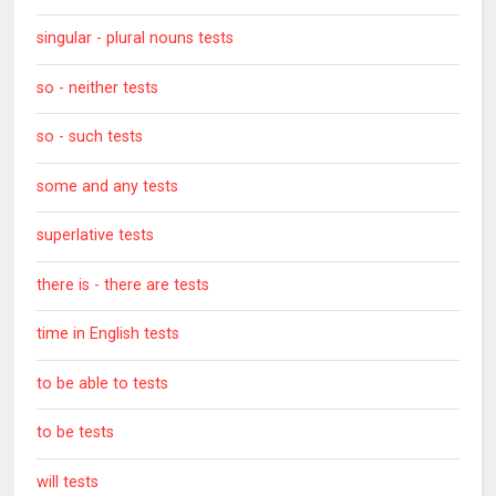
singular - plural nouns tests
so - neither tests
so - such tests
some and any tests
superlative tests
there is - there are tests
time in English tests
to be able to tests
to be tests
will tests