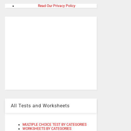
Read Our Privacy Policy
All Tests and Worksheets
MULTIPLE CHOICE TEST BY CATEGORIES
WORKSHEETS BY CATEGORIES