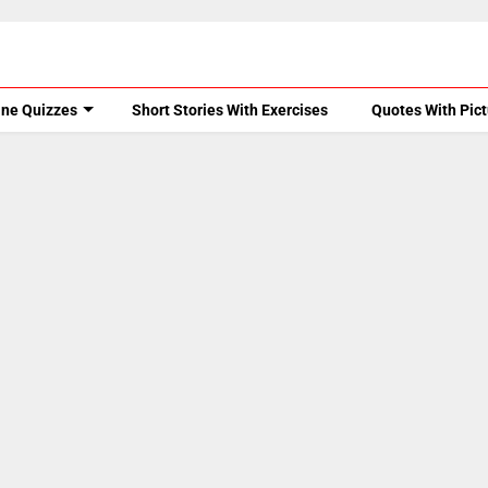
ine Quizzes
Short Stories With Exercises
Quotes With Pic