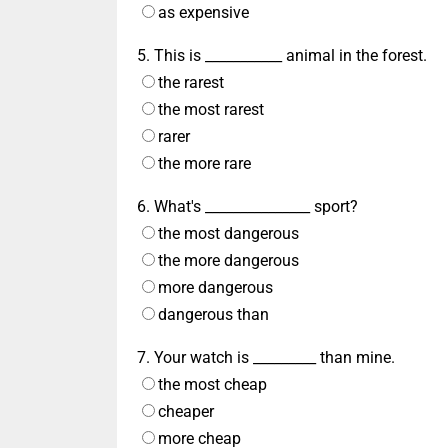
as expensive
5. This is ___________ animal in the forest.
the rarest
the most rarest
rarer
the more rare
6. What's _______________ sport?
the most dangerous
the more dangerous
more dangerous
dangerous than
7. Your watch is _________ than mine.
the most cheap
cheaper
more cheap