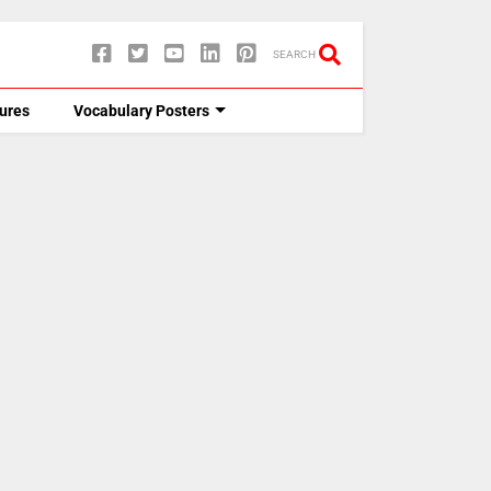
SEARCH
tures
Vocabulary Posters