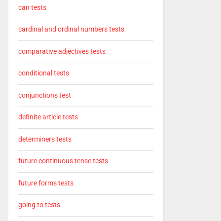
can tests
cardinal and ordinal numbers tests
comparative adjectives tests
conditional tests
conjunctions test
definite article tests
determiners tests
future continuous tense tests
future forms tests
going to tests