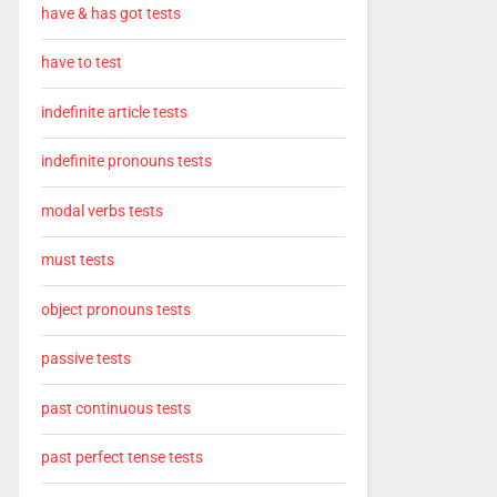
have & has got tests
have to test
indefinite article tests
indefinite pronouns tests
modal verbs tests
must tests
object pronouns tests
passive tests
past continuous tests
past perfect tense tests