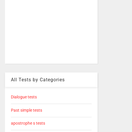
All Tests by Categories
Dialogue tests
Past simple tests
apostrophe s tests