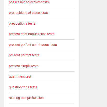
possessive adjectives tests
prepositions of place tests
prepositions tests
present continuous tense tests
present perfect continuous tests
present perfect tests
present simple tests
quantifiers test
question tags tests
reading comprehension