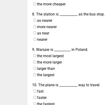
the more cheaper
8. The station is ___________ as the bus stop.
as nearer
more nearer
as near
nearer
9. Warsaw is __________ in Poland.
the most largest
the more larger
larger than
the largest
10. The plane is ___________ way to travel.
fast
faster
the fastest