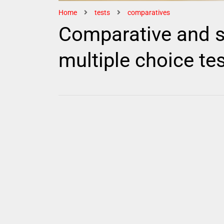
Home
tests
comparatives
Comparative and s
multiple choice te