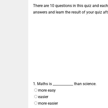
There are 10 questions in this quiz and eac
answers and learn the result of your quiz afte
1. Maths is ____________ than science.
more easy
easier
more easier