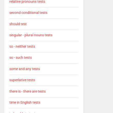
relative pronouns tests
second conditional tests
should test
singular - plural nouns tests
so - neither tests
so - such tests
some and any tests
superlative tests
there is - there are tests
time in English tests