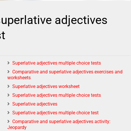
uperlative adjectives
st
Superlative adjectives multiple choice tests
Comparative and superlative adjectives exercises and
worksheets
Superlative adjectives worksheet
Superlative adjectives multiple choice tests
Superlative adjectives
Superlative adjectives multiple choice test
Comparative and superlative adjectives activity:
Jeopardy