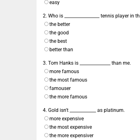
easy
2. Who is ________________ tennis player in th
the better
the good
the best
better than
3. Tom Hanks is ______________ than me.
more famous
the most famous
famouser
the more famous
4. Gold isn't ____________ as platinum.
more expensive
the most expensive
the more expensiver