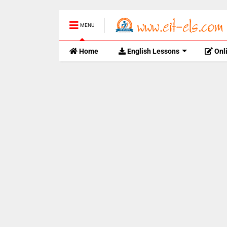
MENU
Home
English Lessons
Onl