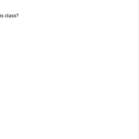
is class?