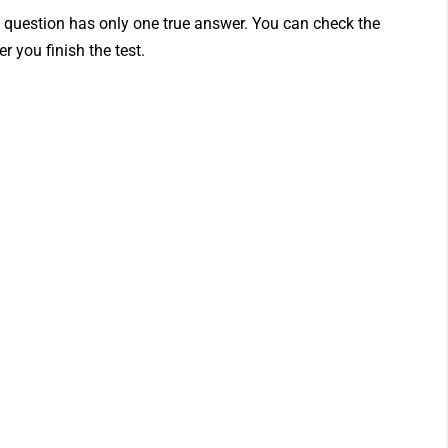
h question has only one true answer. You can check the
r you finish the test.