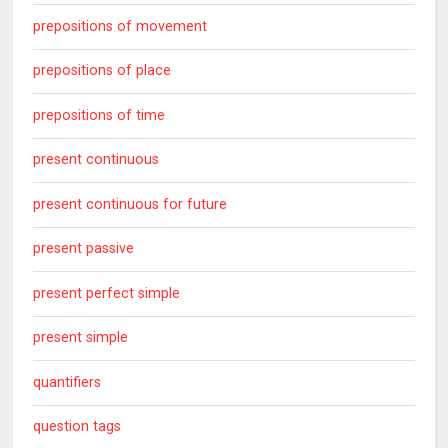
prepositions of movement
prepositions of place
prepositions of time
present continuous
present continuous for future
present passive
present perfect simple
present simple
quantifiers
question tags