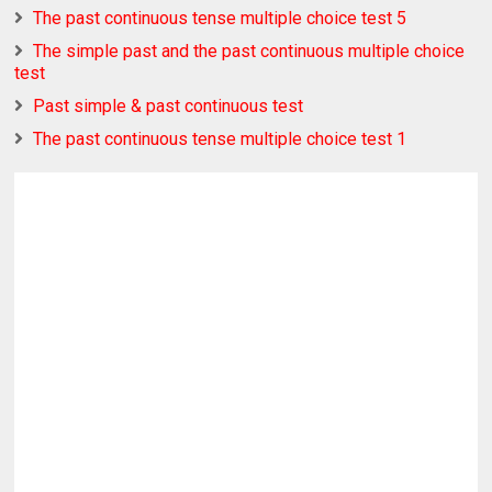
The past continuous tense multiple choice test 5
The simple past and the past continuous multiple choice
test
Past simple & past continuous test
The past continuous tense multiple choice test 1