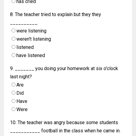
has cried
8. The teacher tried to explain but they they
__________.
were listening
weren't listening
listened
have listened
9. _______ you doing your homework at six o'clock
last night?
Are
Did
Have
Were
10. The teacher was angry because some students
___________ football in the class when he came in.