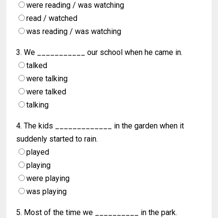
were reading / was watching
read / watched
was reading / was watching
3. We ___________ our school when he came in.
talked
were talking
were talked
talking
4. The kids _____________ in the garden when it
suddenly started to rain.
played
playing
were playing
was playing
5. Most of the time we __________ in the park.