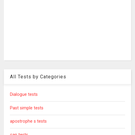
All Tests by Categories
Dialogue tests
Past simple tests
apostrophe s tests
can tests