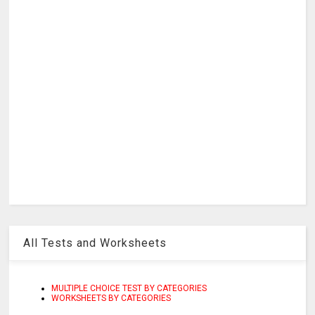
All Tests and Worksheets
MULTIPLE CHOICE TEST BY CATEGORIES
WORKSHEETS BY CATEGORIES