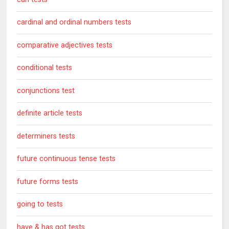
cardinal and ordinal numbers tests
comparative adjectives tests
conditional tests
conjunctions test
definite article tests
determiners tests
future continuous tense tests
future forms tests
going to tests
have & has got tests