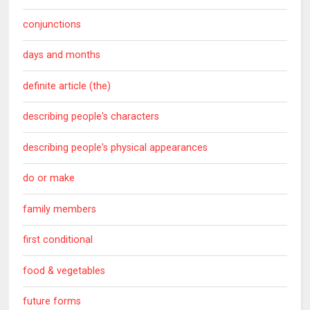
conjunctions
days and months
definite article (the)
describing people's characters
describing people's physical appearances
do or make
family members
first conditional
food & vegetables
future forms