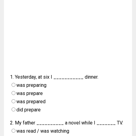
1. Yesterday, at six I ___________ dinner.
was preparing
was prepare
was prepared
did prepare
2. My father __________ a novel while I _______ TV.
was read / was watching