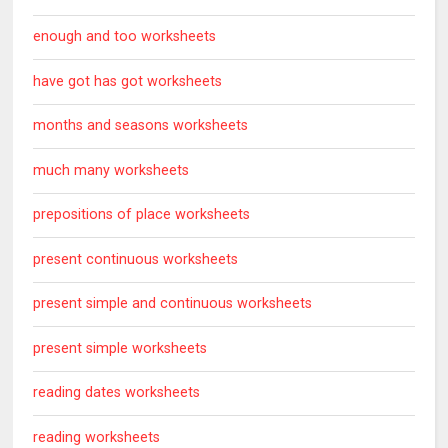
enough and too worksheets
have got has got worksheets
months and seasons worksheets
much many worksheets
prepositions of place worksheets
present continuous worksheets
present simple and continuous worksheets
present simple worksheets
reading dates worksheets
reading worksheets