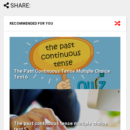
SHARE:
RECOMMENDED FOR YOU
The Past Continuous Tense Multiple Choice
Test 6
The past continuous tense multiple choice
test 5