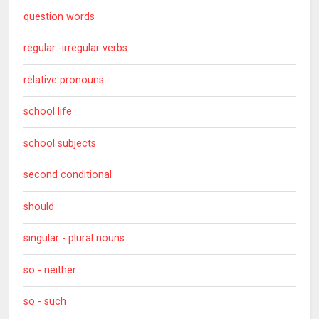
question words
regular -irregular verbs
relative pronouns
school life
school subjects
second conditional
should
singular - plural nouns
so - neither
so - such