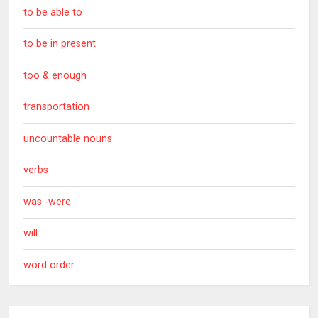
to be able to
to be in present
too & enough
transportation
uncountable nouns
verbs
was -were
will
word order