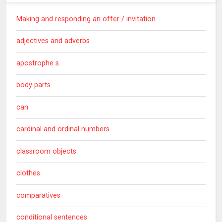
Making and responding an offer / invitation
adjectives and adverbs
apostrophe s
body parts
can
cardinal and ordinal numbers
classroom objects
clothes
comparatives
conditional sentences