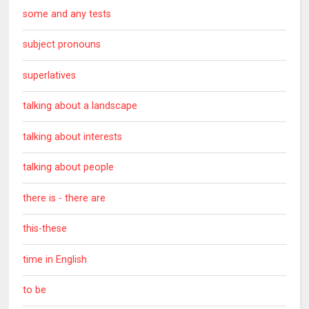
some and any tests
subject pronouns
superlatives
talking about a landscape
talking about interests
talking about people
there is - there are
this-these
time in English
to be