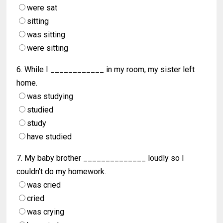
were sat
sitting
was sitting
were sitting
6. While I ____________ in my room, my sister left
home.
was studying
studied
study
have studied
7. My baby brother ______________ loudly so I
couldn't do my homework.
was cried
cried
was crying