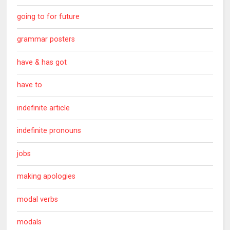
going to for future
grammar posters
have & has got
have to
indefinite article
indefinite pronouns
jobs
making apologies
modal verbs
modals