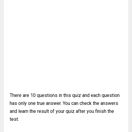
There are 10 questions in this quiz and each question
has only one true answer. You can check the answers
and learn the result of your quiz after you finish the
test.