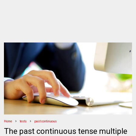
Home
tests
past continuous
The past continuous tense multiple