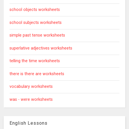
school objects worksheets
school subjects worksheets
simple past tense worksheets
superlative adjectives worksheets
telling the time worksheets
there is there are worksheets
vocabulary worksheets
was - were worksheets
English Lessons