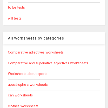
to be tests
will tests
All worksheets by categories
Comparative adjectives worksheets
Comparative and superlative adjectives worksheets
Worksheets about sports
apostrophe s worksheets
can worksheets
clothes worksheets