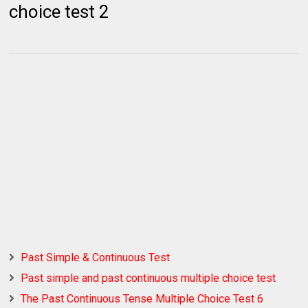
choice test 2
Past Simple & Continuous Test
Past simple and past continuous multiple choice test
The Past Continuous Tense Multiple Choice Test 6