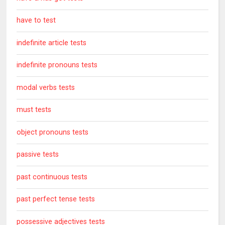
have to test
indefinite article tests
indefinite pronouns tests
modal verbs tests
must tests
object pronouns tests
passive tests
past continuous tests
past perfect tense tests
possessive adjectives tests