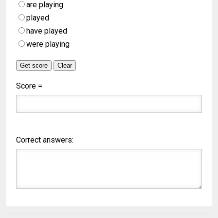
are playing
played
have played
were playing
Score =
Correct answers: