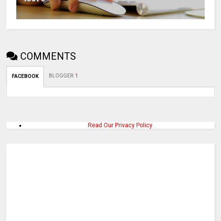
COMMENTS
BLOGGER
:
1
FACEBOOK
Read Our Privacy Policy