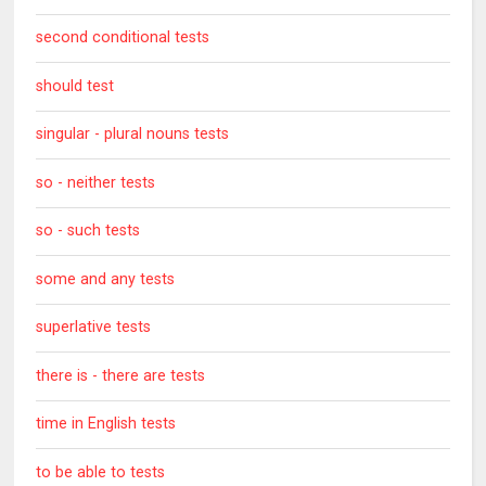
second conditional tests
should test
singular - plural nouns tests
so - neither tests
so - such tests
some and any tests
superlative tests
there is - there are tests
time in English tests
to be able to tests