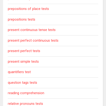
prepositions of place tests
prepositions tests
present continuous tense tests
present perfect continuous tests
present perfect tests
present simple tests
quantifiers test
question tags tests
reading comprehension
relative pronouns tests