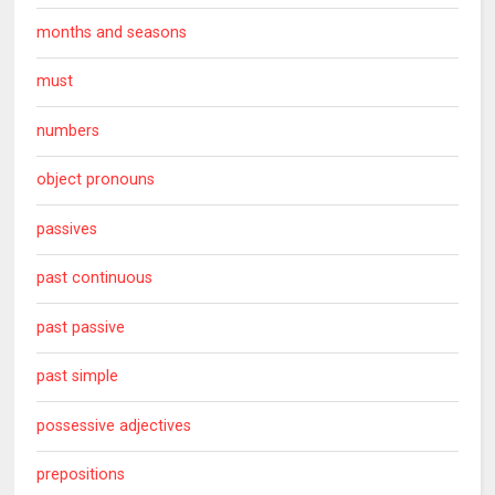
months and seasons
must
numbers
object pronouns
passives
past continuous
past passive
past simple
possessive adjectives
prepositions