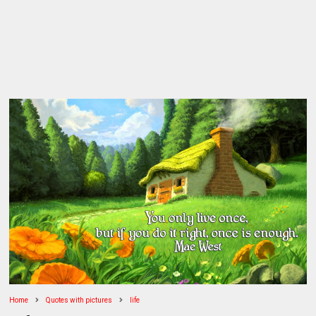
Home
Quotes with pictures
life