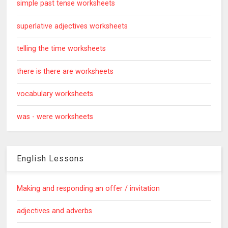
simple past tense worksheets
superlative adjectives worksheets
telling the time worksheets
there is there are worksheets
vocabulary worksheets
was - were worksheets
English Lessons
Making and responding an offer / invitation
adjectives and adverbs