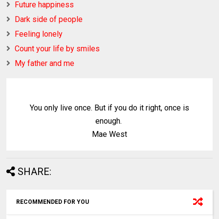
Future happiness
Dark side of people
Feeling lonely
Count your life by smiles
My father and me
You only live once. But if you do it right, once is
enough.
Mae West
SHARE:
RECOMMENDED FOR YOU