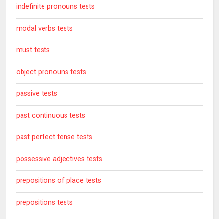
indefinite pronouns tests
modal verbs tests
must tests
object pronouns tests
passive tests
past continuous tests
past perfect tense tests
possessive adjectives tests
prepositions of place tests
prepositions tests