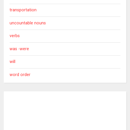
transportation
uncountable nouns
verbs
was -were
will
word order