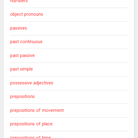
numbers
object pronouns
passives
past continuous
past passive
past simple
possessive adjectives
prepositions
prepositions of movement
prepositions of place
prepositions of time