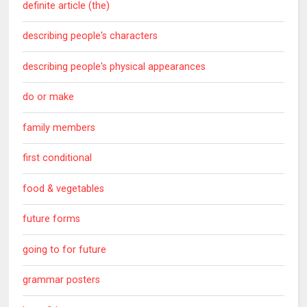
definite article (the)
describing people's characters
describing people's physical appearances
do or make
family members
first conditional
food & vegetables
future forms
going to for future
grammar posters