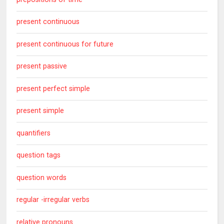
present continuous
present continuous for future
present passive
present perfect simple
present simple
quantifiers
question tags
question words
regular -irregular verbs
relative pronouns