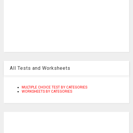
All Tests and Worksheets
MULTIPLE CHOICE TEST BY CATEGORIES
WORKSHEETS BY CATEGORIES