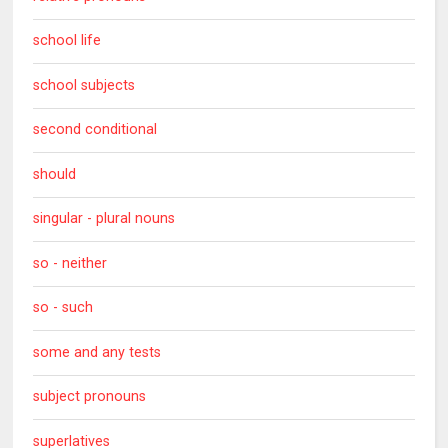
school life
school subjects
second conditional
should
singular - plural nouns
so - neither
so - such
some and any tests
subject pronouns
superlatives