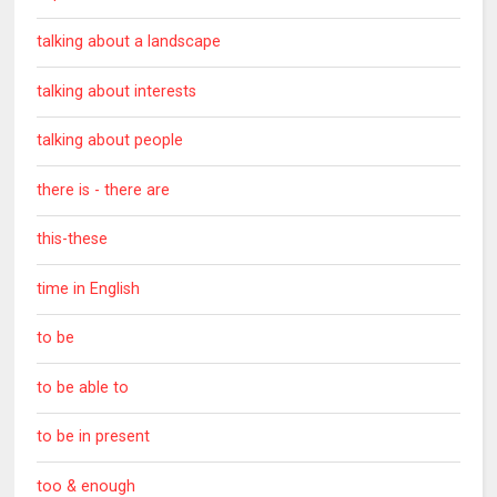
talking about a landscape
talking about interests
talking about people
there is - there are
this-these
time in English
to be
to be able to
to be in present
too & enough