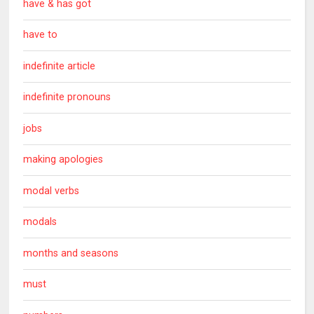
have & has got
have to
indefinite article
indefinite pronouns
jobs
making apologies
modal verbs
modals
months and seasons
must