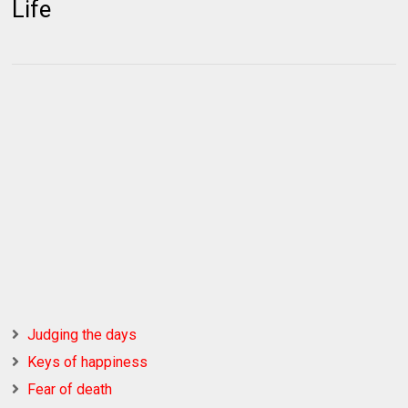
Life
Judging the days
Keys of happiness
Fear of death