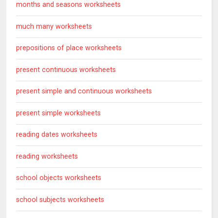
months and seasons worksheets
much many worksheets
prepositions of place worksheets
present continuous worksheets
present simple and continuous worksheets
present simple worksheets
reading dates worksheets
reading worksheets
school objects worksheets
school subjects worksheets