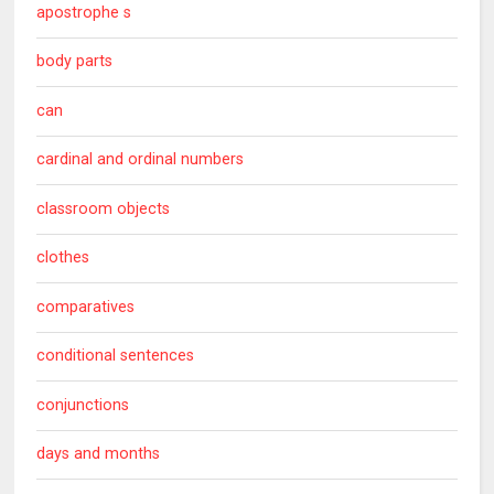
apostrophe s
body parts
can
cardinal and ordinal numbers
classroom objects
clothes
comparatives
conditional sentences
conjunctions
days and months