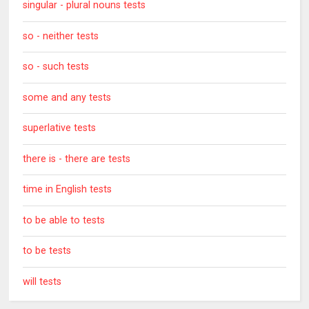
singular - plural nouns tests
so - neither tests
so - such tests
some and any tests
superlative tests
there is - there are tests
time in English tests
to be able to tests
to be tests
will tests