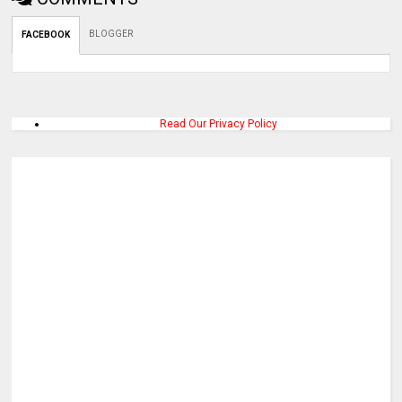
BLOGGER
FACEBOOK
Read Our Privacy Policy