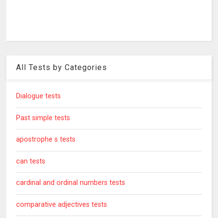
All Tests by Categories
Dialogue tests
Past simple tests
apostrophe s tests
can tests
cardinal and ordinal numbers tests
comparative adjectives tests