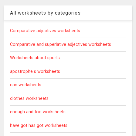
All worksheets by categories
Comparative adjectives worksheets
Comparative and superlative adjectives worksheets
Worksheets about sports
apostrophe s worksheets
can worksheets
clothes worksheets
enough and too worksheets
have got has got worksheets