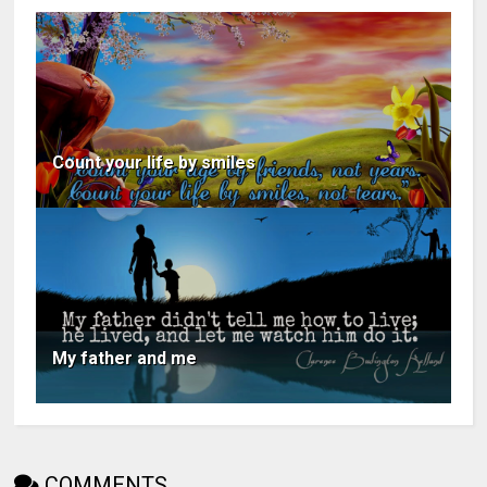
Count your life by smiles
My father and me
COMMENTS