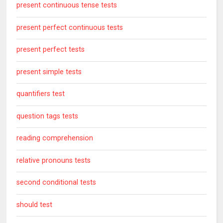
present continuous tense tests
present perfect continuous tests
present perfect tests
present simple tests
quantifiers test
question tags tests
reading comprehension
relative pronouns tests
second conditional tests
should test