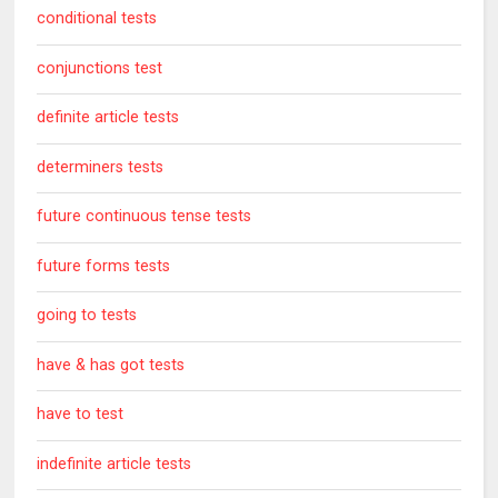
conditional tests
conjunctions test
definite article tests
determiners tests
future continuous tense tests
future forms tests
going to tests
have & has got tests
have to test
indefinite article tests