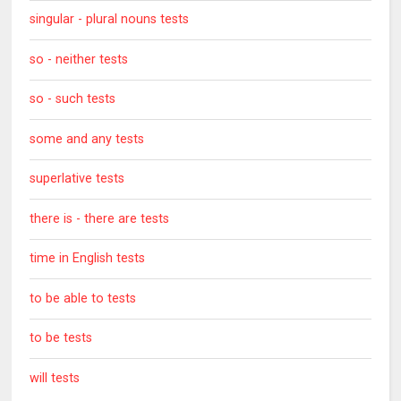
singular - plural nouns tests
so - neither tests
so - such tests
some and any tests
superlative tests
there is - there are tests
time in English tests
to be able to tests
to be tests
will tests