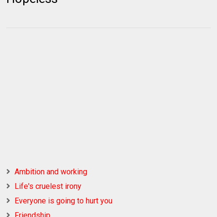
Ambition and working
Life's cruelest irony
Everyone is going to hurt you
Friendship