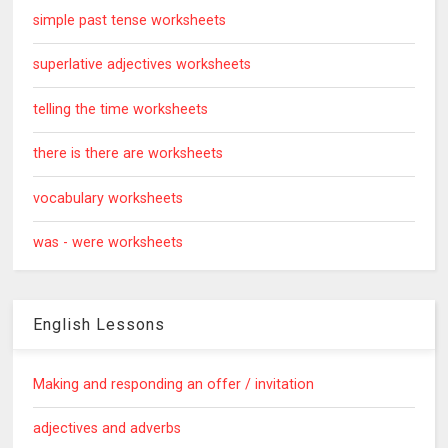
simple past tense worksheets
superlative adjectives worksheets
telling the time worksheets
there is there are worksheets
vocabulary worksheets
was - were worksheets
English Lessons
Making and responding an offer / invitation
adjectives and adverbs