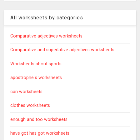
All worksheets by categories
Comparative adjectives worksheets
Comparative and superlative adjectives worksheets
Worksheets about sports
apostrophe s worksheets
can worksheets
clothes worksheets
enough and too worksheets
have got has got worksheets