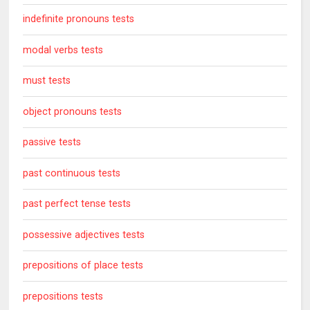
indefinite pronouns tests
modal verbs tests
must tests
object pronouns tests
passive tests
past continuous tests
past perfect tense tests
possessive adjectives tests
prepositions of place tests
prepositions tests