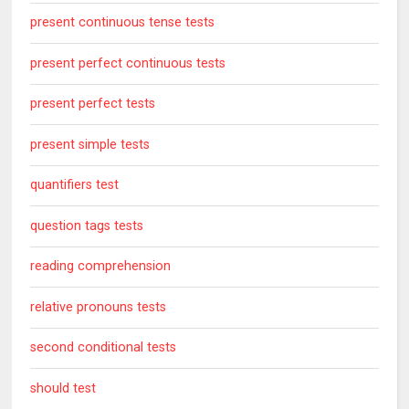
present continuous tense tests
present perfect continuous tests
present perfect tests
present simple tests
quantifiers test
question tags tests
reading comprehension
relative pronouns tests
second conditional tests
should test