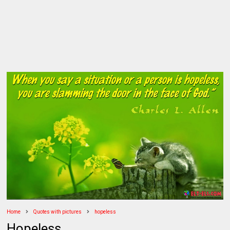
Home
Quotes with pictures
hopeless
Hopeless