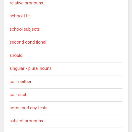
relative pronouns
school life
school subjects
second conditional
should
singular - plural nouns
so - neither
so - such
some and any tests
subject pronouns