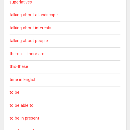
superlatives
talking about a landscape
talking about interests
talking about people
there is - there are
this-these
time in English
to be
to be able to
to be in present