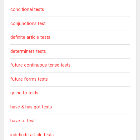
conditional tests
conjunctions test
definite article tests
determiners tests
future continuous tense tests
future forms tests
going to tests
have & has got tests
have to test
indefinite article tests