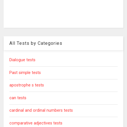
All Tests by Categories
Dialogue tests
Past simple tests
apostrophe s tests
can tests
cardinal and ordinal numbers tests
comparative adjectives tests