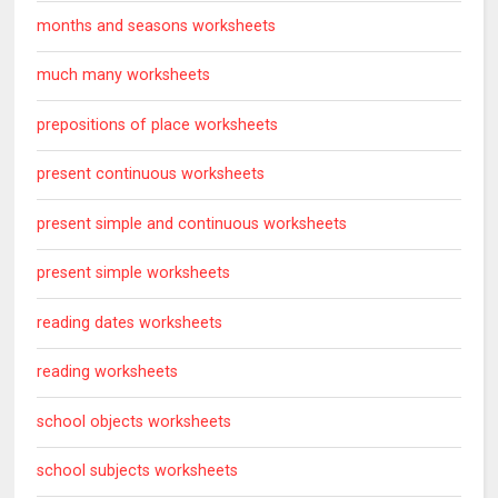
months and seasons worksheets
much many worksheets
prepositions of place worksheets
present continuous worksheets
present simple and continuous worksheets
present simple worksheets
reading dates worksheets
reading worksheets
school objects worksheets
school subjects worksheets