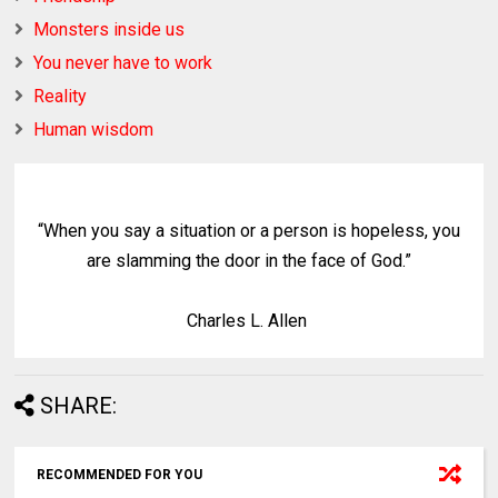
Monsters inside us
You never have to work
Reality
Human wisdom
“When you say a situation or a person is hopeless, you
are slamming the door in the face of God.”
Charles L. Allen
SHARE:
RECOMMENDED FOR YOU