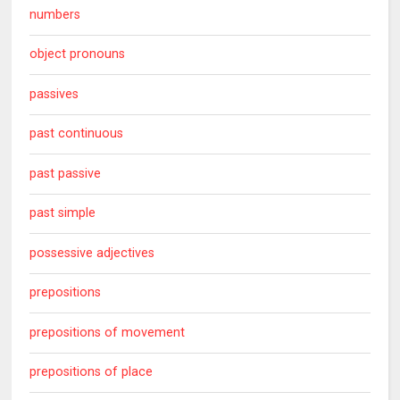
numbers
object pronouns
passives
past continuous
past passive
past simple
possessive adjectives
prepositions
prepositions of movement
prepositions of place