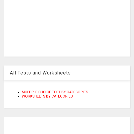
All Tests and Worksheets
MULTIPLE CHOICE TEST BY CATEGORIES
WORKSHEETS BY CATEGORIES