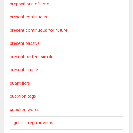
prepositions of time
present continuous
present continuous for future
present passive
present perfect simple
present simple
quantifiers
question tags
question words
regular -irregular verbs