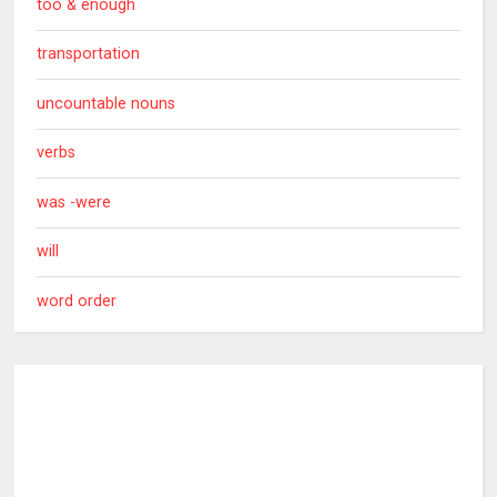
too & enough
transportation
uncountable nouns
verbs
was -were
will
word order