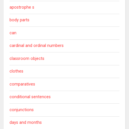
apostrophe s
body parts
can
cardinal and ordinal numbers
classroom objects
clothes
comparatives
conditional sentences
conjunctions
days and months