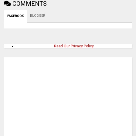
COMMENTS
BLOGGER
FACEBOOK
Read Our Privacy Policy