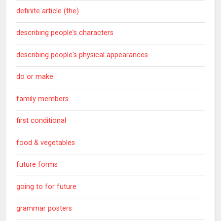
definite article (the)
describing people's characters
describing people's physical appearances
do or make
family members
first conditional
food & vegetables
future forms
going to for future
grammar posters