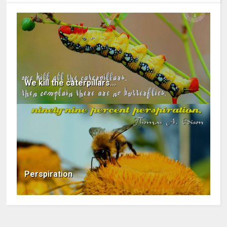
We kill the caterpillars...
Perspiration