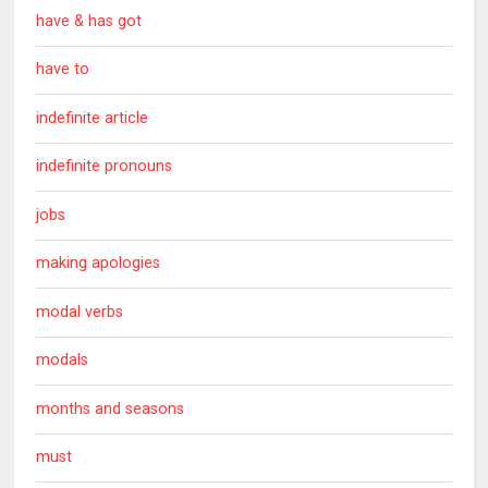
have & has got
have to
indefinite article
indefinite pronouns
jobs
making apologies
modal verbs
modals
months and seasons
must