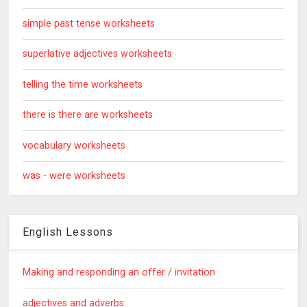
simple past tense worksheets
superlative adjectives worksheets
telling the time worksheets
there is there are worksheets
vocabulary worksheets
was - were worksheets
English Lessons
Making and responding an offer / invitation
adjectives and adverbs