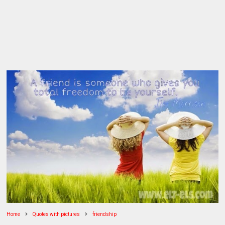
Home
Quotes with pictures
friendship