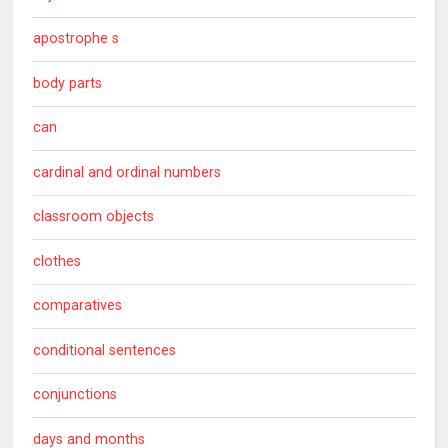
apostrophe s
body parts
can
cardinal and ordinal numbers
classroom objects
clothes
comparatives
conditional sentences
conjunctions
days and months