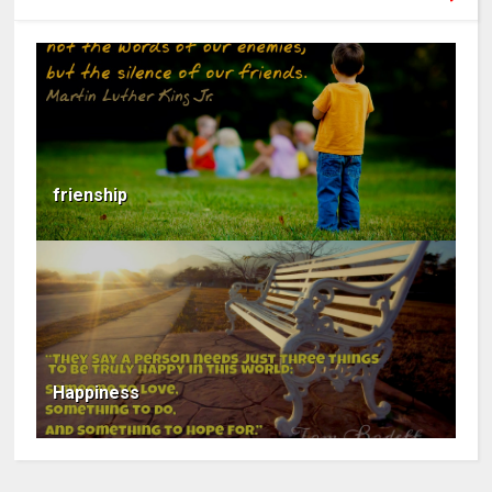
frienship
Happiness