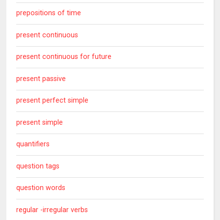
prepositions of time
present continuous
present continuous for future
present passive
present perfect simple
present simple
quantifiers
question tags
question words
regular -irregular verbs