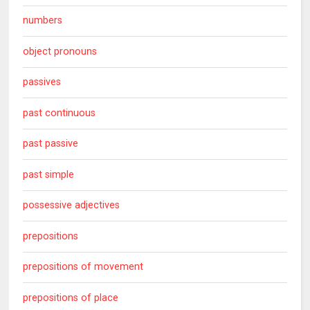
numbers
object pronouns
passives
past continuous
past passive
past simple
possessive adjectives
prepositions
prepositions of movement
prepositions of place