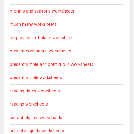
months and seasons worksheets
much many worksheets
prepositions of place worksheets
present continuous worksheets
present simple and continuous worksheets
present simple worksheets
reading dates worksheets
reading worksheets
school objects worksheets
school subjects worksheets