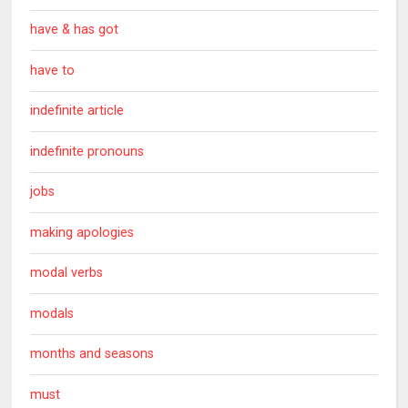
have & has got
have to
indefinite article
indefinite pronouns
jobs
making apologies
modal verbs
modals
months and seasons
must