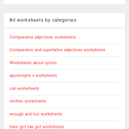
All worksheets by categories
Comparative adjectives worksheets
Comparative and superlative adjectives worksheets
Worksheets about sports
apostrophe s worksheets
can worksheets
clothes worksheets
enough and too worksheets
have got has got worksheets