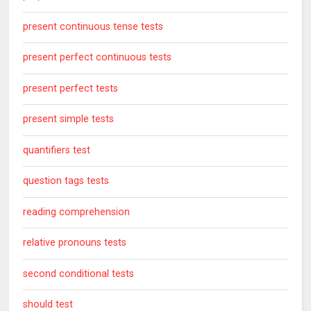
present continuous tense tests
present perfect continuous tests
present perfect tests
present simple tests
quantifiers test
question tags tests
reading comprehension
relative pronouns tests
second conditional tests
should test