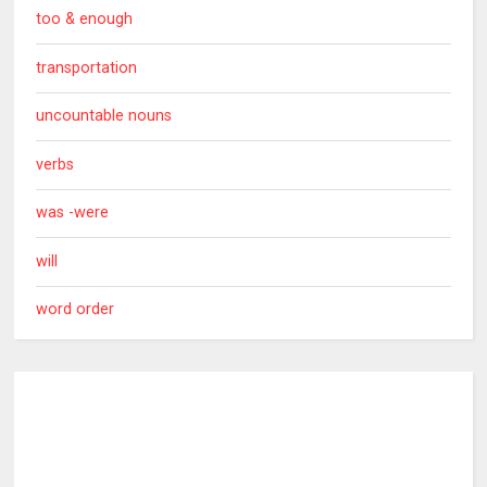
too & enough
transportation
uncountable nouns
verbs
was -were
will
word order