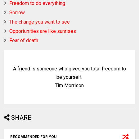
Freedom to do everything
Sorrow
The change you want to see
Opportunities are like sunrises
Fear of death
A friend is someone who gives you total freedom to
be yourself.
Tim Morrison
SHARE:
RECOMMENDED FOR YOU