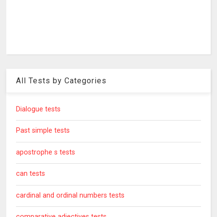
All Tests by Categories
Dialogue tests
Past simple tests
apostrophe s tests
can tests
cardinal and ordinal numbers tests
comparative adjectives tests