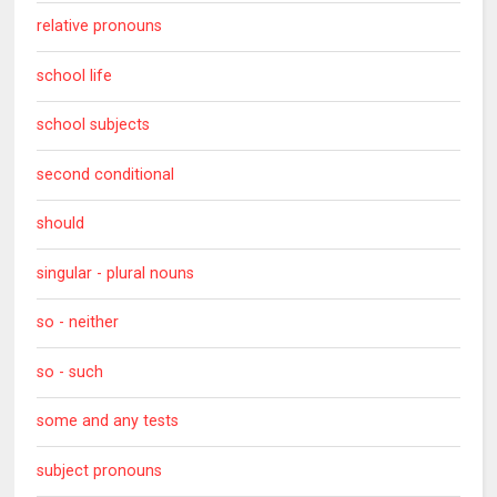
relative pronouns
school life
school subjects
second conditional
should
singular - plural nouns
so - neither
so - such
some and any tests
subject pronouns