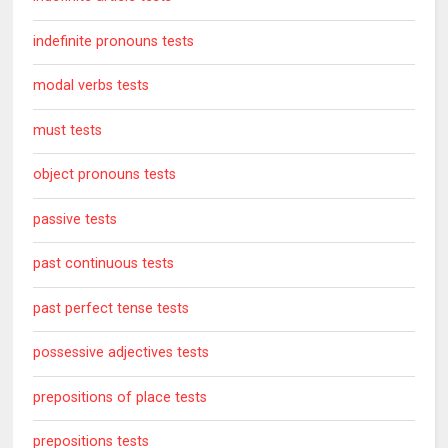
indefinite pronouns tests
modal verbs tests
must tests
object pronouns tests
passive tests
past continuous tests
past perfect tense tests
possessive adjectives tests
prepositions of place tests
prepositions tests