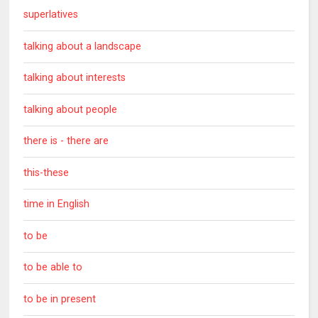
superlatives
talking about a landscape
talking about interests
talking about people
there is - there are
this-these
time in English
to be
to be able to
to be in present