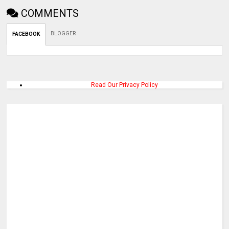
COMMENTS
BLOGGER
FACEBOOK
Read Our Privacy Policy