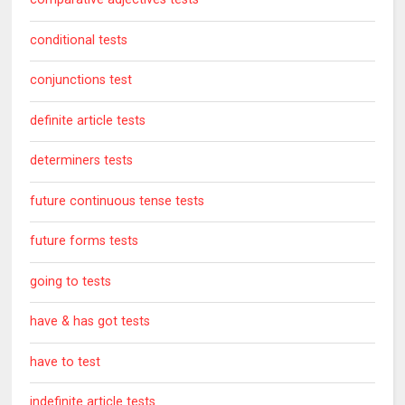
conditional tests
conjunctions test
definite article tests
determiners tests
future continuous tense tests
future forms tests
going to tests
have & has got tests
have to test
indefinite article tests