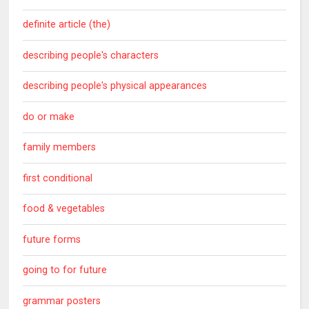
definite article (the)
describing people's characters
describing people's physical appearances
do or make
family members
first conditional
food & vegetables
future forms
going to for future
grammar posters