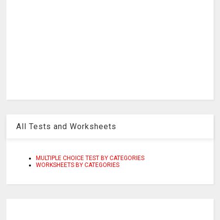
All Tests and Worksheets
MULTIPLE CHOICE TEST BY CATEGORIES
WORKSHEETS BY CATEGORIES