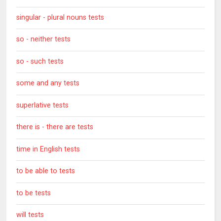
singular - plural nouns tests
so - neither tests
so - such tests
some and any tests
superlative tests
there is - there are tests
time in English tests
to be able to tests
to be tests
will tests