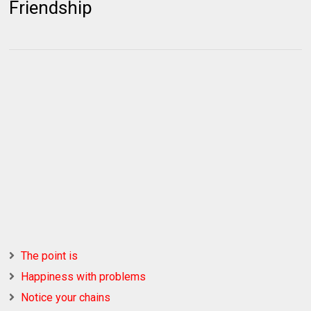
Friendship
The point is
Happiness with problems
Notice your chains