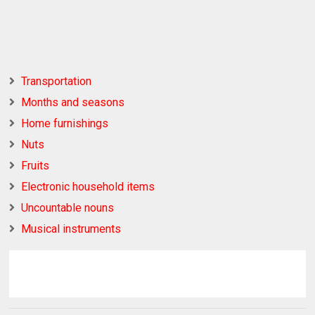
Transportation
Months and seasons
Home furnishings
Nuts
Fruits
Electronic household items
Uncountable nouns
Musical instruments