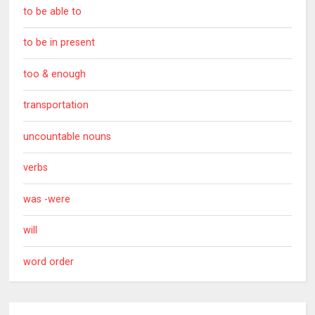
to be able to
to be in present
too & enough
transportation
uncountable nouns
verbs
was -were
will
word order