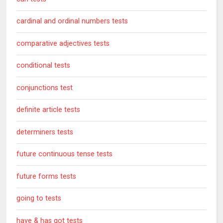
cardinal and ordinal numbers tests
comparative adjectives tests
conditional tests
conjunctions test
definite article tests
determiners tests
future continuous tense tests
future forms tests
going to tests
have & has got tests