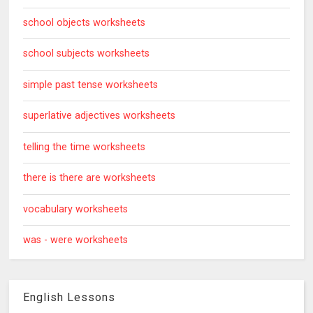
school objects worksheets
school subjects worksheets
simple past tense worksheets
superlative adjectives worksheets
telling the time worksheets
there is there are worksheets
vocabulary worksheets
was - were worksheets
English Lessons