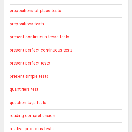
prepositions of place tests
prepositions tests
present continuous tense tests
present perfect continuous tests
present perfect tests
present simple tests
quantifiers test
question tags tests
reading comprehension
relative pronouns tests