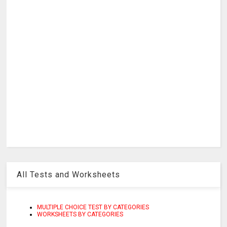
All Tests and Worksheets
MULTIPLE CHOICE TEST BY CATEGORIES
WORKSHEETS BY CATEGORIES