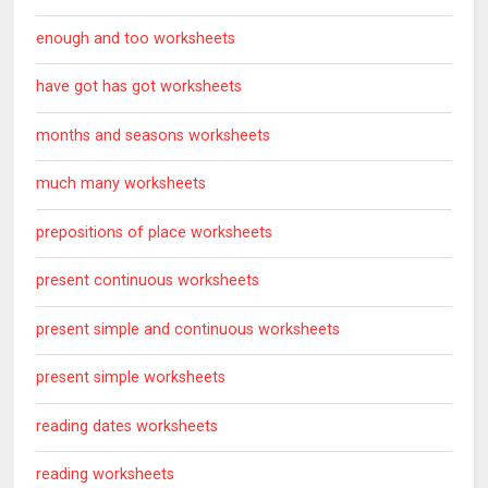
enough and too worksheets
have got has got worksheets
months and seasons worksheets
much many worksheets
prepositions of place worksheets
present continuous worksheets
present simple and continuous worksheets
present simple worksheets
reading dates worksheets
reading worksheets