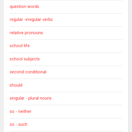
question words
regular -irregular verbs
relative pronouns
school life
school subjects
second conditional
should
singular - plural nouns
so - neither
so - such