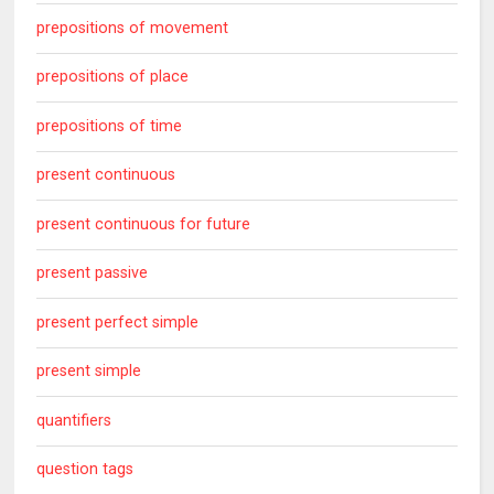
prepositions of movement
prepositions of place
prepositions of time
present continuous
present continuous for future
present passive
present perfect simple
present simple
quantifiers
question tags