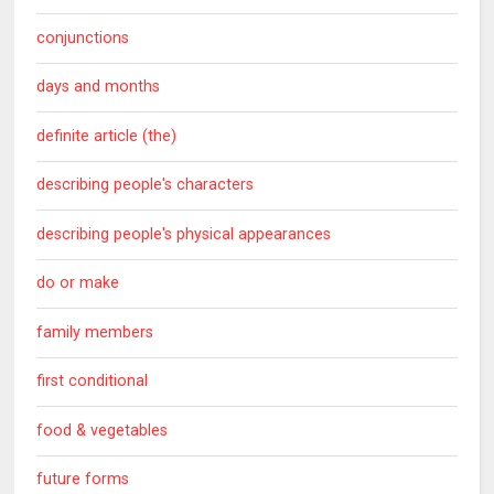
conjunctions
days and months
definite article (the)
describing people's characters
describing people's physical appearances
do or make
family members
first conditional
food & vegetables
future forms