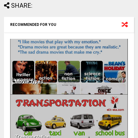
SHARE:
RECOMMENDED FOR YOU
Movie types
Transportation