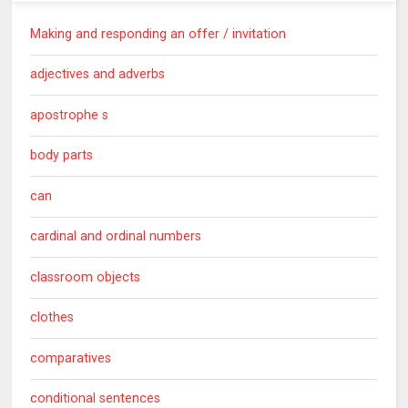
Making and responding an offer / invitation
adjectives and adverbs
apostrophe s
body parts
can
cardinal and ordinal numbers
classroom objects
clothes
comparatives
conditional sentences