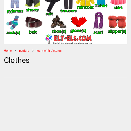
Home
posters
learn with pictures
Clothes