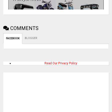
COMMENTS
BLOGGER
FACEBOOK
Read Our Privacy Policy