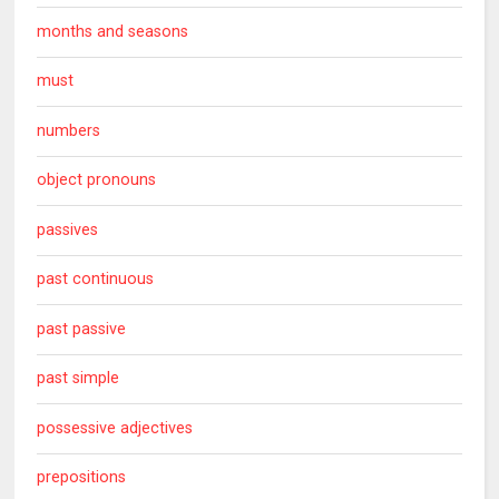
months and seasons
must
numbers
object pronouns
passives
past continuous
past passive
past simple
possessive adjectives
prepositions