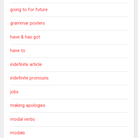
going to for future
grammar posters
have & has got
have to
indefinite article
indefinite pronouns
jobs
making apologies
modal verbs
modals