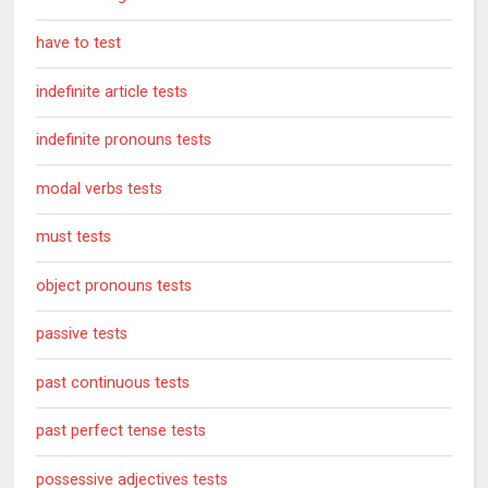
have to test
indefinite article tests
indefinite pronouns tests
modal verbs tests
must tests
object pronouns tests
passive tests
past continuous tests
past perfect tense tests
possessive adjectives tests