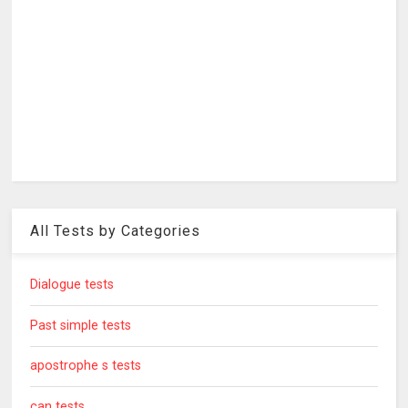
All Tests by Categories
Dialogue tests
Past simple tests
apostrophe s tests
can tests