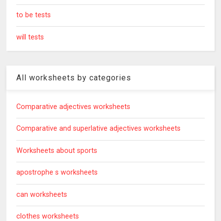
to be tests
will tests
All worksheets by categories
Comparative adjectives worksheets
Comparative and superlative adjectives worksheets
Worksheets about sports
apostrophe s worksheets
can worksheets
clothes worksheets