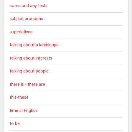
some and any tests
subject pronouns
superlatives
talking about a landscape
talking about interests
talking about people
there is - there are
this-these
time in English
to be