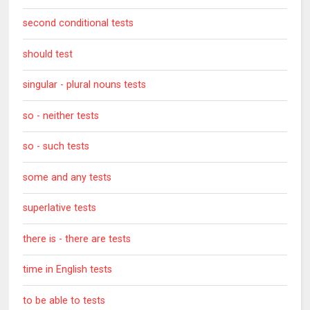
second conditional tests
should test
singular - plural nouns tests
so - neither tests
so - such tests
some and any tests
superlative tests
there is - there are tests
time in English tests
to be able to tests