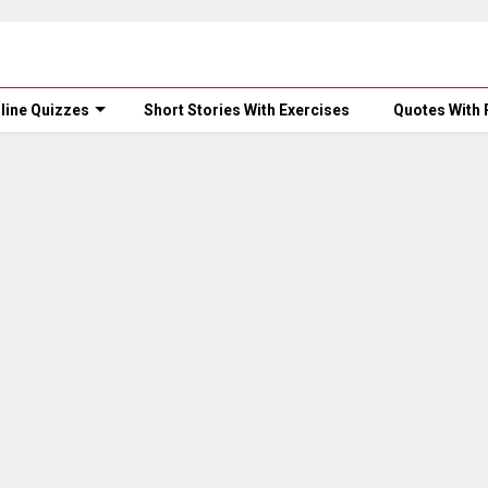
line Quizzes
Short Stories With Exercises
Quotes With 