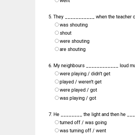
went
They ___________ when the teacher c
was shouting
shout
were shouting
are shouting
My neighbours ____________ loud mus
were playing / didn't get
played / weren't get
were played / got
was playing / got
He ________ the light and then he __
turned off / was going
was turning off / went