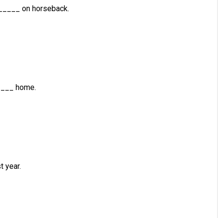
____ on horseback.
____ home.
 year.