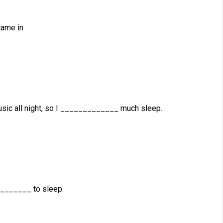
ame in.
ic all night, so I _____________ much sleep.
________ to sleep.