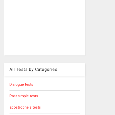
All Tests by Categories
Dialogue tests
Past simple tests
apostrophe s tests