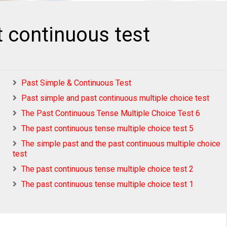
t continuous test
Past Simple & Continuous Test
Past simple and past continuous multiple choice test
The Past Continuous Tense Multiple Choice Test 6
The past continuous tense multiple choice test 5
The simple past and the past continuous multiple choice
test
The past continuous tense multiple choice test 2
The past continuous tense multiple choice test 1