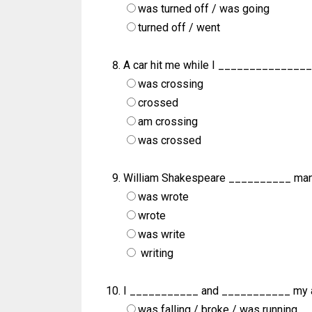
was turned off / was going
turned off / went
A car hit me while I ________________
was crossing
crossed
am crossing
was crossed
William Shakespeare __________ man
was wrote
wrote
was write
writing
I ___________ and ___________ my ar
was falling / broke / was running