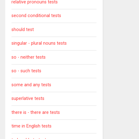
relative pronouns tests
second conditional tests
should test
singular - plural nouns tests
so - neither tests
so - such tests
some and any tests
superlative tests
there is - there are tests
time in English tests