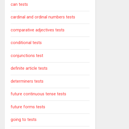
can tests
cardinal and ordinal numbers tests
comparative adjectives tests
conditional tests
conjunctions test
definite article tests
determiners tests
future continuous tense tests
future forms tests
going to tests