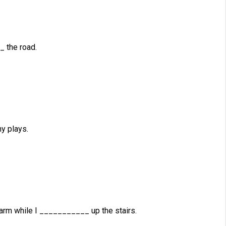
 the road.
y plays.
m while I ___________ up the stairs.