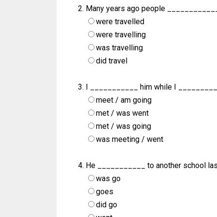
Many years ago people ____________
were travelled
were travelling
was travelling
did travel
I ___________ him while I ________
meet / am going
met / was went
met / was going
was meeting / went
He ___________ to another school last
was go
goes
did go