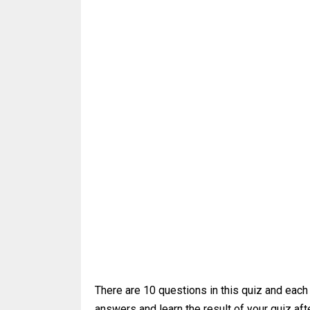
There are 10 questions in this quiz and each
answers and learn the result of your quiz afte