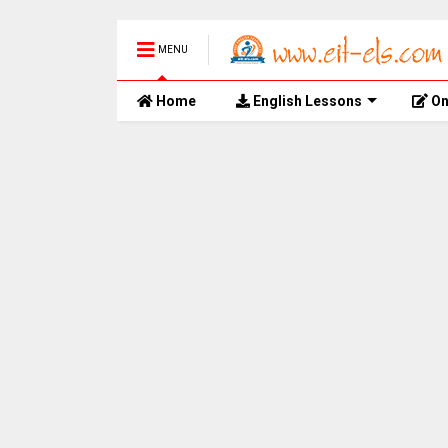
MENU
Home
English Lessons
On