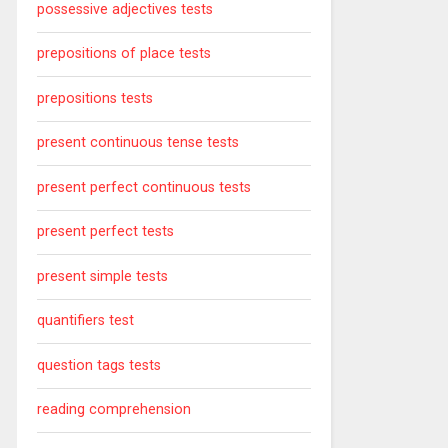
possessive adjectives tests
prepositions of place tests
prepositions tests
present continuous tense tests
present perfect continuous tests
present perfect tests
present simple tests
quantifiers test
question tags tests
reading comprehension