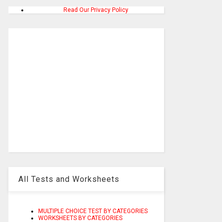
Read Our Privacy Policy
All Tests and Worksheets
MULTIPLE CHOICE TEST BY CATEGORIES
WORKSHEETS BY CATEGORIES