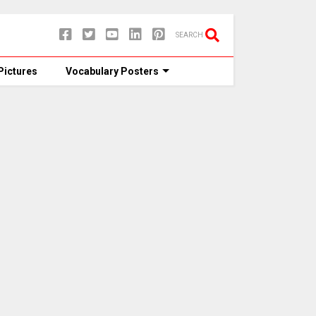
SEARCH
Pictures
Vocabulary Posters