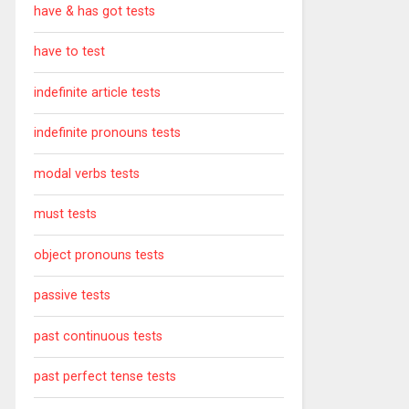
have & has got tests
have to test
indefinite article tests
indefinite pronouns tests
modal verbs tests
must tests
object pronouns tests
passive tests
past continuous tests
past perfect tense tests