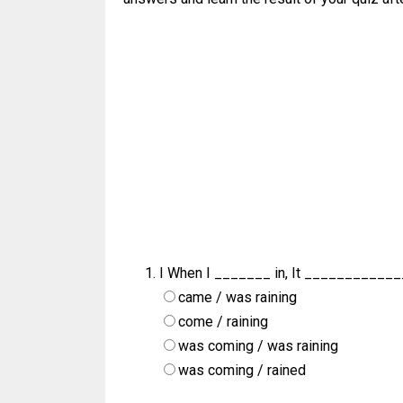
I When I _______ in, It ____________
came / was raining
come / raining
was coming / was raining
was coming / rained