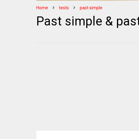
Home
tests
past simple
Past simple & pas