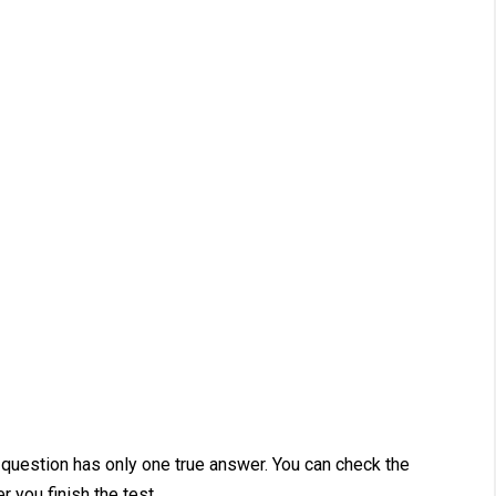
 question has only one true answer. You can check the
r you finish the test.