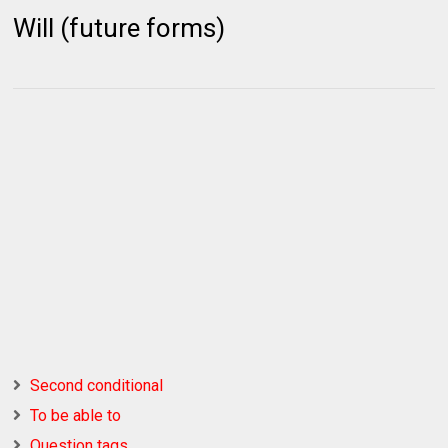
Will (future forms)
Second conditional
To be able to
Question tags