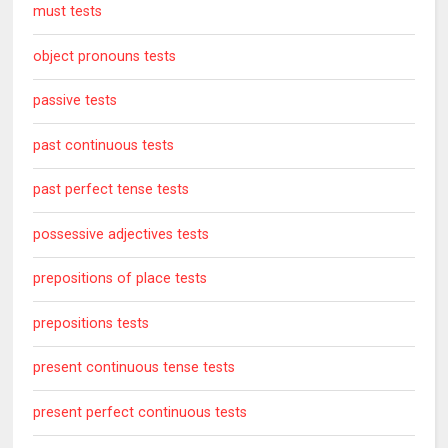
must tests
object pronouns tests
passive tests
past continuous tests
past perfect tense tests
possessive adjectives tests
prepositions of place tests
prepositions tests
present continuous tense tests
present perfect continuous tests