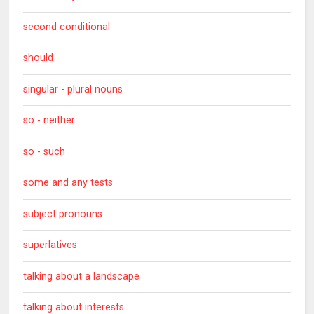
second conditional
should
singular - plural nouns
so - neither
so - such
some and any tests
subject pronouns
superlatives
talking about a landscape
talking about interests