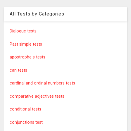
All Tests by Categories
Dialogue tests
Past simple tests
apostrophe s tests
can tests
cardinal and ordinal numbers tests
comparative adjectives tests
conditional tests
conjunctions test