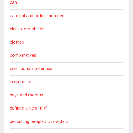
can
cardinal and ordinal numbers
classroom objects
clothes
comparatives
conditional sentences
conjunctions
days and months
definite article (the)
describing people's characters