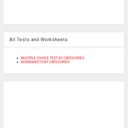
All Tests and Worksheets
MULTIPLE CHOICE TEST BY CATEGORIES
WORKSHEETS BY CATEGORIES