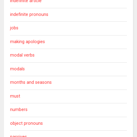
indefinite article
indefinite pronouns
jobs
making apologies
modal verbs
modals
months and seasons
must
numbers
object pronouns
passives