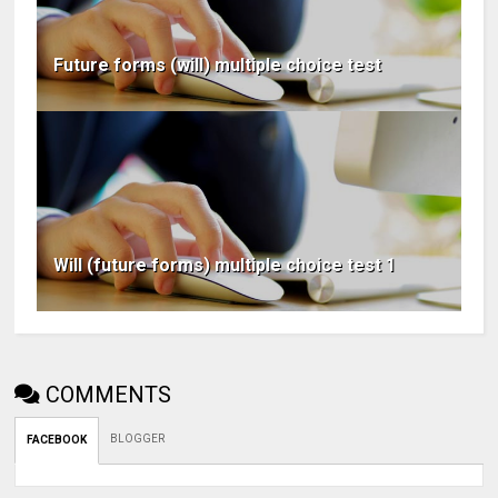
Future forms (will) multiple choice test
Will (future forms) multiple choice test 1
COMMENTS
BLOGGER
FACEBOOK