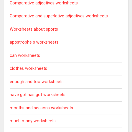
Comparative adjectives worksheets
Comparative and superlative adjectives worksheets
Worksheets about sports
apostrophe s worksheets
can worksheets
clothes worksheets
enough and too worksheets
have got has got worksheets
months and seasons worksheets
much many worksheets