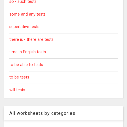
so - such tests
some and any tests
superlative tests
there is - there are tests
time in English tests
to be able to tests
to be tests
will tests
All worksheets by categories