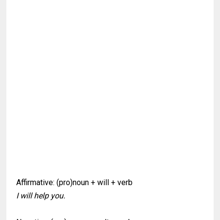
Affirmative: (pro)noun + will + verb
I will help you.