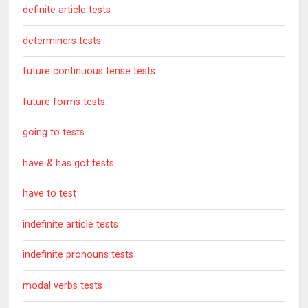
definite article tests
determiners tests
future continuous tense tests
future forms tests
going to tests
have & has got tests
have to test
indefinite article tests
indefinite pronouns tests
modal verbs tests