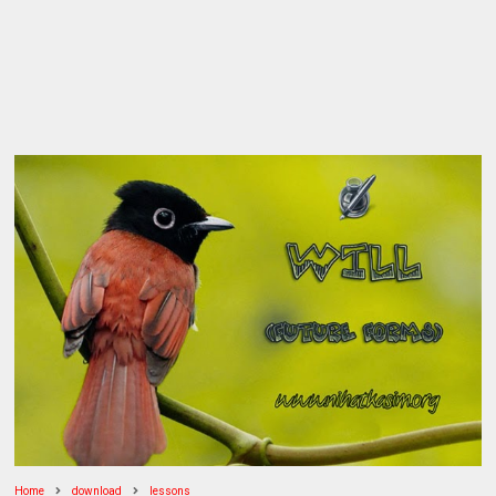
Home
download
lessons