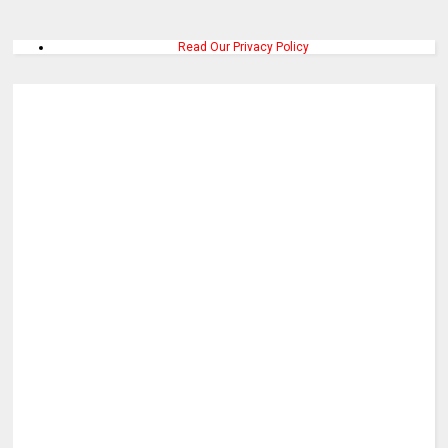
Read Our Privacy Policy