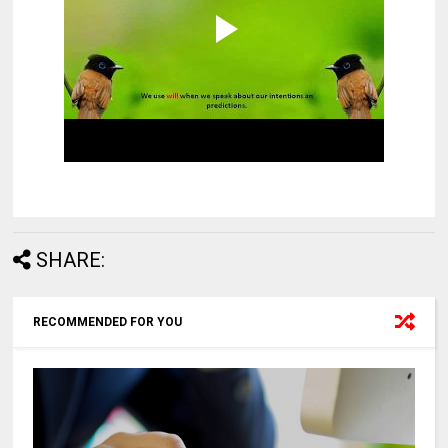
SHARE:
RECOMMENDED FOR YOU