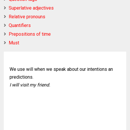
Superlative adjectives
Relative pronouns
Quantifiers
Prepositions of time
Must
We use will when we speak about our intentions an
predictions.
I will visit my friend.