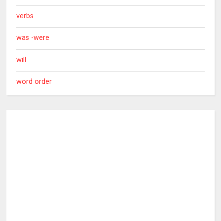
verbs
was -were
will
word order