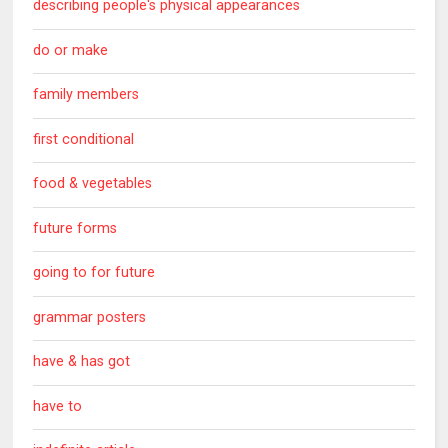
describing people's physical appearances
do or make
family members
first conditional
food & vegetables
future forms
going to for future
grammar posters
have & has got
have to