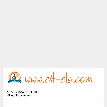
©
2026
www.elt-els.com
All rights reserved.