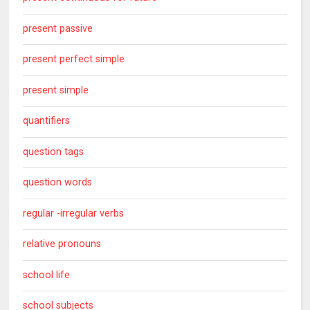
present passive
present perfect simple
present simple
quantifiers
question tags
question words
regular -irregular verbs
relative pronouns
school life
school subjects