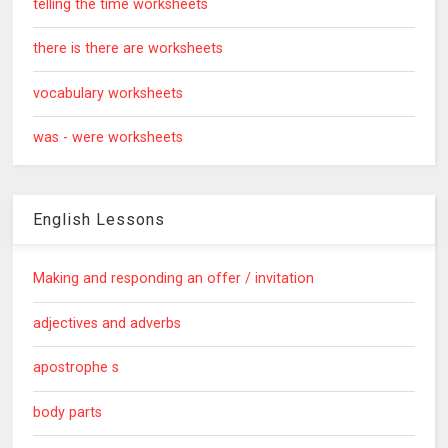
telling the time worksheets
there is there are worksheets
vocabulary worksheets
was - were worksheets
English Lessons
Making and responding an offer / invitation
adjectives and adverbs
apostrophe s
body parts