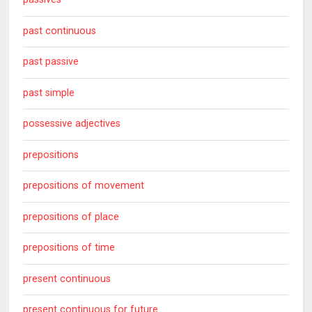
past continuous
past passive
past simple
possessive adjectives
prepositions
prepositions of movement
prepositions of place
prepositions of time
present continuous
present continuous for future