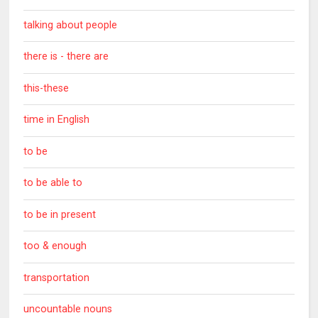
talking about people
there is - there are
this-these
time in English
to be
to be able to
to be in present
too & enough
transportation
uncountable nouns