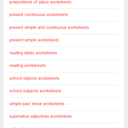
prepositions of place worksheets
present continuous worksheets
present simple and continuous worksheets
present simple worksheets
reading dates worksheets
reading worksheets
school objects worksheets
school subjects worksheets
simple past tense worksheets
superlative adjectives worksheets