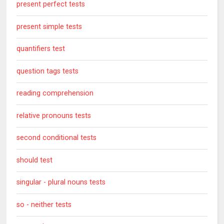
present perfect tests
present simple tests
quantifiers test
question tags tests
reading comprehension
relative pronouns tests
second conditional tests
should test
singular - plural nouns tests
so - neither tests