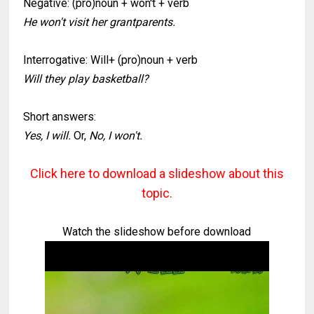
Negative: (pro)noun + won't + verb
He won't visit her grantparents.
Interrogative: Will+ (pro)noun + verb
Will they play basketball?
Short answers:
Yes, I will.
Or,
No, I won't.
Click here to download a slideshow about this
topic.
Watch the slideshow before download