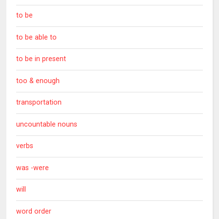
to be
to be able to
to be in present
too & enough
transportation
uncountable nouns
verbs
was -were
will
word order