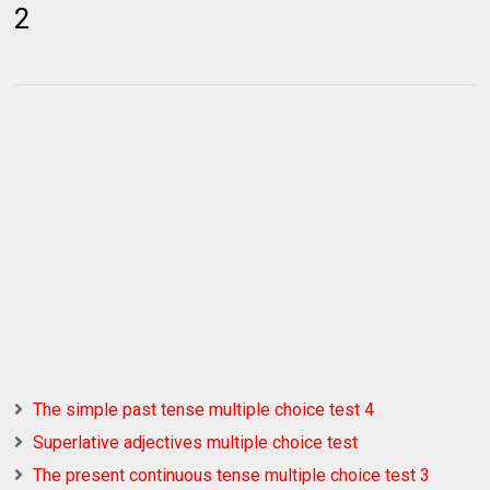
2
The simple past tense multiple choice test 4
Superlative adjectives multiple choice test
The present continuous tense multiple choice test 3