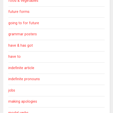
food & vegetables
future forms
going to for future
grammar posters
have & has got
have to
indefinite article
indefinite pronouns
jobs
making apologies
modal verbs