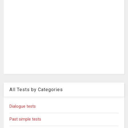
All Tests by Categories
Dialogue tests
Past simple tests