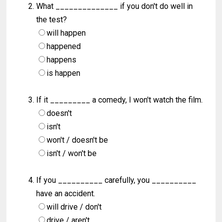
What ______________ if you don't do well in
the test?
will happen
happened
happens
is happen
If it _________ a comedy, I won't watch the film.
doesn't
isn't
won't / doesn't be
isn't / won't be
If you __________ carefully, you __________
have an accident.
will drive / don't
drive / aren't