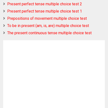
Present perfect tense multiple choice test 2
Present perfect tense multiple choice test 1
Prepositions of movement multiple choice test
To be in present (am, is, are) multiple choice test
The present continuous tense multiple choice test