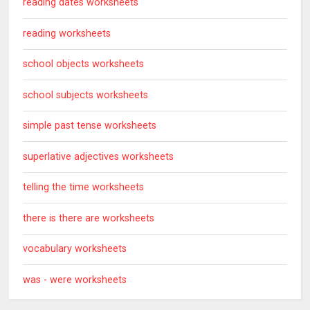
reading dates worksheets
reading worksheets
school objects worksheets
school subjects worksheets
simple past tense worksheets
superlative adjectives worksheets
telling the time worksheets
there is there are worksheets
vocabulary worksheets
was - were worksheets