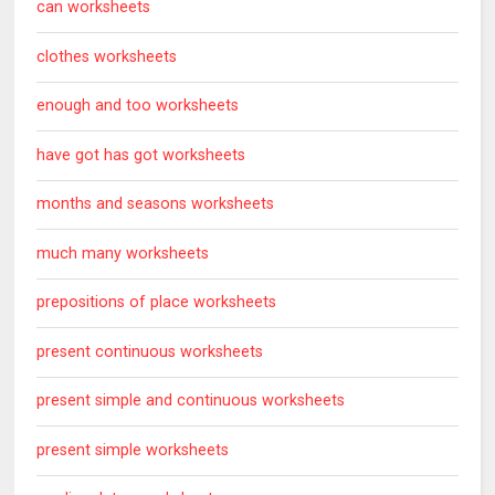
can worksheets
clothes worksheets
enough and too worksheets
have got has got worksheets
months and seasons worksheets
much many worksheets
prepositions of place worksheets
present continuous worksheets
present simple and continuous worksheets
present simple worksheets