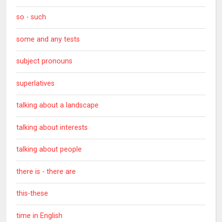
so - such
some and any tests
subject pronouns
superlatives
talking about a landscape
talking about interests
talking about people
there is - there are
this-these
time in English