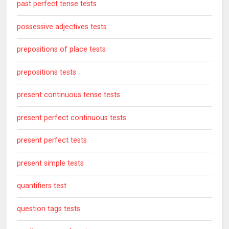
past perfect tense tests
possessive adjectives tests
prepositions of place tests
prepositions tests
present continuous tense tests
present perfect continuous tests
present perfect tests
present simple tests
quantifiers test
question tags tests