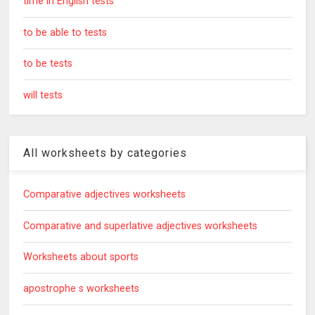
time in English tests
to be able to tests
to be tests
will tests
All worksheets by categories
Comparative adjectives worksheets
Comparative and superlative adjectives worksheets
Worksheets about sports
apostrophe s worksheets