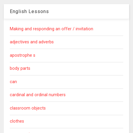
English Lessons
Making and responding an offer / invitation
adjectives and adverbs
apostrophe s
body parts
can
cardinal and ordinal numbers
classroom objects
clothes