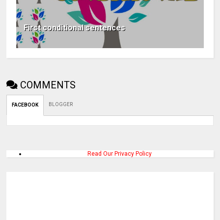
First conditional sentences
COMMENTS
BLOGGER
FACEBOOK
Read Our Privacy Policy