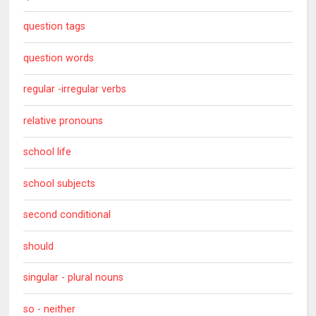
question tags
question words
regular -irregular verbs
relative pronouns
school life
school subjects
second conditional
should
singular - plural nouns
so - neither