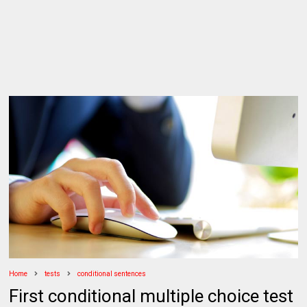
Home
tests
conditional sentences
First conditional multiple choice test