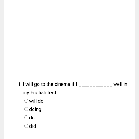
I will go to the cinema if I ____________ well in
my English test.
will do
doing
do
did