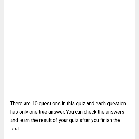
There are 10 questions in this quiz and each question
has only one true answer. You can check the answers
and learn the result of your quiz after you finish the
test.