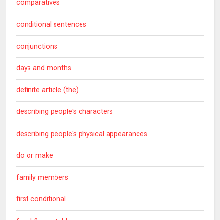
comparatives
conditional sentences
conjunctions
days and months
definite article (the)
describing people's characters
describing people's physical appearances
do or make
family members
first conditional