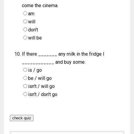
come the cinema.
am
will
don't
will be
If there _______ any milk in the fridge I
____________ and buy some.
is / go
be / will go
isn't / will go
isn't / don't go