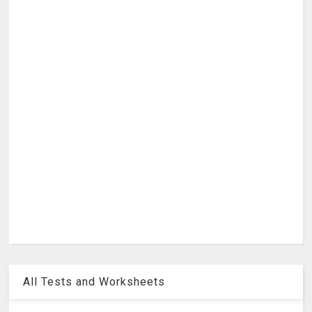
All Tests and Worksheets