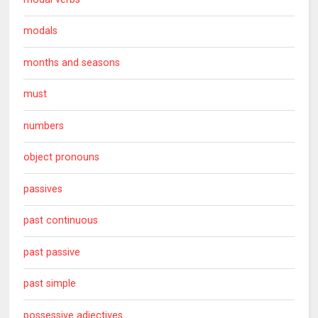
modals
months and seasons
must
numbers
object pronouns
passives
past continuous
past passive
past simple
possessive adjectives