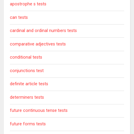
apostrophe s tests
can tests
cardinal and ordinal numbers tests
comparative adjectives tests
conditional tests
conjunctions test
definite article tests
determiners tests
future continuous tense tests
future forms tests