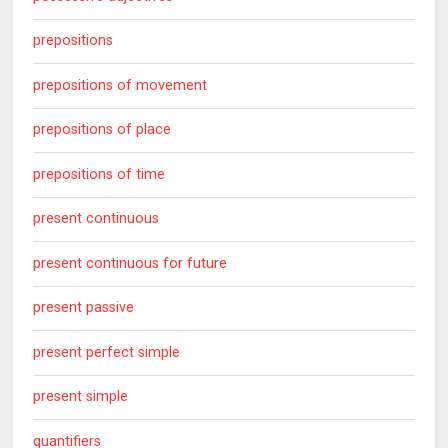
prepositions
prepositions of movement
prepositions of place
prepositions of time
present continuous
present continuous for future
present passive
present perfect simple
present simple
quantifiers