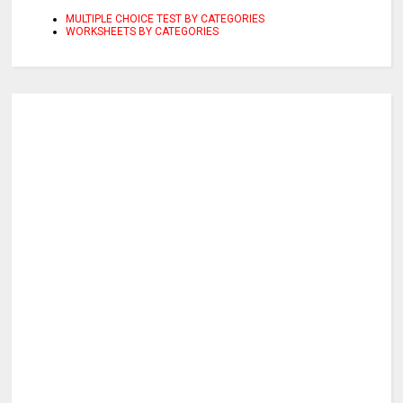
MULTIPLE CHOICE TEST BY CATEGORIES
WORKSHEETS BY CATEGORIES