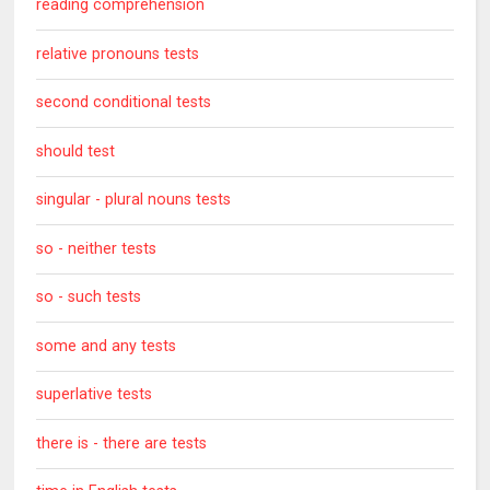
reading comprehension
relative pronouns tests
second conditional tests
should test
singular - plural nouns tests
so - neither tests
so - such tests
some and any tests
superlative tests
there is - there are tests