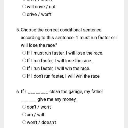
will drive / not
drive / won't
Choose the correct conditional sentence
according to this sentence: "I must run faster or I
will lose the race."
If I must run faster, I will lose the race.
If I run faster, I will lose the race.
If I run faster, I will win the race.
If I don't run faster, I will win the race.
If I ________ clean the garage, my father
______ give me any money.
don't / won't
am / will
won't / doesn't