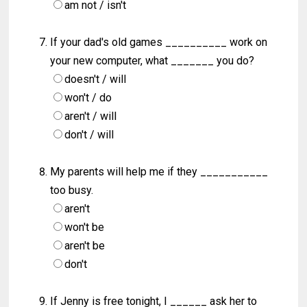
am not / isn't
If your dad's old games __________ work on
your new computer, what _______ you do?
doesn't / will
won't / do
aren't / will
don't / will
My parents will help me if they ___________
too busy.
aren't
won't be
aren't be
don't
If Jenny is free tonight, I ______ ask her to