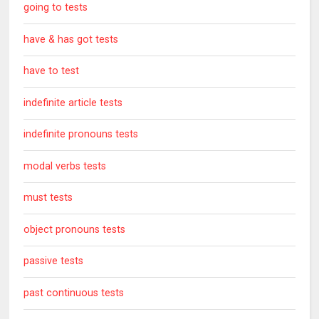
going to tests
have & has got tests
have to test
indefinite article tests
indefinite pronouns tests
modal verbs tests
must tests
object pronouns tests
passive tests
past continuous tests