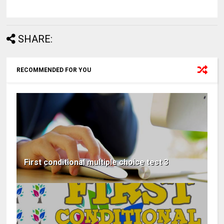
SHARE:
RECOMMENDED FOR YOU
First conditional multiple choice test 3