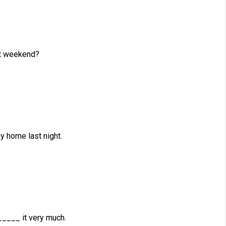
t weekend?
 home last night.
_____ it very much.