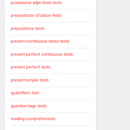
possessive adjectives tests
prepositions of place tests
prepositions tests
present continuous tense tests
present perfect continuous tests
present perfect tests
present simple tests
quantifiers test
question tags tests
reading comprehension