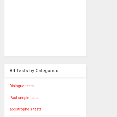
All Tests by Categories
Dialogue tests
Past simple tests
apostrophe s tests