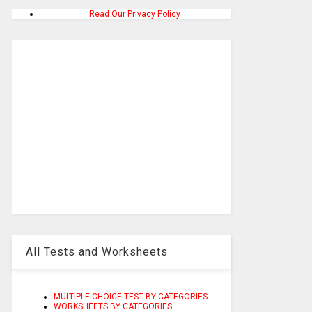
Read Our Privacy Policy
All Tests and Worksheets
MULTIPLE CHOICE TEST BY CATEGORIES
WORKSHEETS BY CATEGORIES