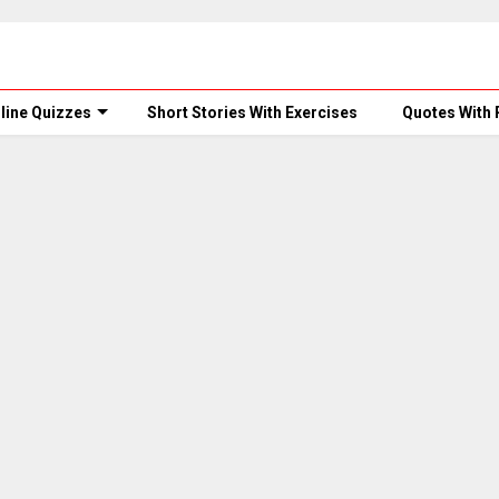
line Quizzes
Short Stories With Exercises
Quotes With 