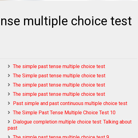
nse multiple choice test
The simple past tense multiple choice test
The Simple past tense multiple choice test
The simple past tense multiple choice test
The simple past tense multiple choice test
Past simple and past continuous multiple choice test
The Simple Past Tense Multiple Choice Test 10
Dialogue completion multiple choice test: Talking about
past
The simple past tense multiple choice test 9