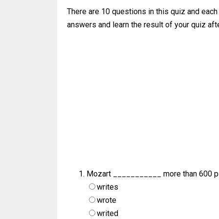
There are 10 questions in this quiz and each
answers and learn the result of your quiz afte
Mozart ___________ more than 600 pi
writes
wrote
writed