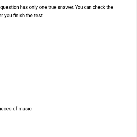
 question has only one true answer. You can check the
r you finish the test.
eces of music.