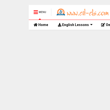
MENU
Home
English Lessons
On