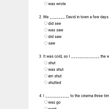
was wrote
We _______ David in town a few days
did see
was saw
did saw
saw
It was cold, so I _____________ the 
shut
was shut
am shut
shutted
I ___________ to the cinema three tim
was go
went