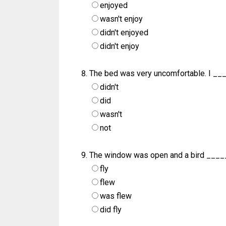
enjoyed
wasn't enjoy
didn't enjoyed
didn't enjoy
The bed was very uncomfortable. I __
didn't
did
wasn't
not
The window was open and a bird ____
fly
flew
was flew
did fly