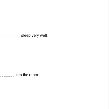
__________ sleep very well.
_______ into the room.