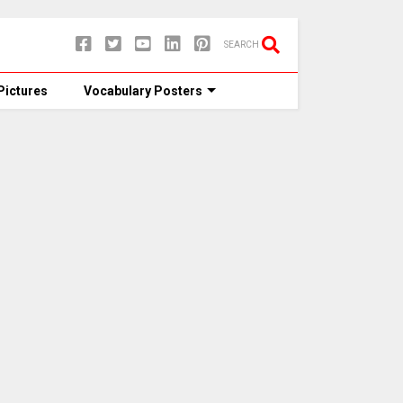
SEARCH
Pictures
Vocabulary Posters