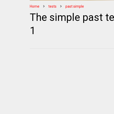
Home
tests
past simple
The simple past te
1