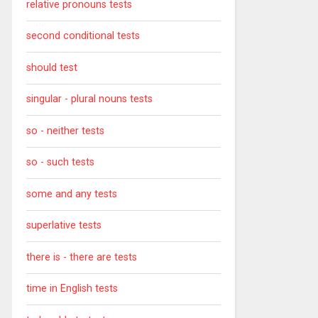
relative pronouns tests
second conditional tests
should test
singular - plural nouns tests
so - neither tests
so - such tests
some and any tests
superlative tests
there is - there are tests
time in English tests