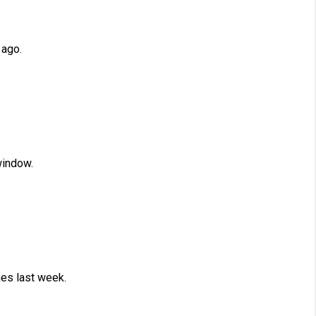
 ago.
window.
es last week.