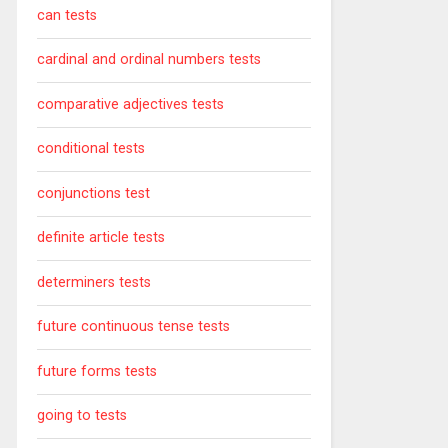
can tests
cardinal and ordinal numbers tests
comparative adjectives tests
conditional tests
conjunctions test
definite article tests
determiners tests
future continuous tense tests
future forms tests
going to tests