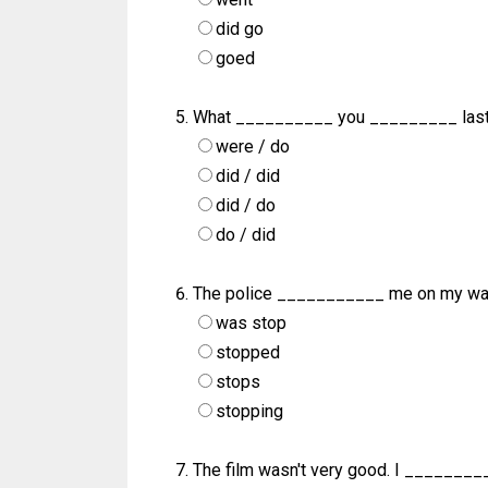
did go
goed
What __________ you _________ las
were / do
did / did
did / do
do / did
The police ___________ me on my way
was stop
stopped
stops
stopping
The film wasn't very good. I ________