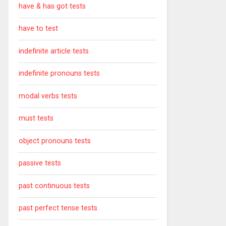
have & has got tests
have to test
indefinite article tests
indefinite pronouns tests
modal verbs tests
must tests
object pronouns tests
passive tests
past continuous tests
past perfect tense tests