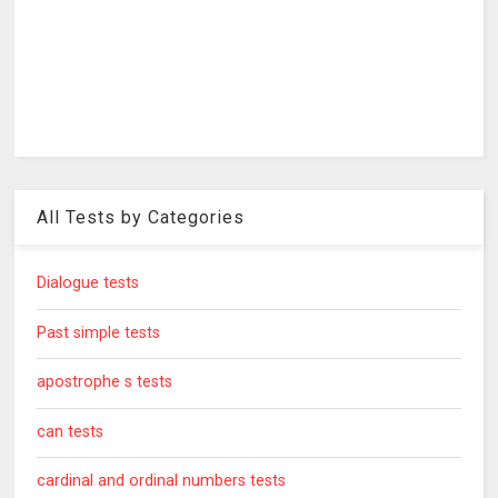
All Tests by Categories
Dialogue tests
Past simple tests
apostrophe s tests
can tests
cardinal and ordinal numbers tests