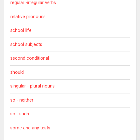
regular -irregular verbs
relative pronouns
school life
school subjects
second conditional
should
singular - plural nouns
so - neither
so - such
some and any tests