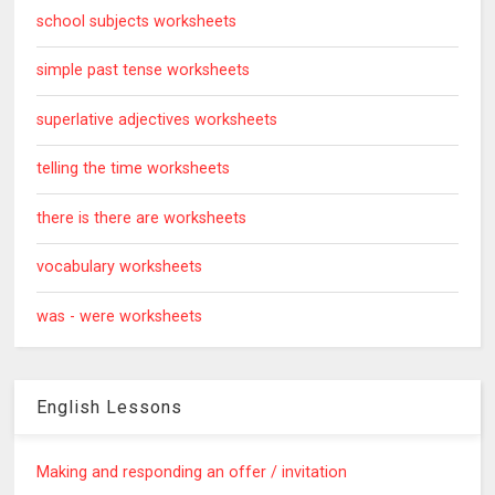
school subjects worksheets
simple past tense worksheets
superlative adjectives worksheets
telling the time worksheets
there is there are worksheets
vocabulary worksheets
was - were worksheets
English Lessons
Making and responding an offer / invitation