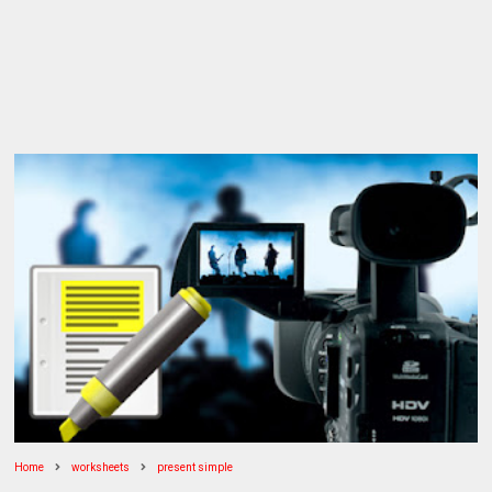
Home
worksheets
present simple