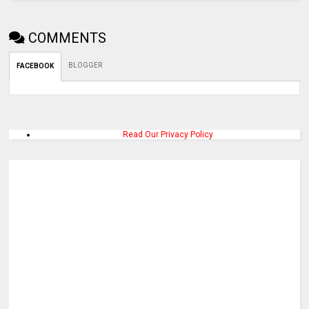
COMMENTS
BLOGGER
FACEBOOK
Read Our Privacy Policy