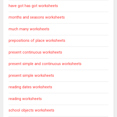
have got has got worksheets
months and seasons worksheets
much many worksheets
prepositions of place worksheets
present continuous worksheets
present simple and continuous worksheets
present simple worksheets
reading dates worksheets
reading worksheets
school objects worksheets