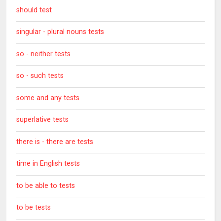
should test
singular - plural nouns tests
so - neither tests
so - such tests
some and any tests
superlative tests
there is - there are tests
time in English tests
to be able to tests
to be tests