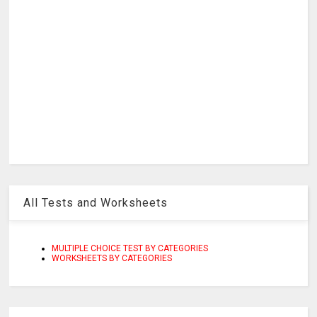
All Tests and Worksheets
MULTIPLE CHOICE TEST BY CATEGORIES
WORKSHEETS BY CATEGORIES