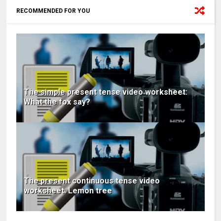
RECOMMENDED FOR YOU
The simple present tense video worksheet:
What the fox say?
The present continuous tense video
worksheet: Lemon tree