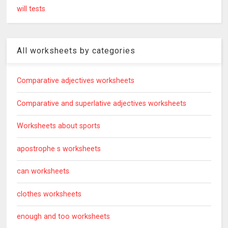
will tests
All worksheets by categories
Comparative adjectives worksheets
Comparative and superlative adjectives worksheets
Worksheets about sports
apostrophe s worksheets
can worksheets
clothes worksheets
enough and too worksheets