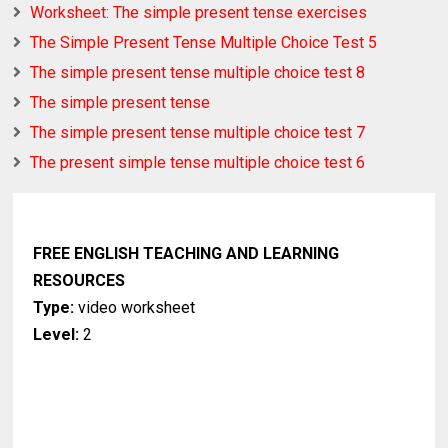
Worksheet: The simple present tense exercises
The Simple Present Tense Multiple Choice Test 5
The simple present tense multiple choice test 8
The simple present tense
The simple present tense multiple choice test 7
The present simple tense multiple choice test 6
FREE ENGLISH TEACHING AND LEARNING
RESOURCES
Type:
video worksheet
Level:
2