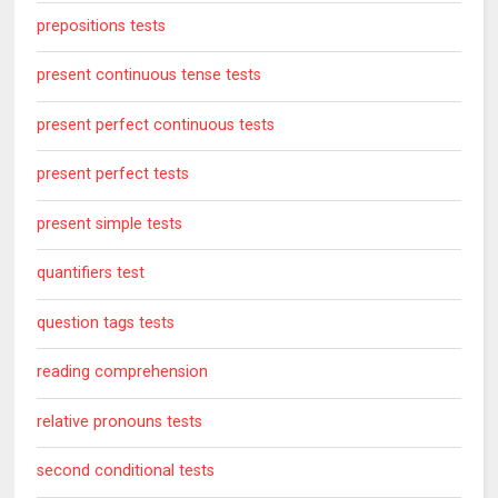
prepositions tests
present continuous tense tests
present perfect continuous tests
present perfect tests
present simple tests
quantifiers test
question tags tests
reading comprehension
relative pronouns tests
second conditional tests