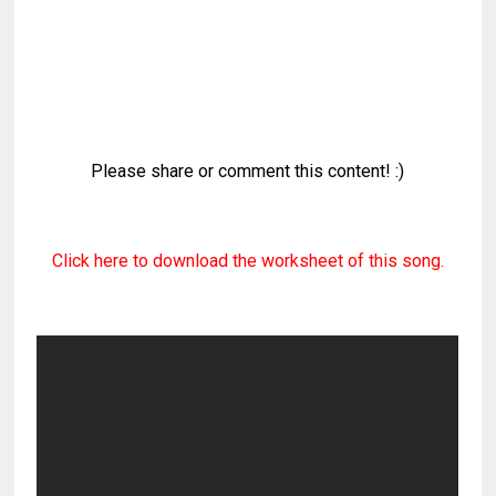
Please share or comment this content! :)
Click here to download the worksheet of this song.