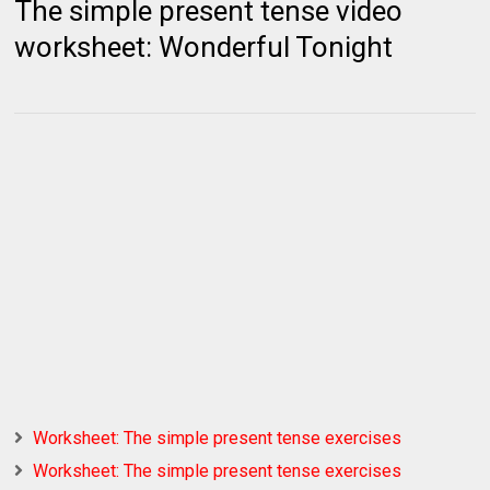
The simple present tense video
worksheet: Wonderful Tonight
Worksheet: The simple present tense exercises
Worksheet: The simple present tense exercises