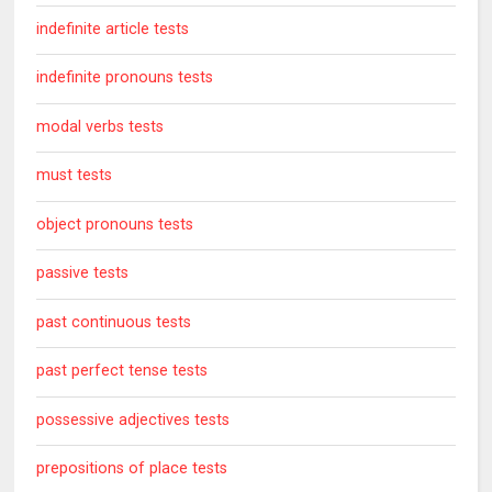
indefinite article tests
indefinite pronouns tests
modal verbs tests
must tests
object pronouns tests
passive tests
past continuous tests
past perfect tense tests
possessive adjectives tests
prepositions of place tests