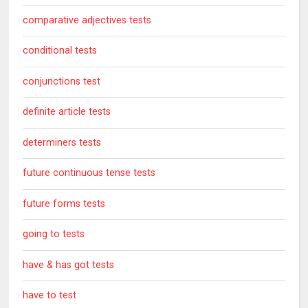
comparative adjectives tests
conditional tests
conjunctions test
definite article tests
determiners tests
future continuous tense tests
future forms tests
going to tests
have & has got tests
have to test