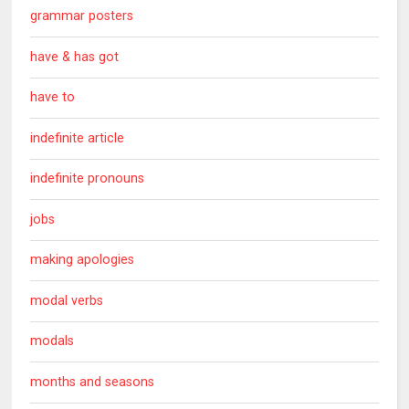
grammar posters
have & has got
have to
indefinite article
indefinite pronouns
jobs
making apologies
modal verbs
modals
months and seasons