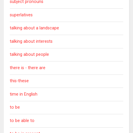
subject pronouns
superlatives
talking about a landscape
talking about interests
talking about people
there is - there are
this-these
time in English
to be
to be able to