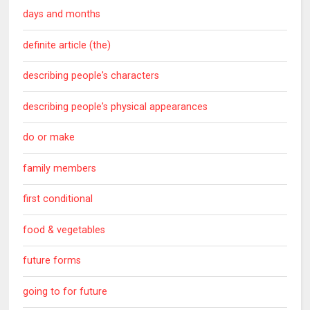
days and months
definite article (the)
describing people's characters
describing people's physical appearances
do or make
family members
first conditional
food & vegetables
future forms
going to for future