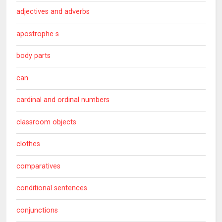
adjectives and adverbs
apostrophe s
body parts
can
cardinal and ordinal numbers
classroom objects
clothes
comparatives
conditional sentences
conjunctions