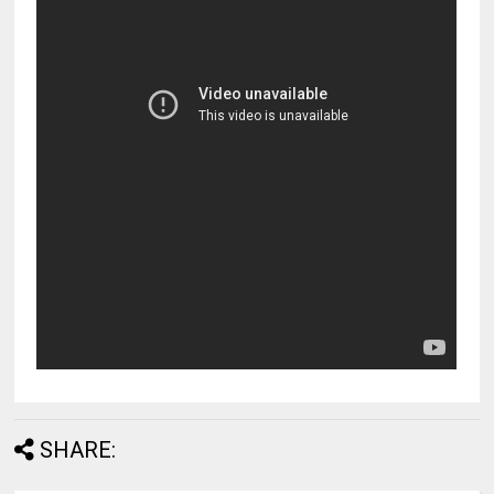
SHARE: