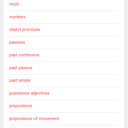
must
numbers
object pronouns
passives
past continuous
past passive
past simple
possessive adjectives
prepositions
prepositions of movement