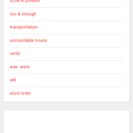
to be in present
too & enough
transportation
uncountable nouns
verbs
was -were
will
word order