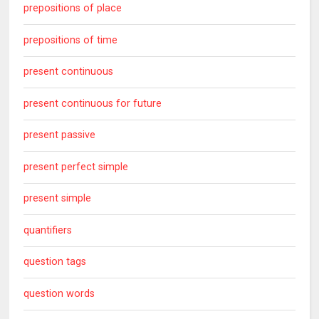
prepositions of place
prepositions of time
present continuous
present continuous for future
present passive
present perfect simple
present simple
quantifiers
question tags
question words