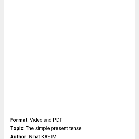
Format:
Video and PDF
Topic:
The simple present tense
Author:
Nihat KASIM