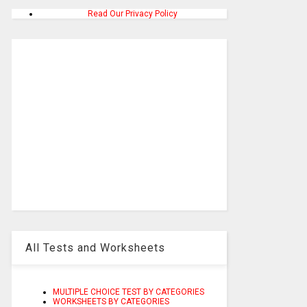
Read Our Privacy Policy
All Tests and Worksheets
MULTIPLE CHOICE TEST BY CATEGORIES
WORKSHEETS BY CATEGORIES