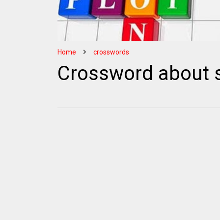
Home
crosswords
Crossword about s