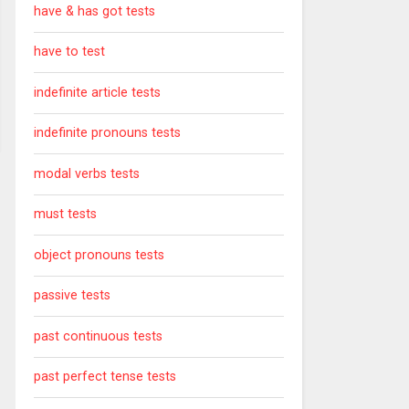
have & has got tests
have to test
indefinite article tests
indefinite pronouns tests
modal verbs tests
must tests
object pronouns tests
passive tests
past continuous tests
past perfect tense tests