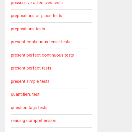
possessive adjectives tests
prepositions of place tests
prepositions tests
present continuous tense tests
present perfect continuous tests
present perfect tests
present simple tests
quantifiers test
question tags tests
reading comprehension