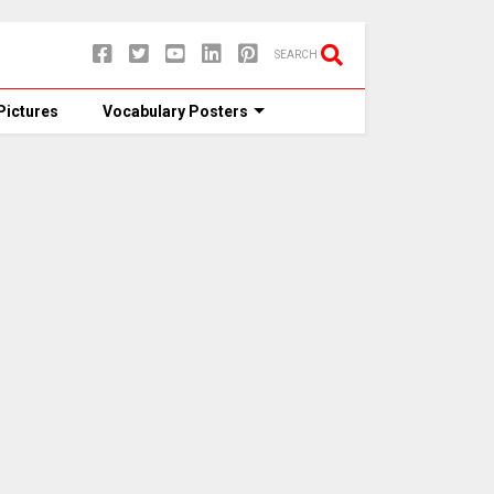
SEARCH
Pictures
Vocabulary Posters