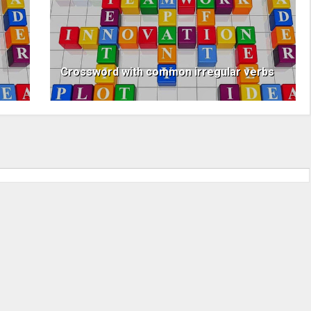
Crossword with common irregular verbs