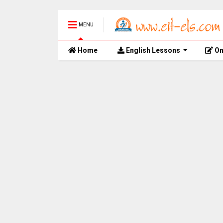
MENU
Home
English Lessons
On