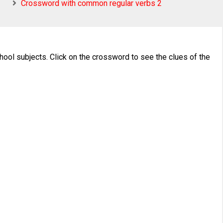
Crossword with common regular verbs 2
ool subjects. Click on the crossword to see the clues of the