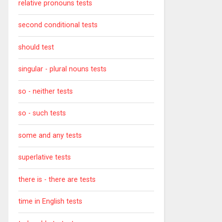
relative pronouns tests
second conditional tests
should test
singular - plural nouns tests
so - neither tests
so - such tests
some and any tests
superlative tests
there is - there are tests
time in English tests