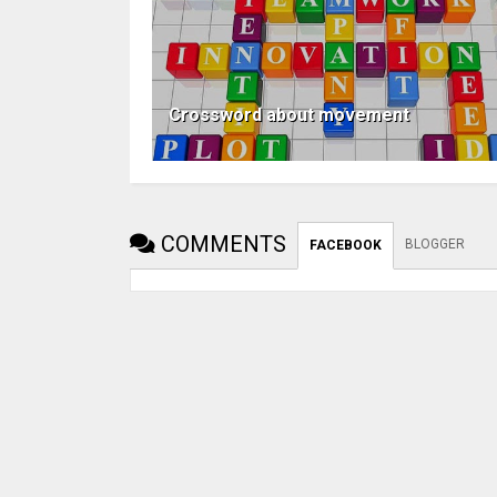
Crossword about movement
COMMENTS
BLOGGER
FACEBOOK