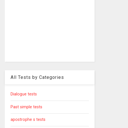
All Tests by Categories
Dialogue tests
Past simple tests
apostrophe s tests