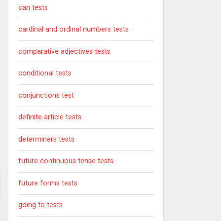
can tests
cardinal and ordinal numbers tests
comparative adjectives tests
conditional tests
conjunctions test
definite article tests
determiners tests
future continuous tense tests
future forms tests
going to tests