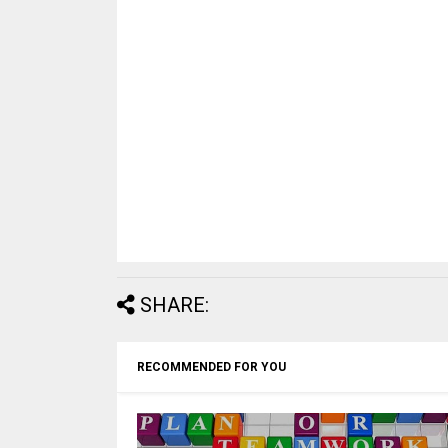
SHARE:
RECOMMENDED FOR YOU