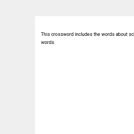
This crossword includes the words about sch
words.