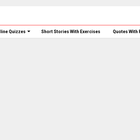
line Quizzes
Short Stories With Exercises
Quotes With 