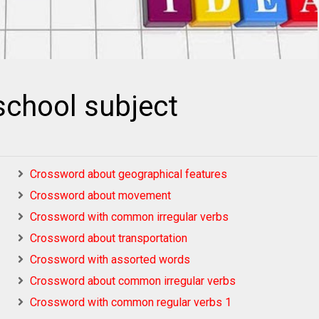
chool subject
Crossword about geographical features
Crossword about movement
Crossword with common irregular verbs
Crossword about transportation
Crossword with assorted words
Crossword about common irregular verbs
Crossword with common regular verbs 1