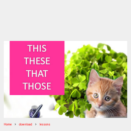
Home
download
lessons