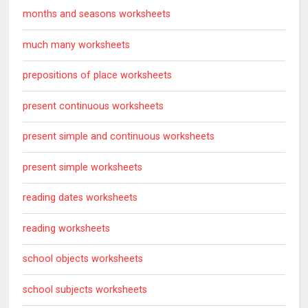
months and seasons worksheets
much many worksheets
prepositions of place worksheets
present continuous worksheets
present simple and continuous worksheets
present simple worksheets
reading dates worksheets
reading worksheets
school objects worksheets
school subjects worksheets