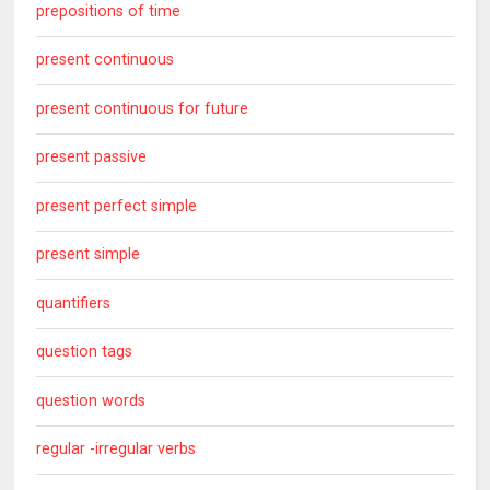
prepositions of time
present continuous
present continuous for future
present passive
present perfect simple
present simple
quantifiers
question tags
question words
regular -irregular verbs