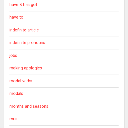
have & has got
have to
indefinite article
indefinite pronouns
jobs
making apologies
modal verbs
modals
months and seasons
must