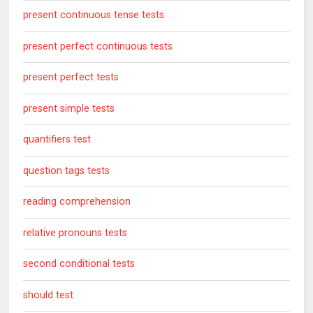
present continuous tense tests
present perfect continuous tests
present perfect tests
present simple tests
quantifiers test
question tags tests
reading comprehension
relative pronouns tests
second conditional tests
should test