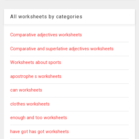
All worksheets by categories
Comparative adjectives worksheets
Comparative and superlative adjectives worksheets
Worksheets about sports
apostrophe s worksheets
can worksheets
clothes worksheets
enough and too worksheets
have got has got worksheets