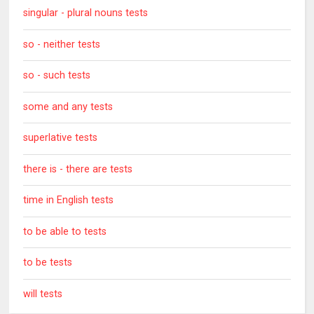
singular - plural nouns tests
so - neither tests
so - such tests
some and any tests
superlative tests
there is - there are tests
time in English tests
to be able to tests
to be tests
will tests