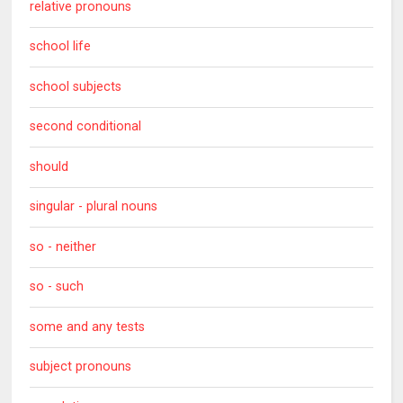
relative pronouns
school life
school subjects
second conditional
should
singular - plural nouns
so - neither
so - such
some and any tests
subject pronouns