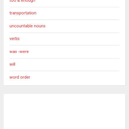
too & enough
transportation
uncountable nouns
verbs
was -were
will
word order