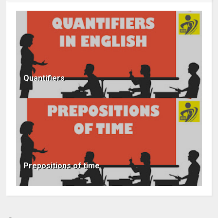
Quantifiers
Prepositions of time