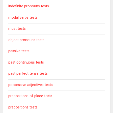
indefinite pronouns tests
modal verbs tests
must tests
object pronouns tests
passive tests
past continuous tests
past perfect tense tests
possessive adjectives tests
prepositions of place tests
prepositions tests