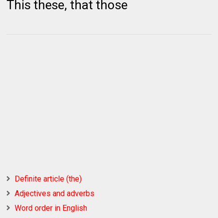
This these, that those
Definite article (the)
Adjectives and adverbs
Word order in English