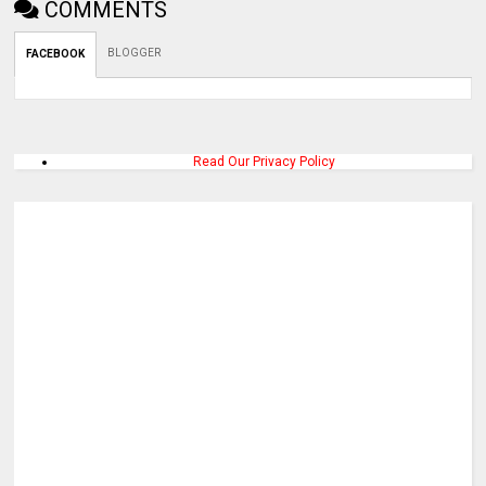
COMMENTS
BLOGGER
FACEBOOK
Read Our Privacy Policy