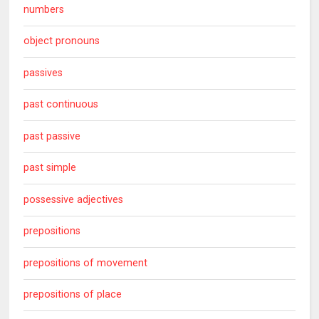
numbers
object pronouns
passives
past continuous
past passive
past simple
possessive adjectives
prepositions
prepositions of movement
prepositions of place