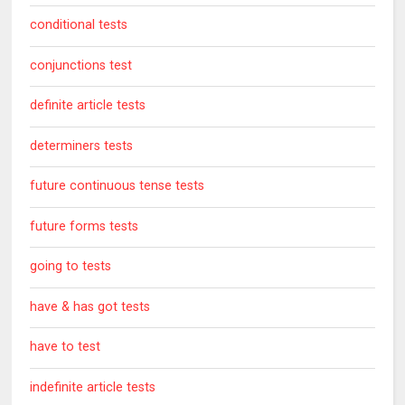
conditional tests
conjunctions test
definite article tests
determiners tests
future continuous tense tests
future forms tests
going to tests
have & has got tests
have to test
indefinite article tests