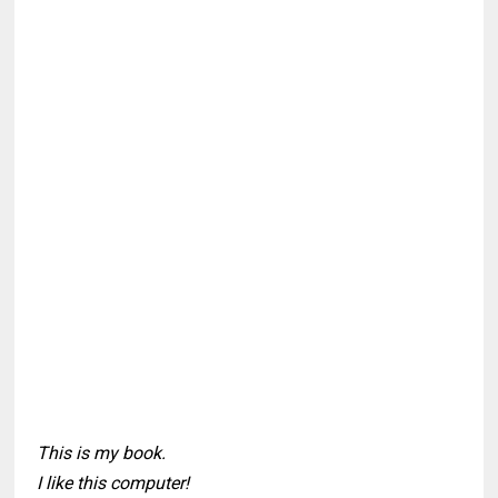
This is my book.
I like this computer!