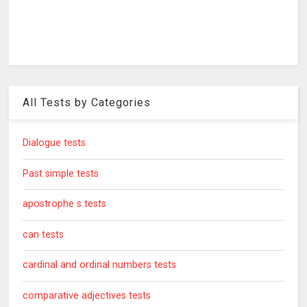
All Tests by Categories
Dialogue tests
Past simple tests
apostrophe s tests
can tests
cardinal and ordinal numbers tests
comparative adjectives tests