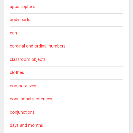
apostrophe s
body parts
can
cardinal and ordinal numbers
classroom objects
clothes
comparatives
conditional sentences
conjunctions
days and months