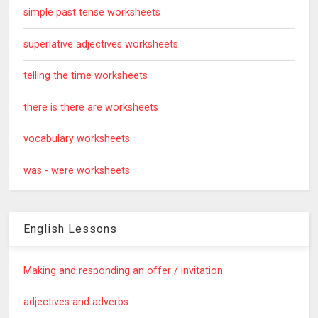
simple past tense worksheets
superlative adjectives worksheets
telling the time worksheets
there is there are worksheets
vocabulary worksheets
was - were worksheets
English Lessons
Making and responding an offer / invitation
adjectives and adverbs