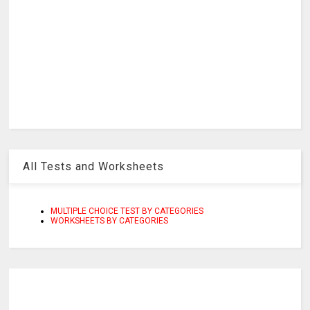
All Tests and Worksheets
MULTIPLE CHOICE TEST BY CATEGORIES
WORKSHEETS BY CATEGORIES