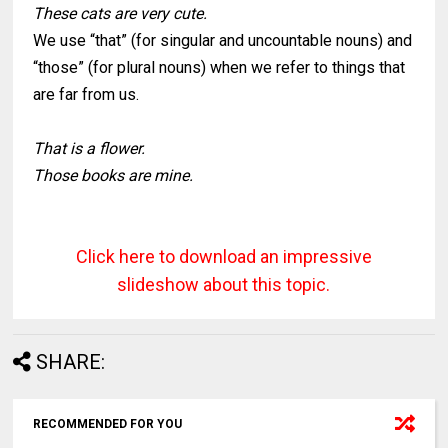
These cats are very cute.
We use “that” (for singular and uncountable nouns) and
“those” (for plural nouns) when we refer to things that
are far from us.
That is a flower.
Those books are mine.
Click here to download an impressive
slideshow about this topic
.
SHARE:
RECOMMENDED FOR YOU