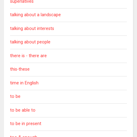
superlatives
talking about a landscape
talking about interests
talking about people
there is - there are
this-these
time in English
to be
to be able to
to be in present