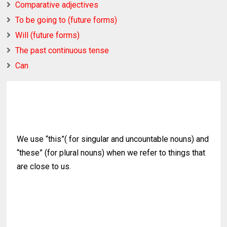
Comparative adjectives
To be going to (future forms)
Will (future forms)
The past continuous tense
Can
We use “this”( for singular and uncountable nouns) and
“these” (for plural nouns) when we refer to things that
are close to us.