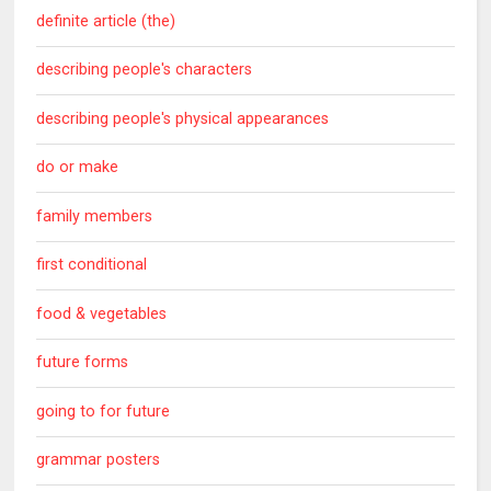
definite article (the)
describing people's characters
describing people's physical appearances
do or make
family members
first conditional
food & vegetables
future forms
going to for future
grammar posters